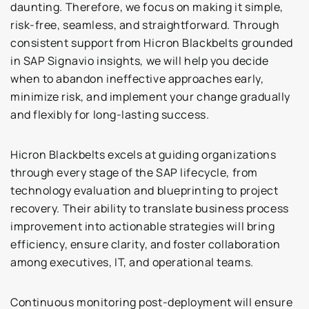
daunting. Therefore, we focus on making it simple,
risk-free, seamless, and straightforward. Through
consistent support from Hicron Blackbelts grounded
in SAP Signavio insights, we will help you decide
when to abandon ineffective approaches early,
minimize risk, and implement your change gradually
and flexibly for long-lasting success.
Hicron Blackbelts excels at guiding organizations
through every stage of the SAP lifecycle, from
technology evaluation and blueprinting to project
recovery. Their ability to translate business process
improvement into actionable strategies will bring
efficiency, ensure clarity, and foster collaboration
among executives, IT, and operational teams.
Continuous monitoring post-deployment will ensure