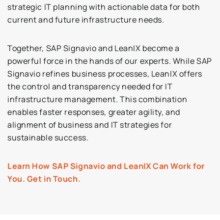
strategic IT planning with actionable data for both
current and future infrastructure needs.
Together, SAP Signavio and LeanIX become a
powerful force in the hands of our experts. While SAP
Signavio refines business processes, LeanIX offers
the control and transparency needed for IT
infrastructure management. This combination
enables faster responses, greater agility, and
alignment of business and IT strategies for
sustainable success.
Learn How SAP Signavio and LeanIX Can Work for
You. Get in Touch.