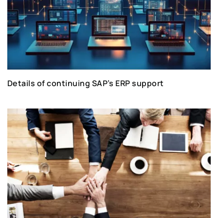
Details of continuing SAP’s ERP support