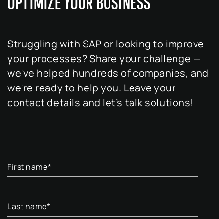
OPTIMIZE YOUR BUSINESS
Struggling with SAP or looking to improve
your processes? Share your challenge —
we’ve helped hundreds of companies, and
we’re ready to help you. Leave your
contact details and let’s talk solutions!
First name
*
Last name
*