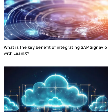
What is the key benefit of integrating SAP Signavio
with LeanIX?