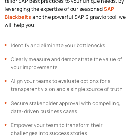
tailor SAP best practices to your unique needs. By
leveraging the expertise of our seasoned
SAP
Blackbelts
and the powerful SAP Signavio tool, we
will help you:
Identify and eliminate your bottlenecks
Clearly measure and demonstrate the value of
your improvements
Align your teams to evaluate options for a
transparent vision and a single source of truth
Secure stakeholder approval with compelling,
data-driven business cases
Empower your team to transform their
challenges into success stories