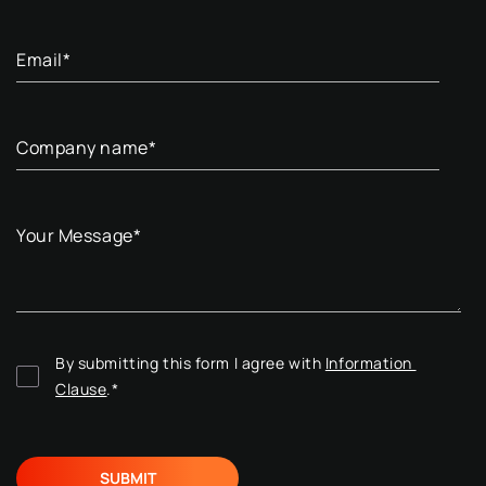
Email
*
Company name
*
Your Message
*
By submitting this form I agree with 
Information 
Clause
.
*