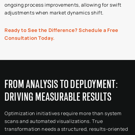
ongoing process improvements, allowing for swift
adjustments when market dynamics shift.
Ready to See the Difference? Schedule a Free
Consultation Today.
FROM ANALYSIS TO DEPLOYMENT:
DRIVING MEASURABLE RESULTS
Optimization initiatives require more than system
scans and automated visualizations. True
transformation needs a structured, results-oriented