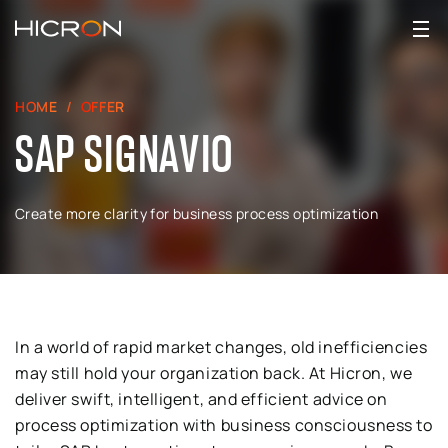
HOME
OFFER
SAP SIGNAVIO
Create more clarity for business process optimization
In a world of rapid market changes, old inefficiencies
may still hold your organization back. At Hicron, we
deliver swift, intelligent, and efficient advice on
process optimization with business consciousness to