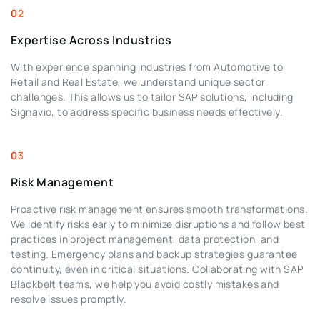
Expertise Across Industries
With experience spanning industries from Automotive to
Retail and Real Estate, we understand unique sector
challenges. This allows us to tailor SAP solutions, including
Signavio, to address specific business needs effectively.
Risk Management
Proactive risk management ensures smooth transformations.
We identify risks early to minimize disruptions and follow best
practices in project management, data protection, and
testing. Emergency plans and backup strategies guarantee
continuity, even in critical situations. Collaborating with SAP
Blackbelt teams, we help you avoid costly mistakes and
resolve issues promptly.