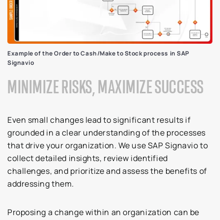
Example of the Order to Cash/Make to Stock process in SAP
Signavio
MINIMIZE RISKS, MAXIMIZE SUCCESS
Even small changes lead to significant results if
grounded in a clear understanding of the processes
that drive your organization. We use SAP Signavio to
collect detailed insights, review identified
challenges, and prioritize and assess the benefits of
addressing them.
Proposing a change within an organization can be