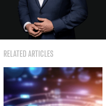
RELATED ARTICLES