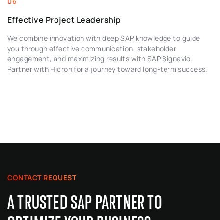
Effective Project Leadership
We combine innovation with deep SAP knowledge to guide
you through effective communication, stakeholder
engagement, and maximizing results with SAP Signavio.
Partner with Hicron for a journey toward long-term success.
CONTACT REQUEST
A TRUSTED SAP PARTNER TO