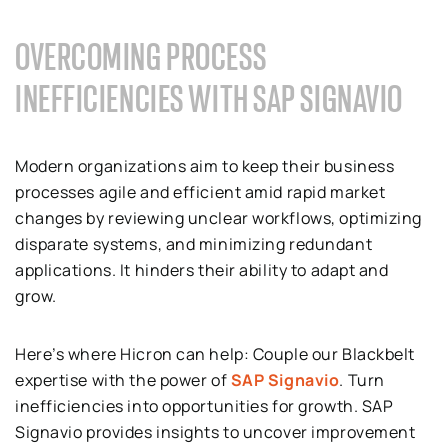
OVERCOMING PROCESS
INEFFICIENCIES WITH SAP SIGNAVIO
Modern organizations aim to keep their business
processes agile and efficient amid rapid market
changes by reviewing unclear workflows, optimizing
disparate systems, and minimizing redundant
applications. It hinders their ability to adapt and
grow.
Here’s where Hicron can help: Couple our Blackbelt
expertise with the power of
SAP Signavio
. Turn
inefficiencies into opportunities for growth. SAP
Signavio provides insights to uncover improvement