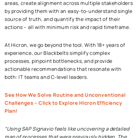
areas, create alignment across multiple stakeholders
by providing them with an easy-to-understand single
source of truth, and quantify the impact of their
actions – all with minimum risk and rapid timeframe.
At Hicron, we go beyond the tool. With 18+ years of
experience, our Blackbelts simplify complex
processes, pinpoint bottlenecks, and provide
actionable recommendations that resonate with
both: IT teams and C-level leaders.
See How We Solve Routine and Unconventional
Challenges – Click to Explore Hicron Efficiency
Plan!
“Using SAP Signavio feels like uncovering a detailed
map of processes that were previously hidden. The