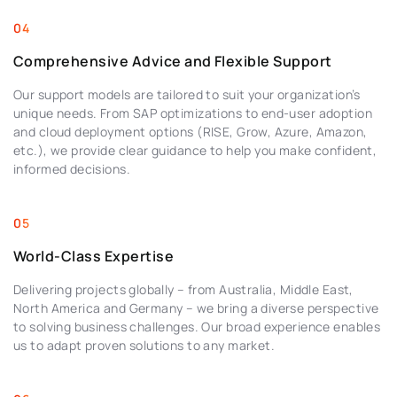
Comprehensive Advice and Flexible Support
Our support models are tailored to suit your organization’s
unique needs. From SAP optimizations to end-user adoption
and cloud deployment options (RISE, Grow, Azure, Amazon,
etc.), we provide clear guidance to help you make confident,
informed decisions.
World-Class Expertise
Delivering projects globally – from Australia, Middle East,
North America and Germany – we bring a diverse perspective
to solving business challenges. Our broad experience enables
us to adapt proven solutions to any market.