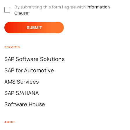
By submitting this form I agree with 
Information 
Clause
*
SERVICES
SAP Software Solutions
SAP for Automotive
AMS Services
SAP S/4HANA
Software House
ABOUT