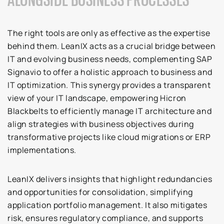
The right tools are only as effective as the expertise
behind them. LeanIX acts as a crucial bridge between
IT and evolving business needs, complementing SAP
Signavio to offer a holistic approach to business and
IT optimization. This synergy provides a transparent
view of your IT landscape, empowering Hicron
Blackbelts to efficiently manage IT architecture and
align strategies with business objectives during
transformative projects like cloud migrations or ERP
implementations.
LeanIX delivers insights that highlight redundancies
and opportunities for consolidation, simplifying
application portfolio management. It also mitigates
risk, ensures regulatory compliance, and supports