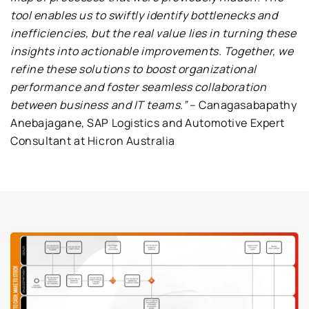
tool enables us to swiftly identify bottlenecks and
inefficiencies, but the real value lies in turning these
insights into actionable improvements. Together, we
refine these solutions to boost organizational
performance and foster seamless collaboration
between business and IT teams.”
– Canagasabapathy
Anebajagane, SAP Logistics and Automotive Expert
Consultant at Hicron Australia