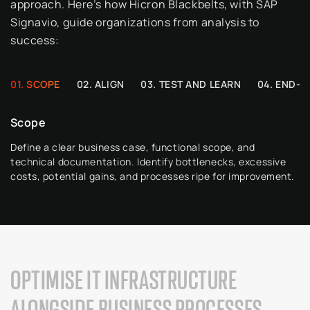
approach. Here’s how
Hicron
Blackbelts, with SAP
Signavio
, guide organizations from analysis to
success:
SCOPE
ALIGN
TEST AND LEARN
END-U
Scope
Define a clear business case, functional scope, and
technical documentation.
Identify
bottlenecks, excessive
costs, potential gains, and processes ripe for improvement.
OPTIMISE IT INFRASTRUCTURE
ALONGSIDE BUSINESS PROCESSES