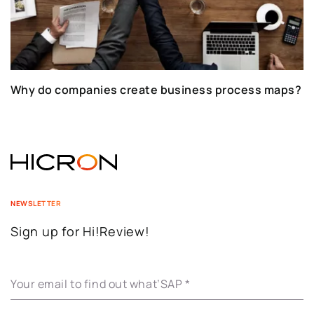
Why do companies create business process maps?
NEWSLETTER
Sign up for Hi!Review!
Your email to find out what’SAP
*