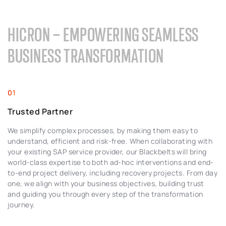
HICRON – EMPOWERING SEAMLESS
BUSINESS TRANSFORMATION
Trusted Partner
We simplify complex processes, by making them easy to
understand, efficient and risk-free. When collaborating with
your existing SAP service provider, our Blackbelts will bring
world-class expertise to both ad-hoc interventions and end-
to-end project delivery, including recovery projects. From day
one, we align with your business objectives, building trust
and guiding you through every step of the transformation
journey.