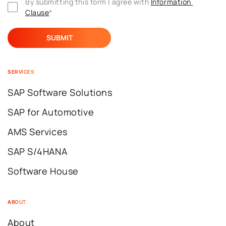
By submitting this form I agree with 
Information 
Clause
*
SERVICES
SAP Software Solutions
SAP for Automotive
AMS Services
SAP S/4HANA
Software House
ABOUT
About