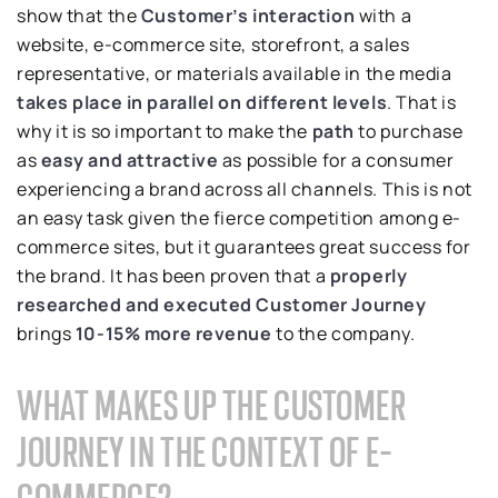
show that the
Customer’s interaction
with a
website, e-commerce site, storefront, a sales
representative, or materials available in the media
takes place in parallel on different levels
. That is
why it is so important to make the
path
to purchase
as
easy and attractive
as possible for a consumer
experiencing a brand across all channels. This is not
an easy task given the fierce competition among e-
commerce sites, but it guarantees great success for
the brand. It has been proven that a
properly
researched and executed Customer Journey
brings
10-15% more revenue
to the company.
WHAT MAKES UP THE CUSTOMER
JOURNEY IN THE CONTEXT OF E-