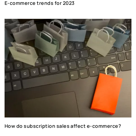
E-commerce trends for 2023
How do subscription sales affect e-commerce?