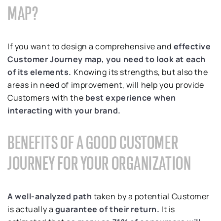
MAP?
If you want to design a comprehensive and
effective
Customer Journey map, you need to look at each
of its elements.
Knowing its strengths, but also the
areas in need of improvement, will help you provide
Customers with the
best experience when
interacting with your brand.
BENEFITS OF A GOOD CUSTOMER
JOURNEY FOR YOUR ORGANIZATION
A well-analyzed path
taken by a potential Customer
is actually a
guarantee of their return.
It is