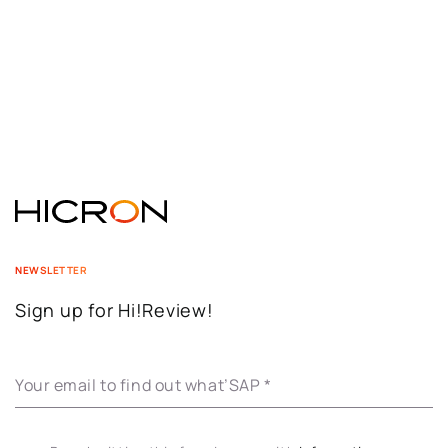
NEWSLETTER
Sign up for Hi!Review!
Your email to find out what’SAP
*