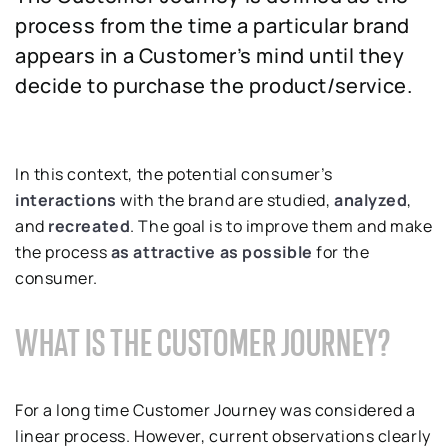
process from the time a particular brand
appears in a Customer’s mind until they
decide to purchase the product/service.
In this context, the potential consumer’s
interactions
with the brand are studied,
analyzed
,
and
recreated
. The goal is to improve them and make
the process
as attractive as possible
for the
consumer.
WHAT IS THE CUSTOMER JOURNEY?
For a long time Customer Journey was considered a
linear process. However, current observations clearly