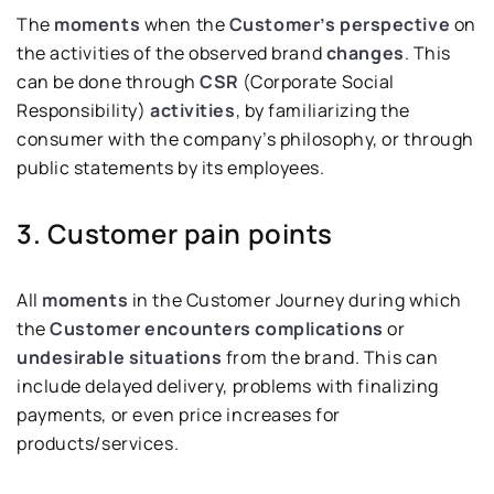
The
moments
when the
Customer’s perspective
on
the activities of the observed brand
changes
. This
can be done through
CSR
(Corporate Social
Responsibility)
activities
, by familiarizing the
consumer with the company’s philosophy, or through
public statements by its employees.
3. Customer pain points
All
moments
in the Customer Journey during which
the
Customer encounters complications
or
undesirable situations
from the brand. This can
include delayed delivery, problems with finalizing
payments, or even price increases for
products/services.