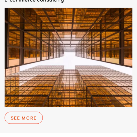
SEE MORE