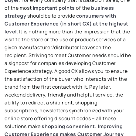
buyer
. For every company that is based on sales, one
of the most
important points
of the
business
strategy
should be to provide
consumers with
Customer Experience (in short CX) at the highest
level
. It is nothing more than the impression that the
visit to the store or the use of product/services of a
given manufacturer/distributor leaveson the
recipient. Striving to meet Customer needs should be
a signpost for companies developing Customer
Experience strategy. A good CX allows you to ensure
the satisfaction of the buyer who interacts with the
brand from the first contact with it. Pay later,
weekend delivery, friendly and helpful service, the
ability to redirect a shipment, shopping
subscriptions, newsletters synchronized with your
online store offering discount codes – all these
solutions make
shopping convenient.
Improving
Customer Experience makes Customer Journey