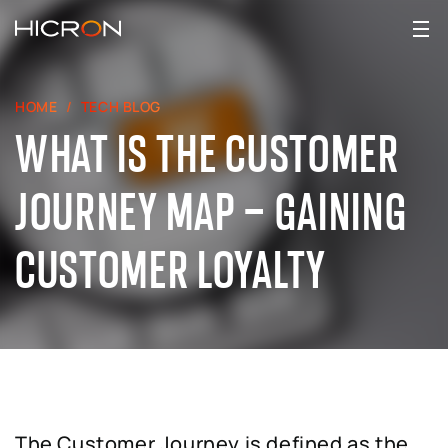
HOME
TECH BLOG
WHAT IS THE CUSTOMER
JOURNEY MAP – GAINING
CUSTOMER LOYALTY
The Customer Journey is defined as the