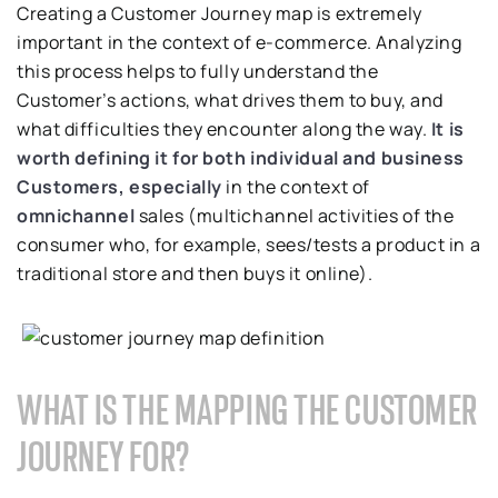
Creating a Customer Journey map is extremely
important in the context of e-commerce. Analyzing
this process helps to fully understand the
Customer’s actions, what drives them to buy, and
what difficulties they encounter along the way.
It is
worth defining it for both individual and business
Customers, especially
in the context of
omnichannel
sales (multichannel activities of the
consumer who, for example, sees/tests a product in a
traditional store and then buys it online).
WHAT IS THE MAPPING THE CUSTOMER
JOURNEY FOR?