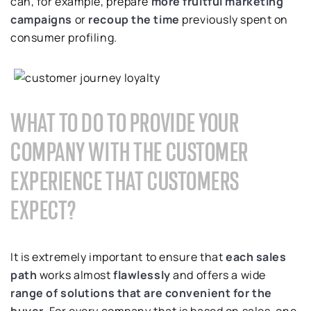
can, for example, prepare
more fruitful marketing
campaigns
or
recoup the time
previously spent on
consumer profiling.
WHAT TO DO TO PROVIDE YOUR
COMPANY WITH THE CUSTOMER
EXPERIENCE THAT CUSTOMERS
EXPECT?
It is extremely important to ensure that
each sales
path
works almost
flawlessly
and offers a wide
range of solutions that are convenient for the