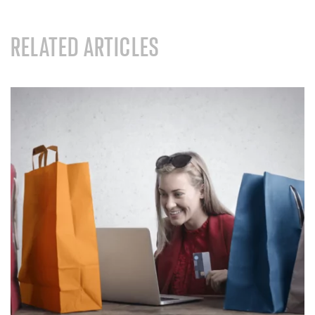
RELATED ARTICLES