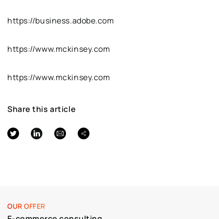
https://business.adobe.com
https://www.mckinsey.com
https://www.mckinsey.com
Share this article
OUR OFFER
E-commerce consulting