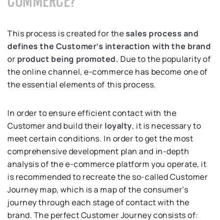
COMMERCE?
This process is created for the
sales process and
defines the Customer’s interaction with the brand
or
product being promoted.
Due to the popularity of
the online channel, e-commerce has become one of
the essential elements of this process.
In order to ensure efficient contact with the
Customer and build their
loyalty
, it is necessary to
meet certain conditions. In order to get the most
comprehensive development plan and in-depth
analysis of the e-commerce platform you operate, it
is recommended to recreate the so-called Customer
Journey map, which is a map of the consumer’s
journey through each stage of contact with the
brand. The perfect Customer Journey consists of: