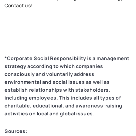
Contact us!
*Corporate Social Responsibility is a management
strategy according to which companies
consciously and voluntarily address
environmental and social issues as well as
establish relationships with stakeholders,
including employees. This includes all types of
charitable, educational, and awareness-raising
activities on local and global issues.
Sources: