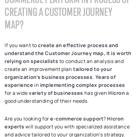
CREATING A CUSTOMER JOURNEY
MAP?
If you want to
create an effective process and
understand the Customer Journey map, it is worth
relying on specialists
to conduct an analysis and
create an improvement plan
tailored to your
organization’s business processes.
Years of
experience
in
implementing complex processes
for a wide
variety of businesses
has given
Hicron
a
good understanding of their needs.
Are you looking for
e-commerce support
?
Hicron
experts
will support you with specialized assistance
and advice tailored to your organization’s strategy.