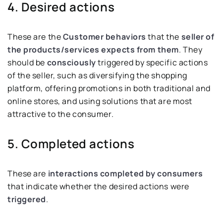
4. Desired actions
These are the
Customer behaviors
that the
seller of
the products/services expects from them
. They
should be
consciously
triggered by specific actions
of the seller, such as diversifying the shopping
platform, offering promotions in both traditional and
online stores, and using solutions that are most
attractive to the consumer.
5. Completed actions
These are
interactions completed by consumers
that indicate whether the desired actions were
triggered
.