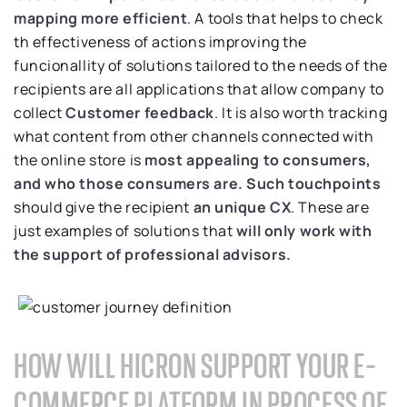
mapping more efficient
. A tools that helps to check
th effectiveness of actions improving the
funcionallity of solutions tailored to the needs of the
recipients are all applications that allow company to
collect
Customer feedback
. It is also worth tracking
what content from other channels connected with
the online store is
most appealing to consumers,
and who those consumers are.
Such touchpoints
should give the recipient
an unique CX
. These are
just examples of solutions that
will only work with
the support
of professional advisors.
HOW WILL HICRON SUPPORT YOUR E-
COMMERCE PLATFORM IN PROCESS OF