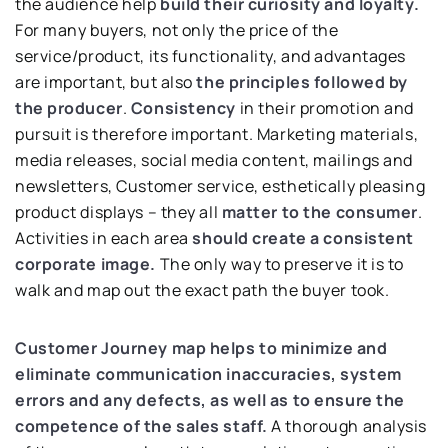
the audience help
build their curiosity and loyalty.
For many buyers, not only the price of the
service/product, its functionality, and advantages
are important, but also
the principles followed by
the producer
.
Consistency
in their promotion and
pursuit is therefore important. Marketing materials,
media releases, social media content, mailings and
newsletters, Customer service, esthetically pleasing
product displays – they all
matter to the consumer
.
Activities in each area
should create a consistent
corporate image.
The only way to preserve it is to
walk and map out the exact path the buyer took.
Customer Journey map helps to minimize and
eliminate communication inaccuracies, system
errors and any defects, as well as to ensure the
competence of the sales staff.
A thorough analysis