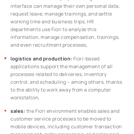
interface can manage their own personal data,
request leave, manage trainings, and settle
working time and business trips; HR
departments use Fiori to analyze this
information, manage compensation, trainings,
and even recruitment processes,
logistics and production:
Fiori-based
applications support the management of all
processes related to deliveries, inventory
control, and scheduling – among others, thanks
to the ability to work away from a computer
workstation,
sales:
the Fiori environment enables sales and
customer service processes to be moved to
mobile devices, including customer transaction