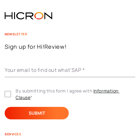
NEWSLETTER
Sign up for Hi!Review!
Your email to find out what’SAP
*
By submitting this form I agree with 
Information 
Clause
*
SERVICES