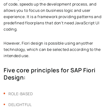
of code, speeds up the development process, and
allows you to focus on business logic and user
experience. It is a framework providing patterns and
predefined floorplans that don’t need JavaScript UI
coding.
However, Fiori design is possible using anyother
technology, which can be selected according to the
intended use.
Five core principles for SAP Fiori
Design:
ROLE-BASED
DELIGHTFUL