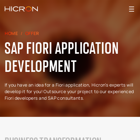
HOME
OFFER
SAP FIORI APPLICATION
DEVELOPMENT
If you have an idea for a Fiori application, Hicron’s experts will
develop it for you! Outsource your project to our experienced
Fiori developers and SAP consultants.