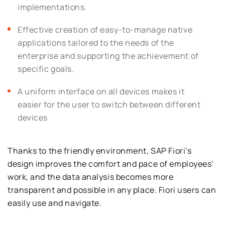
implementations.
Effective creation of easy-to-manage native
applications tailored to the needs of the
enterprise and supporting the achievement of
specific goals.
A uniform interface on all devices makes it
easier for the user to switch between different
devices
Thanks to the friendly environment, SAP Fiori’s
design improves the comfort and pace of employees’
work, and the data analysis becomes more
transparent and possible in any place. Fiori users can
easily use and navigate.