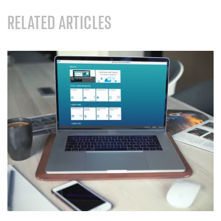
RELATED ARTICLES