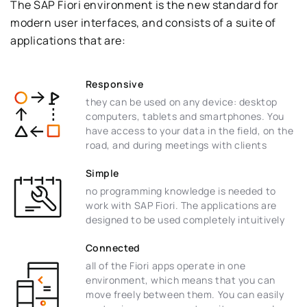
The SAP Fiori environment is the new standard for
modern user interfaces, and consists of a suite of
applications that are:
Responsive
they can be used on any device: desktop
computers, tablets and smartphones. You
have access to your data in the field, on the
road, and during meetings with clients
Simple
no programming knowledge is needed to
work with SAP Fiori. The applications are
designed to be used completely intuitively
Connected
all of the Fiori apps operate in one
environment, which means that you can
move freely between them. You can easily