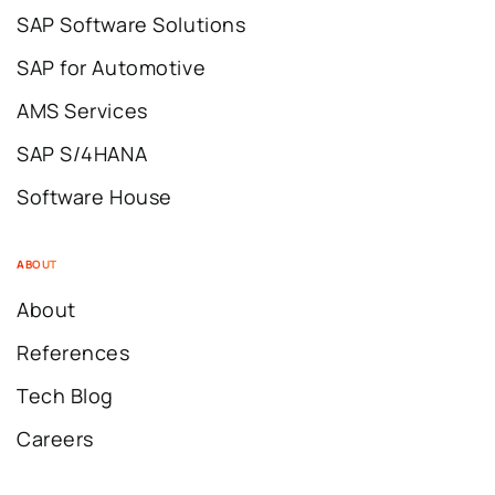
SAP Software Solutions
SAP for Automotive
AMS Services
SAP S/4HANA
Software House
ABOUT
About
References
Tech Blog
Careers