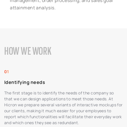
management, order processing, and sales goal
attainment analysis.
HOW WE WORK
Identifying needs
The first stage is to identify the needs of the company so
that we can design applications to meet those needs. At
Hicron we prepare several variants of interactive mockups for
our clients, making it much easier for your employees to
report which functionalities will facilitate their everyday work
and which ones they see as redundant.