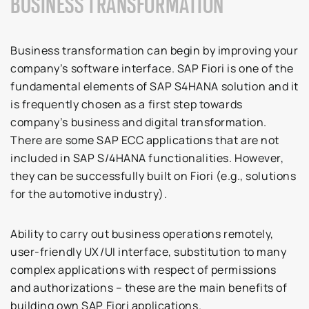
BUSINESS TRANSFORMATION
Business transformation can begin by improving your
company’s software interface. SAP Fiori is one of the
fundamental elements of SAP S4HANA solution and it
is frequently chosen as a first step towards
company’s business and digital transformation.
There are some SAP ECC applications that are not
included in SAP S/4HANA functionalities. However,
they can be successfully built on Fiori (e.g., solutions
for the automotive industry).
Ability to carry out business operations remotely,
user-friendly UX/UI interface, substitution to many
complex applications with respect of permissions
and authorizations – these are the main benefits of
building own SAP Fiori applications.