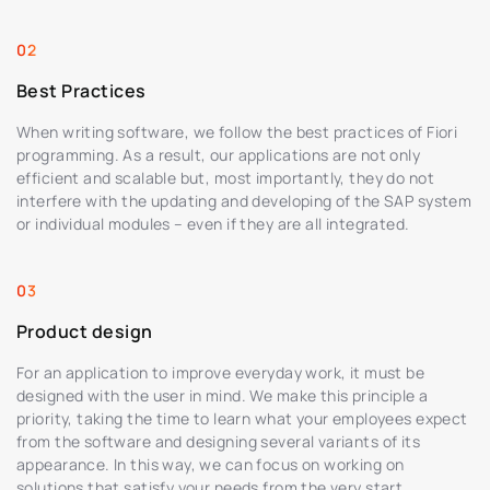
Best Practices
When writing software, we follow the best practices of Fiori
programming. As a result, our applications are not only
efficient and scalable but, most importantly, they do not
interfere with the updating and developing of the SAP system
or individual modules – even if they are all integrated.
Product design
For an application to improve everyday work, it must be
designed with the user in mind. We make this principle a
priority, taking the time to learn what your employees expect
from the software and designing several variants of its
appearance. In this way, we can focus on working on
solutions that satisfy your needs from the very start.