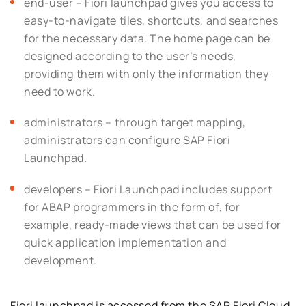
end-user – Fiori launchpad gives you access to
easy-to-navigate tiles, shortcuts, and searches
for the necessary data. The home page can be
designed according to the user’s needs,
providing them with only the information they
need to work.
administrators – through target mapping,
administrators can configure SAP Fiori
Launchpad.
developers – Fiori Launchpad includes support
for ABAP programmers in the form of, for
example, ready-made views that can be used for
quick application implementation and
development.
Fiori launchpad is accessed from the SAP Fiori Cloud,