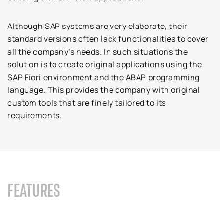
Although SAP systems are very elaborate, their
standard versions often lack functionalities to cover
all the company’s needs. In such situations the
solution is to create original applications using the
SAP Fiori environment and the ABAP programming
language. This provides the company with original
custom tools that are finely tailored to its
requirements.
FEATURES