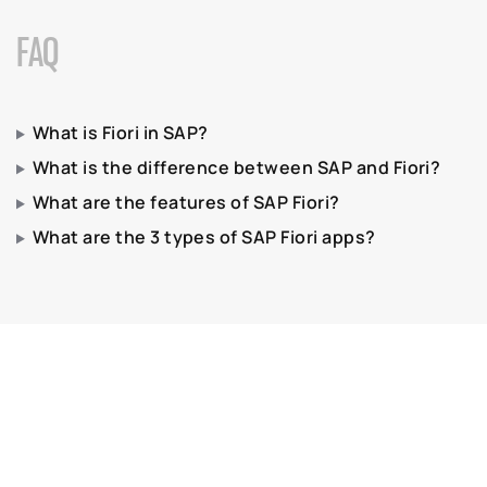
FAQ
What is Fiori in SAP?
What is the difference between SAP and Fiori?
What are the features of SAP Fiori?
What are the 3 types of SAP Fiori apps?