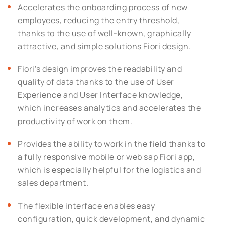
Accelerates the onboarding process of new
employees, reducing the entry threshold,
thanks to the use of well-known, graphically
attractive, and simple solutions Fiori design.
Fiori’s design improves the readability and
quality of data thanks to the use of User
Experience and User Interface knowledge,
which increases analytics and accelerates the
productivity of work on them.
Provides the ability to work in the field thanks to
a fully responsive mobile or web sap Fiori app,
which is especially helpful for the logistics and
sales department.
The flexible interface enables easy
configuration, quick development, and dynamic