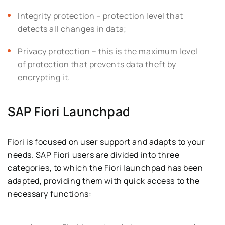
Integrity protection – protection level that
detects all changes in data;
Privacy protection – this is the maximum level
of protection that prevents data theft by
encrypting it.
SAP Fiori Launchpad
Fiori is focused on user support and adapts to your
needs. SAP Fiori users are divided into three
categories, to which the Fiori launchpad has been
adapted, providing them with quick access to the
necessary functions: