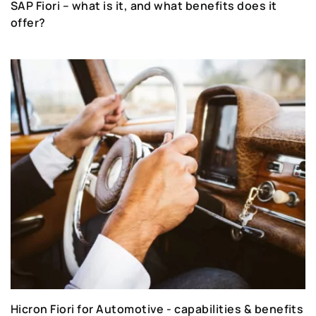
SAP Fiori – what is it, and what benefits does it
offer?
Hicron Fiori for Automotive - capabilities & benefits