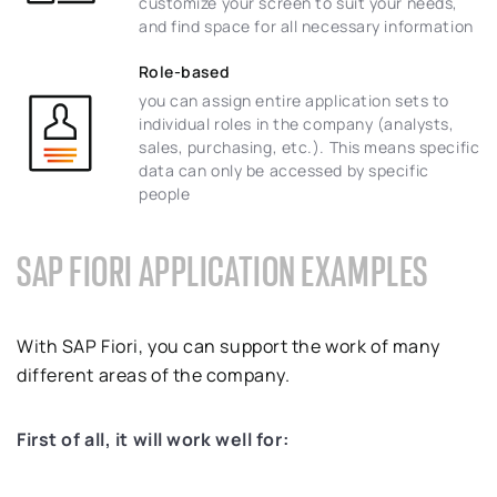
customize your screen to suit your needs,
and find space for all necessary information
Role-based
you can assign entire application sets to
individual roles in the company (analysts,
sales, purchasing, etc.). This means specific
data can only be accessed by specific
people
SAP FIORI APPLICATION EXAMPLES
With SAP Fiori, you can support the work of many
different areas of the company.
First of all, it will work well for: