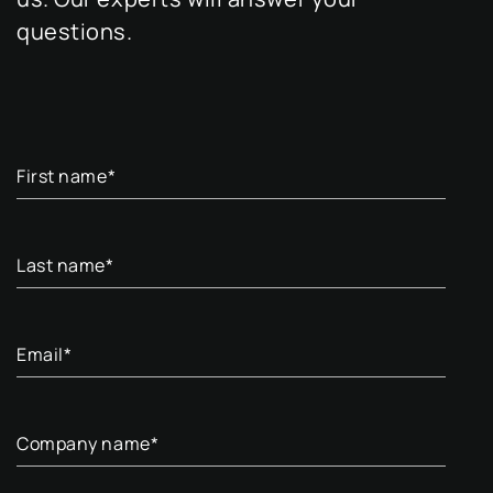
questions.
First name
*
Last name
*
Email
*
Company name
*