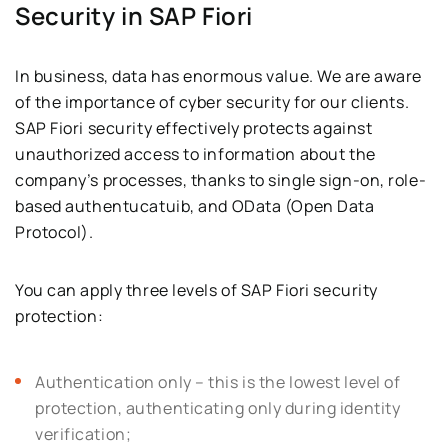
Security in SAP Fiori
In business, data has enormous value. We are aware
of the importance of cyber security for our clients.
SAP Fiori security effectively protects against
unauthorized access to information about the
company’s processes, thanks to single sign-on, role-
based authentucatuib, and OData (Open Data
Protocol).
You can apply three levels of SAP Fiori security
protection:
Authentication only – this is the lowest level of
protection, authenticating only during identity
verification;