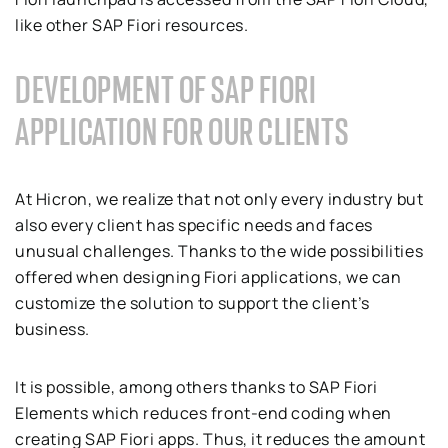
like other SAP Fiori resources.
DEVELOPMENT OF SAP FIORI
APPLICATION FOR OUR CLIENTS
At Hicron, we realize that not only every industry but
also every client has specific needs and faces
unusual challenges. Thanks to the wide possibilities
offered when designing Fiori applications, we can
customize the solution to support the client’s
business.
It is possible, among others thanks to SAP Fiori
Elements which reduces front-end coding when
creating SAP Fiori apps. Thus, it reduces the amount