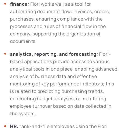
finance:
Fiori works well as a tool for
automating document flow: invoices, orders,
purchases, ensuring compliance with the
processes and rules of financial flow in the
company, supporting the organization of
documents,
analytics, reporting, and forecasting:
Fiori-
based applications provide access to various
analytical tools in one place, enabling advanced
analysis of business data and effective
monitoring of key performance indicators; this
is related to predicting purchasing trends,
conducting budget analyses, or monitoring
employee turnover based on data collected in
the system,
HR:
rank-and-file employees using the Fiori