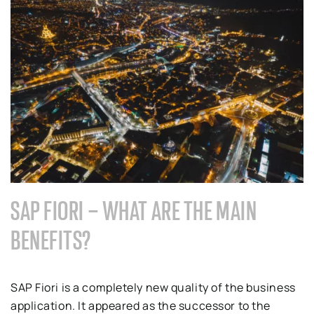
SAP FIORI – WHAT ARE THE MAIN
BENEFITS?
SAP Fiori is a completely new quality of the business
application. It appeared as the successor to the