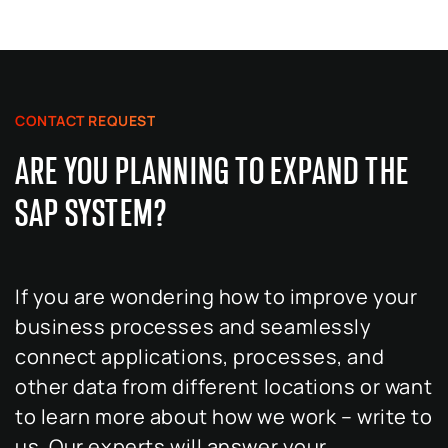
CONTACT REQUEST
ARE YOU PLANNING TO EXPAND THE
SAP SYSTEM?
If you are wondering how to improve your
business processes and seamlessly
connect applications, processes, and
other data from different locations or want
to learn more about how we work – write to
us. Our experts will answer your