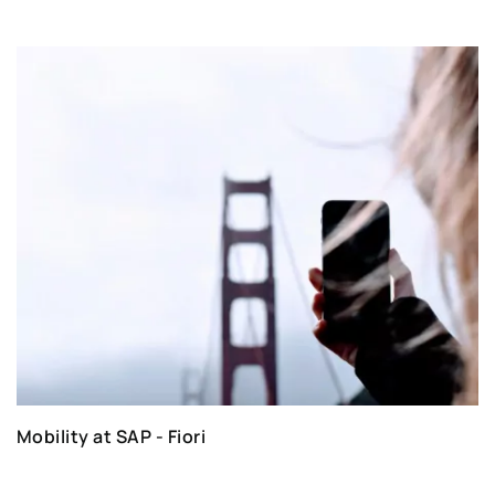
Mobility at SAP - Fiori