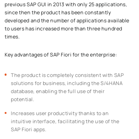
previous SAP GUI in 2013 with only 25 applications,
since then the product has been constantly
developed and the number of applications available
to users has increased more than three hundred
times.
Key advantages of SAP Fiori for the enterprise:
The product is completely consistent with SAP
solutions for business, including the S/4HANA
database, enabling the full use of their
potential.
Increases user productivity thanks to an
intuitive interface, facilitating the use of the
SAP Fiori apps.