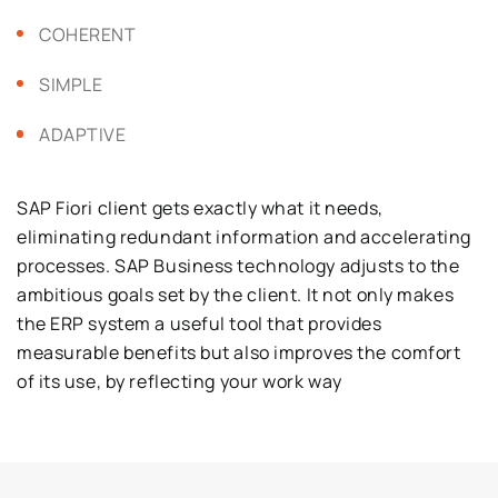
COHERENT
SIMPLE
ADAPTIVE
SAP Fiori client gets exactly what it needs,
eliminating redundant information and accelerating
processes. SAP Business technology
adjusts to the
ambitious goals set by the client. It not only makes
the ERP system a useful tool that provides
measurable benefits but also improves the comfort
of its use, by reflecting your work way