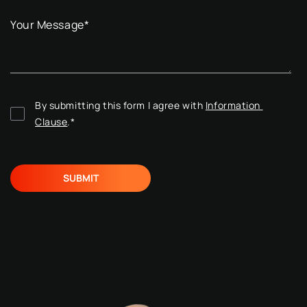
Your Message
*
By submitting this form I agree with 
Information 
Clause
.
*