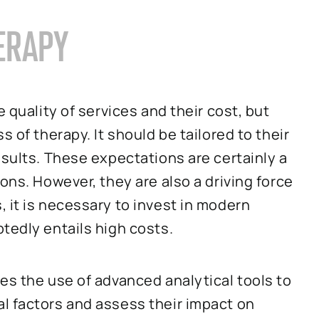
ERAPY
 quality of services and their cost, but
 of therapy. It should be tailored to their
esults. These expectations are certainly a
ons. However, they are also a driving force
 it is necessary to invest in modern
tedly entails high costs.
es the use of advanced analytical tools to
l factors and assess their impact on