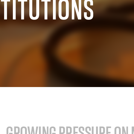
STITUTIONS
cals industry
SAP for oil & gas and energy indu
ale distribution
SAP for mill products
l and e-commerce
SAP for insurance companies
state
SAP for higher education and re
sional services
SAP for construction industry
GROWING PRESSURE ON 