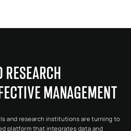
D RESEARCH
FFECTIVE MANAGEMENT
ls and research institutions are turning to
ied platform that integrates data and