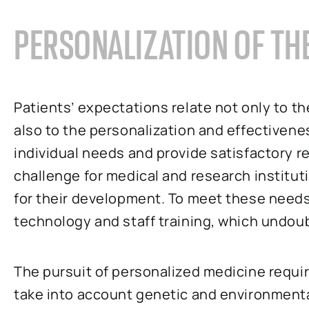
PERSONALIZATION OF TH
Patients’ expectations relate not only to the
also to the personalization and effectiveness
individual needs and provide satisfactory r
challenge for medical and research instituti
for their development. To meet these needs,
technology and staff training, which undoub
The pursuit of personalized medicine requir
take into account genetic and environmenta