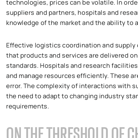
technologies, prices can be volatile. In ord
suppliers and partners, hospitals and resear
knowledge of the market and the ability to 
Effective logistics coordination and suppl
that products and services are delivered on
standards. Hospitals and research facilities
and manage resources efficiently. These are
error. The complexity of interactions with s
the need to adapt to changing industry sta
requirements.
ON THE THRESHOLD OF C