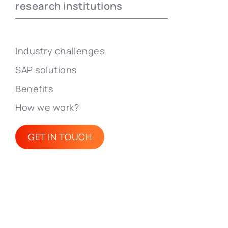
research institutions
Industry challenges
SAP solutions
Benefits
How we work?
GET IN TOUCH