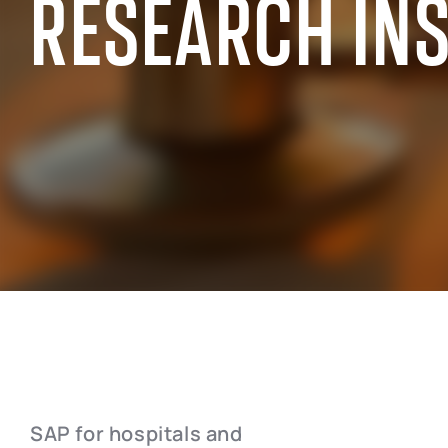
RESEARCH IN
SAP INDUSTRY EXPERIENCE
SAP for the public sector
SAP for chemi
SAP for manufacturing industry
SAP for wholes
SAP for aerospace and defense
SAP for retai
SAP for automotive industry
SAP for real e
SAP for telecommunication
SAP for profes
SAP for hospitals and