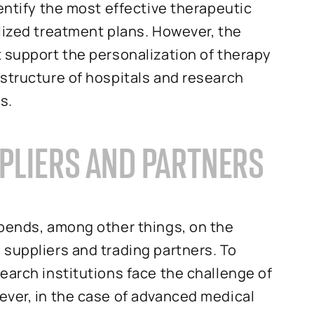
entify the most effective therapeutic
lized treatment plans. However, the
 support the personalization of therapy
structure of hospitals and research
s.
PLIERS AND PARTNERS
epends, among other things, on the
suppliers and trading partners. To
earch institutions face the challenge of
ever, in the case of advanced medical