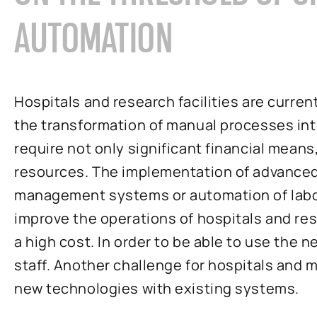
AUTOMATION
Hospitals and research facilities are curre
the transformation of manual processes i
require not only significant financial mean
resources. The implementation of advanced 
management systems or automation of labo
improve the operations of hospitals and rese
a high cost. In order to be able to use the n
staff. Another challenge for hospitals and me
new technologies with existing systems.