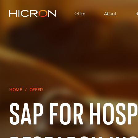
Offer
About
R
SERVICES AND
BUSINESS AREA
TECHNOLOGIES
SAP Software Solutions
SAP for Automotive
E-commerce consulting
SAP Success Factors
Atlassian Services
SAP for Finance,
Controlling & Analytics
SAP Signavio
HOME
OFFER
SAP for Logistics &
Production
SAP FOR HOSP
SAP - Sales, marketing
and after-sales service
area