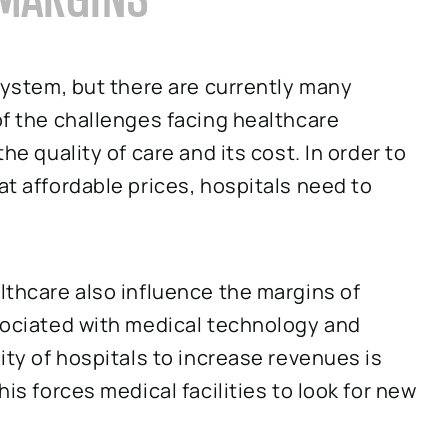
 system, but there are currently many
of the challenges facing healthcare
he quality of care and its cost. In order to
at affordable prices, hospitals need to
althcare also influence the margins of
ssociated with medical technology and
lity of hospitals to increase revenues is
his forces medical facilities to look for new