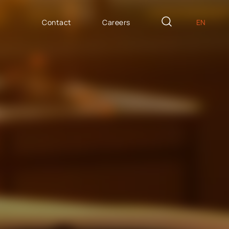
Contact
Careers
EN
PL
AILOR MADE
DE
icron Innovation Lab
IT
oftware House
ES
trategic HR
AP / Fiori apps
AP BTP