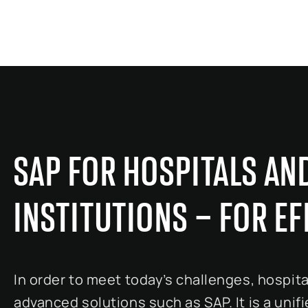
SAP FOR HOSPITALS AN
INSTITUTIONS – FOR E
In order to meet today’s challenges, hospita
advanced solutions such as SAP. It is a unif