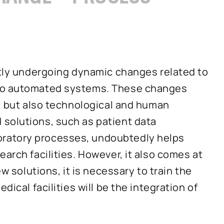
ntly undergoing dynamic changes related to
nto automated systems. These changes
s, but also technological and human
solutions, such as patient data
ratory processes, undoubtedly helps
arch facilities. However, it also comes at
ew solutions, it is necessary to train the
dical facilities will be the integration of