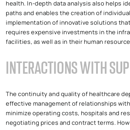
health. In-depth data analysis also helps id
paths and enables the creation of individua
implementation of innovative solutions that
requires expensive investments in the infra
facilities, as well as in their human resource
INTERACTIONS WITH SUP
The continuity and quality of healthcare d
effective management of relationships with 
minimize operating costs, hospitals and res
negotiating prices and contract terms. How