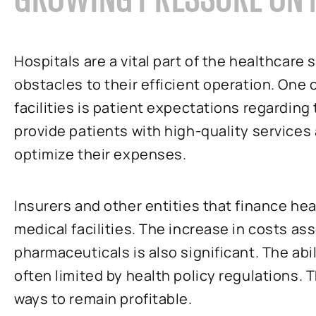
Hospitals are a vital part of the healthcare
obstacles to their efficient operation. One 
facilities is patient expectations regarding t
provide patients with high-quality services 
optimize their expenses.
Insurers and other entities that finance he
medical facilities. The increase in costs a
pharmaceuticals is also significant. The abi
often limited by health policy regulations. T
ways to remain profitable.