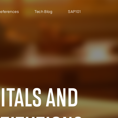
eferences
Tech Blog
SAP101
PROJECT TYPES
SAP CLOUD ERP
T
SAP Implementation
SAP GROW Fast
H
SAP Development
SAP S/4HANA
S
SAP rollouts
SAP S/4HANA Public
S
Cloud
SAP Support Services
AB
SAP S/4HANA Private
S
Cloud
ITALS AND
GROW with SAP
RISE with SAP