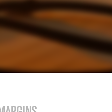
stry
SAP for consumer products
SAP for hospitals and research institutions
SAP for high tech
search
Hicron Validated S/4 Life Science
MARGINS