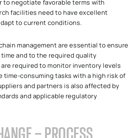
er to negotiate favorable terms with
ch facilities need to have excellent
adapt to current conditions.
y chain management are essential to ensure
 time and to the required quality
 are required to monitor inventory levels
 time-consuming tasks with a high risk of
uppliers and partners is also affected by
ndards and applicable regulatory
HANGE – PROCESS