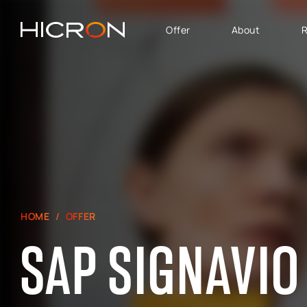
Offer
About
R
SERVICES AND
BUSINESS AREA
TECHNOLOGIES
SAP Software Solutions
SAP for Automotive
E-commerce consulting
SAP Success Factors
Atlassian Services
SAP for Finance,
Controlling & Analytics
SAP Signavio
SAP for Logistics &
HOME
OFFER
Production
SAP SIGNAVIO
SAP - Sales, marketing
and after-sales service
area