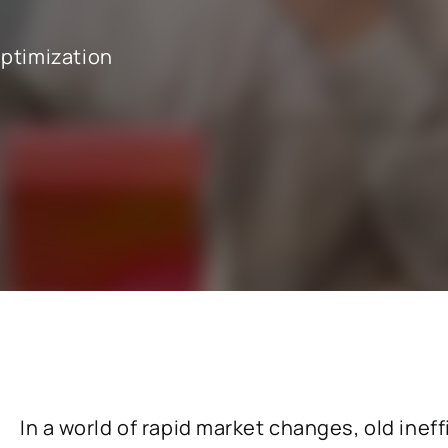
optimization
cals industry
SAP for oil & gas and energy indu
ale distribution
SAP for mill products
l and e-commerce
SAP for insurance companies
state
SAP for higher education and re
sional services
SAP for construction industry
In a world of rapid market changes, old ineff