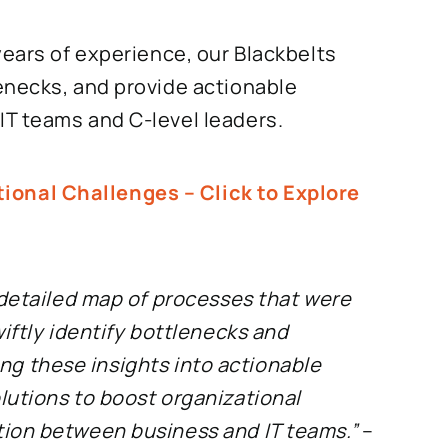
years of experience, our Blackbelts
enecks, and provide actionable
T teams and C-level leaders.
onal Challenges – Click to Explore
 detailed map of processes that were
iftly identify bottlenecks and
ning these insights into actionable
lutions to boost organizational
tion between business and IT teams.”
–