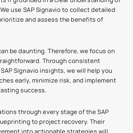
 We use SAP Signavio to collect detailed
prioritize and assess the benefits of
can be daunting. Therefore, we focus on
straightforward. Through consistent
SAP Signavio insights, we will help you
hes early, minimize risk, and implement
-lasting success.
ations through every stage of the SAP
ueprinting to project recovery. Their
vement into actionable strategies will