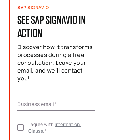
SAP SIGNAVIO
SEE SAP SIGNAVIO IN
ACTION
Discover how it transforms
processes during a free
consultation. Leave your
email, and we’ll contact
you!
Business email
*
I agree with 
Information 
Clause
.
*