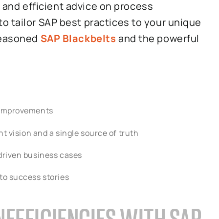
t, and efficient advice on process
o tailor SAP best practices to your unique
 seasoned
SAP Blackbelts
and the powerful
r improvements
t vision and a single source of truth
driven business cases
to success stories