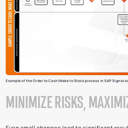
Example of the Order to Cash/Make to Stock process in SAP Signavio
MINIMIZE RISKS, MAXIM
Even small changes lead to significant resul