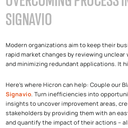
OVERCOMING PROCESS IN
SIGNAVIO
Modern organizations aim to keep their bus
rapid market changes by reviewing unclear 
and minimizing redundant applications. It hi
Here’s where Hicron can help: Couple our B
Signavio
. Turn inefficiencies into opportun
insights to uncover improvement areas, cre
stakeholders by providing them with an eas
and quantify the impact of their actions – a