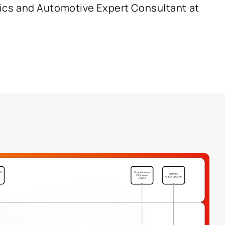
cs and Automotive Expert Consultant at