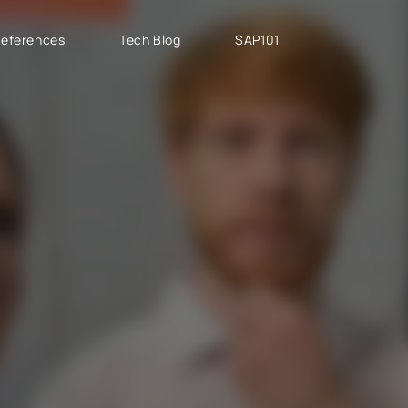
eferences
Tech Blog
SAP101
PROJECT TYPES
SAP CLOUD ERP
T
SAP Implementation
SAP GROW Fast
H
SAP Development
SAP S/4HANA
S
SAP rollouts
SAP S/4HANA Public
S
Cloud
SAP Support Services
AB
SAP S/4HANA Private
S
Cloud
GROW with SAP
RISE with SAP