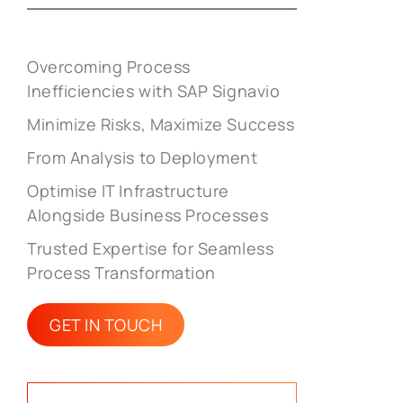
Overcoming Process
Inefficiencies with SAP Signavio
Minimize Risks, Maximize Success
From Analysis to Deployment
Optimise IT Infrastructure
Alongside Business Processes
Trusted Expertise for Seamless
Process Transformation
GET IN TOUCH