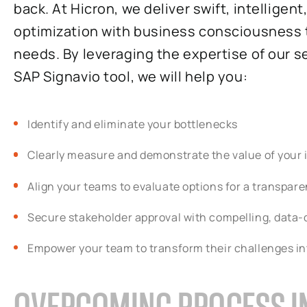
back. At Hicron, we deliver swift, intelligen
optimization with business consciousness t
needs. By leveraging the expertise of our
SAP Signavio tool, we will help you:
Identify and eliminate your bottlenecks
Clearly measure and demonstrate the value of you
Align your teams to evaluate options for a transparen
Secure stakeholder approval with compelling, data-
Empower your team to transform their challenges in