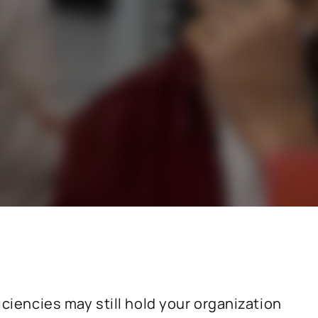
stry
SAP for consumer products
SAP for hospitals and research institutions
SAP for high tech
search
Hicron Validated S/4 Life Science
iciencies may still hold your organization