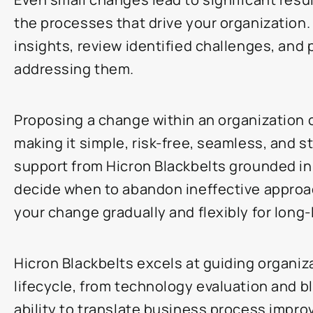
the processes that drive your organization.
insights, review identified challenges, and 
addressing them.
Proposing a change within an organization 
making it simple, risk-free, seamless, and 
support from Hicron Blackbelts grounded in 
decide when to abandon ineffective approac
your change gradually and flexibly for long
Hicron Blackbelts excels at guiding organiz
lifecycle, from technology evaluation and bl
ability to translate business process impro