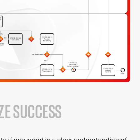
IZE SUCCESS
ts if grounded in a clear understanding of