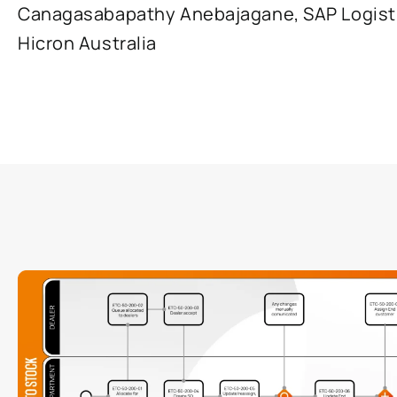
Canagasabapathy Anebajagane, SAP Logisti
Hicron Australia