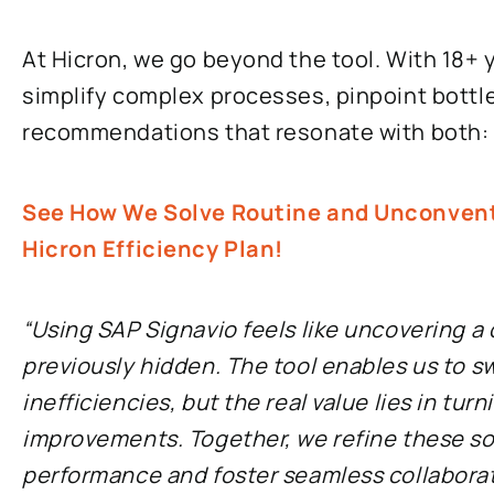
At Hicron, we go beyond the tool. With 18+ 
simplify complex processes, pinpoint bottl
recommendations that resonate with both: I
See How We Solve Routine and Unconventi
Hicron Efficiency Plan!
“Using SAP Signavio feels like uncovering a
previously hidden. The tool enables us to sw
inefficiencies, but the real value lies in tur
improvements. Together, we refine these so
performance and foster seamless collabora