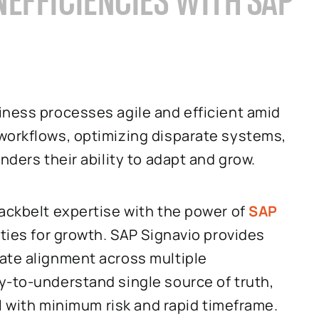
EFFICIENCIES WITH SAP
iness processes agile and efficient amid
workflows, optimizing disparate systems,
nders their ability to adapt and grow.
lackbelt expertise with the power of
SAP
ities for growth. SAP Signavio provides
ate alignment across multiple
y-to-understand single source of truth,
ll with minimum risk and rapid timeframe.