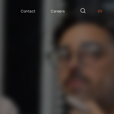
Contact
Careers
EN
PL
AILOR MADE
DE
icron Innovation Lab
IT
oftware House
ES
trategic HR
AP / Fiori apps
AP BTP