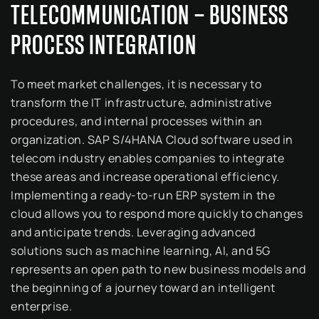
TELECOMMUNICATION – BUSINESS
PROCESS INTEGRATION
To meet market challenges, it is necessary to
transform the IT infrastructure, administrative
procedures, and internal processes within an
organization. SAP S/4HANA Cloud software used in
telecom industry enables companies to integrate
these areas and increase operational efficiency.
Implementing a ready-to-run ERP system in the
cloud allows you to respond more quickly to changes
and anticipate trends. Leveraging advanced
solutions such as machine learning, AI, and 5G
represents an open path to new business models and
the beginning of a journey toward an intelligent
enterprise.