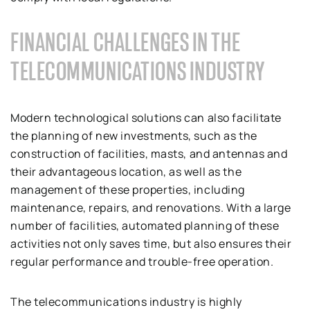
FINANCIAL CHALLENGES IN THE
TELECOMMUNICATIONS INDUSTRY
Modern technological solutions can also facilitate
the planning of new investments, such as the
construction of facilities, masts, and antennas and
their advantageous location, as well as the
management of these properties, including
maintenance, repairs, and renovations. With a large
number of facilities, automated planning of these
activities not only saves time, but also ensures their
regular performance and trouble-free operation.
The telecommunications industry is highly