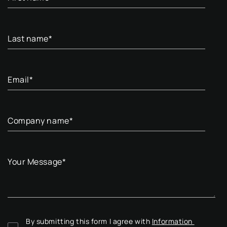
Last name
*
Email
*
Company name
*
Your Message
*
By submitting this form I agree with 
Information 