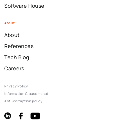
Software House
ABOUT
About
References
Tech Blog
Careers
Privacy Policy
Information Clause – chat
Anti-corruption policy