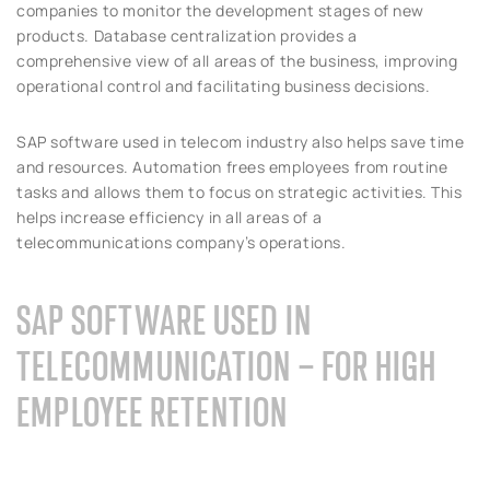
companies to monitor the development stages of new
products. Database centralization provides a
comprehensive view of all areas of the business, improving
operational control and facilitating business decisions.
SAP software used in telecom industry also helps save time
and resources. Automation frees employees from routine
tasks and allows them to focus on strategic activities. This
helps increase efficiency in all areas of a
telecommunications company’s operations.
SAP SOFTWARE USED IN
TELECOMMUNICATION – FOR HIGH
EMPLOYEE RETENTION