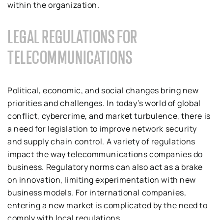
within the organization.
LEGAL REGULATIONS FOR
TELECOMMUNICATIONS
Political, economic, and social changes bring new
priorities and challenges. In today’s world of global
conflict, cybercrime, and market turbulence, there is
a need for legislation to improve network security
and supply chain control. A variety of regulations
impact the way telecommunications companies do
business. Regulatory norms can also act as a brake
on innovation, limiting experimentation with new
business models. For international companies,
entering a new market is complicated by the need to
comply with local regulations.