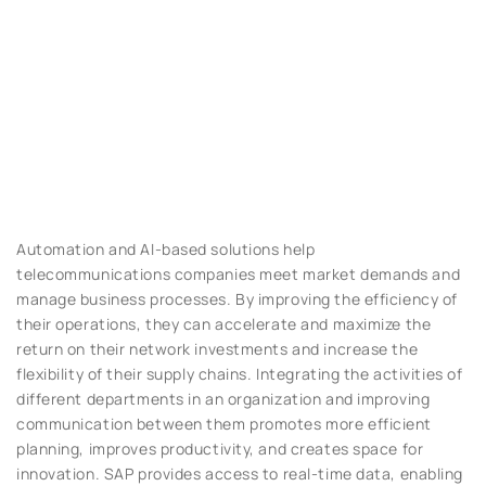
Automation and AI-based solutions help
telecommunications companies meet market demands and
manage business processes. By improving the efficiency of
their operations, they can accelerate and maximize the
return on their network investments and increase the
flexibility of their supply chains. Integrating the activities of
different departments in an organization and improving
communication between them promotes more efficient
planning, improves productivity, and creates space for
innovation. SAP provides access to real-time data, enabling