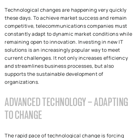
Technological changes are happening very quickly
these days. To achieve market success and remain
competitive, telecommunications companies must
constantly adapt to dynamic market conditions while
remaining open to innovation. Investing in new IT
solutions is an increasingly popular way to meet
current challenges. It not only increases efficiency
and streamlines business processes, but also
supports the sustainable development of
organizations.
ADVANCED TECHNOLOGY – ADAPTING
TO CHANGE
The rapid pace of technological change is forcing