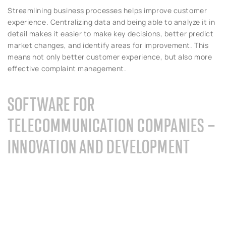
Streamlining business processes helps improve customer
experience. Centralizing data and being able to analyze it in
detail makes it easier to make key decisions, better predict
market changes, and identify areas for improvement. This
means not only better customer experience, but also more
effective complaint management.
SOFTWARE FOR
TELECOMMUNICATION COMPANIES –
INNOVATION AND DEVELOPMENT