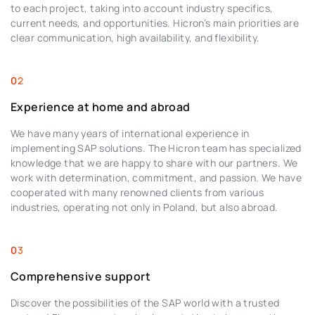
to each project, taking into account industry specifics,
current needs, and opportunities. Hicron’s main priorities are
clear communication, high availability, and flexibility.
Experience at home and abroad
We have many years of international experience in
implementing SAP solutions. The Hicron team has specialized
knowledge that we are happy to share with our partners. We
work with determination, commitment, and passion. We have
cooperated with many renowned clients from various
industries, operating not only in Poland, but also abroad.
Comprehensive support
Discover the possibilities of the SAP world with a trusted