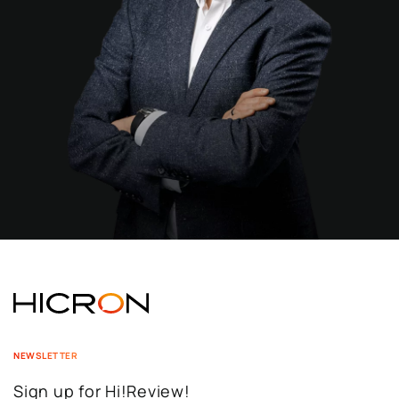
NEWSLETTER
Sign up for Hi!Review!