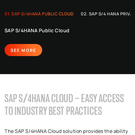
SAP S/4HANA PUBLIC CLOUD
SAP S/4 HANA PRIVA
SAP S/4HANA Public Cloud
SEE MORE
SAP S/4HANA CLOUD – EASY ACCESS
TO INDUSTRY BEST PRACTICES
The SAP S/4HANA Cloud solution provides the ability