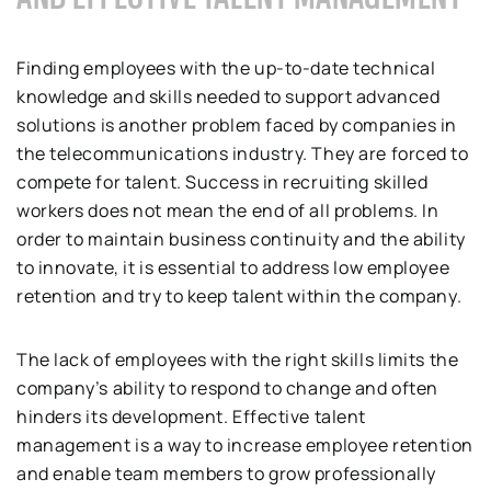
Finding employees with the up-to-date technical
knowledge and skills needed to support advanced
solutions is another problem faced by companies in
the telecommunications industry. They are forced to
compete for talent. Success in recruiting skilled
workers does not mean the end of all problems. In
order to maintain business continuity and the ability
to innovate, it is essential to address low employee
retention and try to keep talent within the company.
The lack of employees with the right skills limits the
company’s ability to respond to change and often
hinders its development. Effective talent
management is a way to increase employee retention
and enable team members to grow professionally