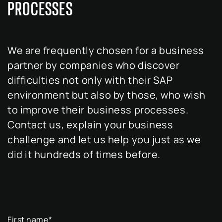
PROCESSES
We are frequently chosen for a business
partner by companies who discover
difficulties not only with their SAP
environment but also by those, who wish
to improve their business processes.
Contact us, explain your business
challenge and let us help you just as we
did it hundreds of times before.
First name
*