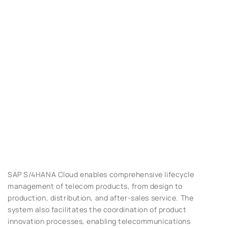
SAP S/4HANA Cloud enables comprehensive lifecycle
management of telecom products, from design to
production, distribution, and after-sales service. The
system also facilitates the coordination of product
innovation processes, enabling telecommunications