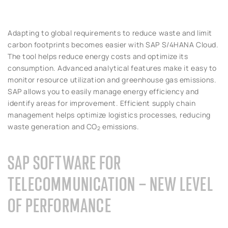
Adapting to global requirements to reduce waste and limit
carbon footprints becomes easier with SAP S/4HANA Cloud.
The tool helps reduce energy costs and optimize its
consumption. Advanced analytical features make it easy to
monitor resource utilization and greenhouse gas emissions.
SAP allows you to easily manage energy efficiency and
identify areas for improvement. Efficient supply chain
management helps optimize logistics processes, reducing
waste generation and CO
emissions.
2
SAP SOFTWARE FOR
TELECOMMUNICATION – NEW LEVEL
OF PERFORMANCE