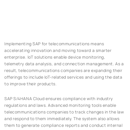
Implementing SAP for telecommunications means
accelerating innovation and moving toward a smarter
enterprise. IoT solutions enable device monitoring,
telemetry data analysis, and connection management. As a
result, telecommunications companies are expanding their
offerings to include IoT-related services and using the data
to improve their products.
SAP S/4HANA Cloud ensures compliance with industry
regulations and laws. Advanced monitoring tools enable
telecommunications companies to track changes in the law
and respond to them immediately. The system also allows
them to generate compliance reports and conduct internal