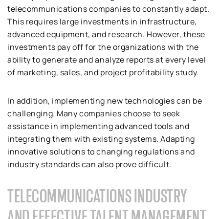
telecommunications companies to constantly adapt.
This requires large investments in infrastructure,
advanced equipment, and research. However, these
investments pay off for the organizations with the
ability to generate and analyze reports at every level
of marketing, sales, and project profitability study.
In addition, implementing new technologies can be
challenging. Many companies choose to seek
assistance in implementing advanced tools and
integrating them with existing systems. Adapting
innovative solutions to changing regulations and
industry standards can also prove difficult.
TELECOMMUNICATIONS INDUSTRY
AND EFFECTIVE TALENT MANAGEMENT