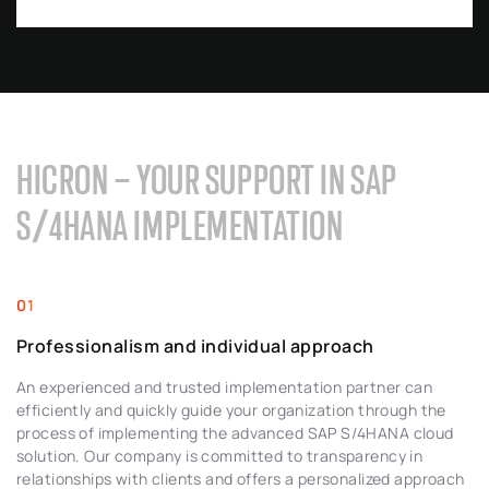
HICRON – YOUR SUPPORT IN SAP
S/4HANA IMPLEMENTATION
Professionalism and individual approach
An experienced and trusted implementation partner can
efficiently and quickly guide your organization through the
process of implementing the advanced SAP S/4HANA cloud
solution. Our company is committed to transparency in
relationships with clients and offers a personalized approach