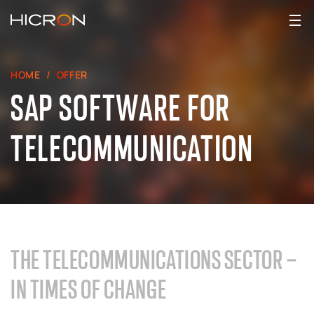
HOME
OFFER
SAP SOFTWARE FOR
TELECOMMUNICATION
THE TELECOMMUNICATIONS SECTOR –
IN TIMES OF CHANGE