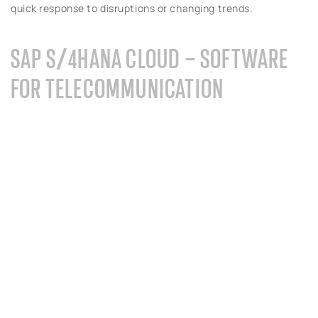
quick response to disruptions or changing trends.
SAP S/4HANA CLOUD – SOFTWARE
FOR TELECOMMUNICATION