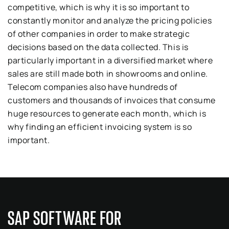
competitive, which is why it is so important to
constantly monitor and analyze the pricing policies
of other companies in order to make strategic
decisions based on the data collected. This is
particularly important in a diversified market where
sales are still made both in showrooms and online.
Telecom companies also have hundreds of
customers and thousands of invoices that consume
huge resources to generate each month, which is
why finding an efficient invoicing system is so
important.
SAP SOFTWARE FOR