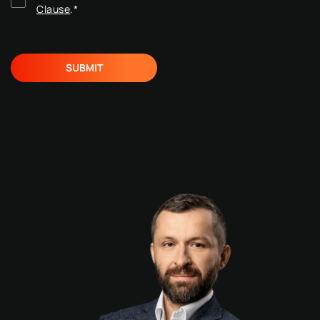
Clause
.
*