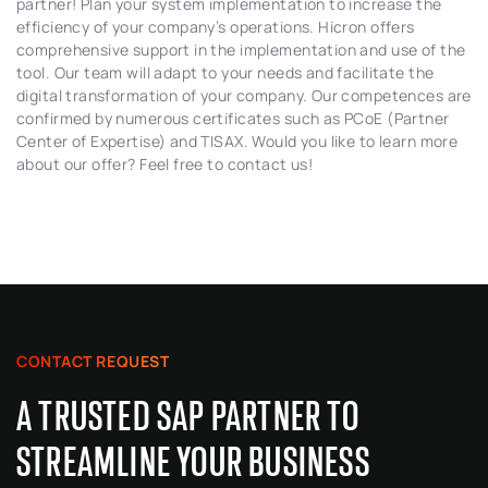
partner! Plan your system implementation to increase the
efficiency of your company’s operations. Hicron offers
comprehensive support in the implementation and use of the
tool. Our team will adapt to your needs and facilitate the
digital transformation of your company. Our competences are
confirmed by numerous certificates such as PCoE (Partner
Center of Expertise) and TISAX. Would you like to learn more
about our offer? Feel free to contact us!
CONTACT REQUEST
A TRUSTED SAP PARTNER TO
STREAMLINE YOUR BUSINESS