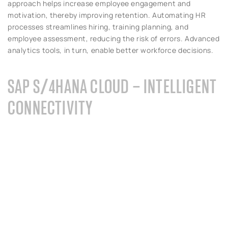
approach helps increase employee engagement and
motivation, thereby improving retention. Automating HR
processes streamlines hiring, training planning, and
employee assessment, reducing the risk of errors. Advanced
analytics tools, in turn, enable better workforce decisions.
SAP S/4HANA CLOUD – INTELLIGENT
CONNECTIVITY