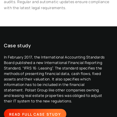
audits. Regular and automatic updates ensure compliance
with the latest legal requirements.
Case study
Case study
Case study
In February 2017, the International Accounting Standards
In February 2017, the International Accounting Standards
In February 2017, the International Accounting Standards
Board published a new International Financial Reporting
Board published a new International Financial Reporting
Board published a new International Financial Reporting
Standard, “IFRS 16: Leasing”. The standard specifies the
Standard, “IFRS 16: Leasing”. The standard specifies the
Standard, “IFRS 16: Leasing”. The standard specifies the
methods of presenting financial data, cash flows, fixed
methods of presenting financial data, cash flows, fixed
methods of presenting financial data, cash flows, fixed
assets and their valuation. It also specifies which
assets and their valuation. It also specifies which
assets and their valuation. It also specifies which
information has to be included in the financial
information has to be included in the financial
information has to be included in the financial
statement. Polsat Group like other companies owning
statement. Polsat Group like other companies owning
statement. Polsat Group like other companies owning
and leasing real estate properties was obliged to adjust
and leasing real estate properties was obliged to adjust
and leasing real estate properties was obliged to adjust
their IT system to the new regulations.
their IT system to the new regulations.
their IT system to the new regulations.
READ FULL CASE STUDY
READ FULL CASE STUDY
READ FULL CASE STUDY