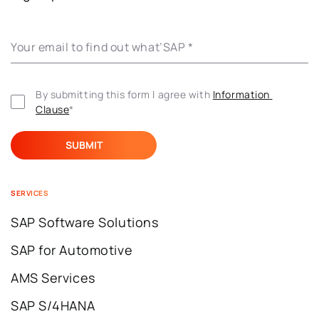
Your email to find out what’SAP
*
By submitting this form I agree with 
Information 
Clause
*
SERVICES
SAP Software Solutions
SAP for Automotive
AMS Services
SAP S/4HANA