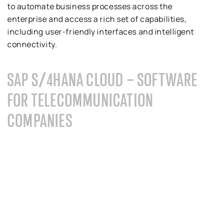
to automate business processes across the
enterprise and access a rich set of capabilities,
including user-friendly interfaces and intelligent
connectivity.
SAP S/4HANA CLOUD – SOFTWARE
FOR TELECOMMUNICATION
COMPANIES