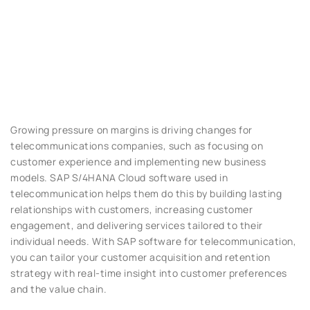
Growing pressure on margins is driving changes for
telecommunications companies, such as focusing on
customer experience and implementing new business
models. SAP S/4HANA Cloud software used in
telecommunication helps them do this by building lasting
relationships with customers, increasing customer
engagement, and delivering services tailored to their
individual needs. With SAP software for telecommunication,
you can tailor your customer acquisition and retention
strategy with real-time insight into customer preferences
and the value chain.