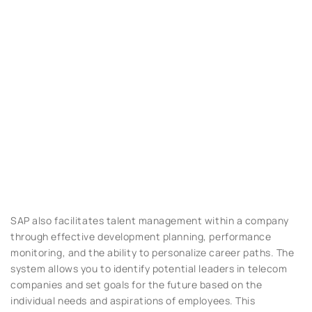
SAP also facilitates talent management within a company
through effective development planning, performance
monitoring, and the ability to personalize career paths. The
system allows you to identify potential leaders in telecom
companies and set goals for the future based on the
individual needs and aspirations of employees. This