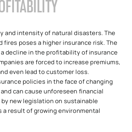
OFITABILITY
 and intensity of natural disasters. The
 fires poses a higher insurance risk. The
a decline in the profitability of insurance
companies are forced to increase premiums,
 and even lead to customer loss.
nsurance policies in the face of changing
 and can cause unforeseen financial
d by new legislation on sustainable
a result of growing environmental