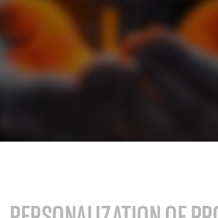
cals industry
SAP for oil & gas and energy indu
ale distribution
SAP for mill products
l and e-commerce
SAP for insurance companies
state
SAP for higher education and re
sional services
SAP for construction industry
PERSONALIZATION OF PR