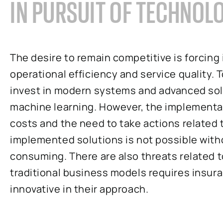
IN PURSUIT OF TECHNOL
The desire to remain competitive is forcin
operational efficiency and service quality. 
invest in modern systems and advanced solut
machine learning. However, the implementa
costs and the need to take actions related 
implemented solutions is not possible witho
consuming. There are also threats related t
traditional business models requires insu
innovative in their approach.