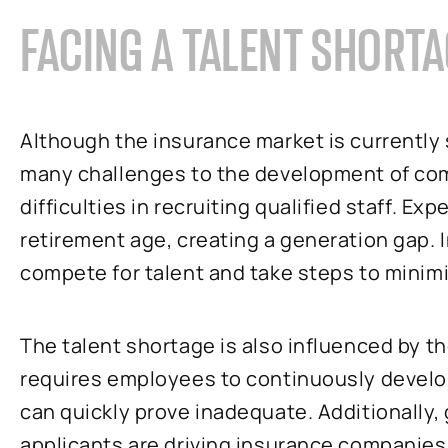
FACING A TALENT SHORT
Although the insurance market is currently 
many challenges to the development of comp
difficulties in recruiting qualified staff. 
retirement age, creating a generation gap.
compete for talent and take steps to minimiz
The talent shortage is also influenced by t
requires employees to continuously develop 
can quickly prove inadequate. Additionally
applicants are driving insurance companies