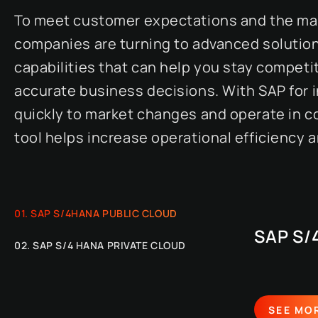
To meet customer expectations and the man
companies are turning to advanced solutions
capabilities that can help you stay competi
accurate business decisions. With SAP for
quickly to market changes and operate in c
tool helps increase operational efficiency
SAP S/4HANA PUBLIC CLOUD
SAP S/
SAP S/4 HANA PRIVATE CLOUD
SEE MO