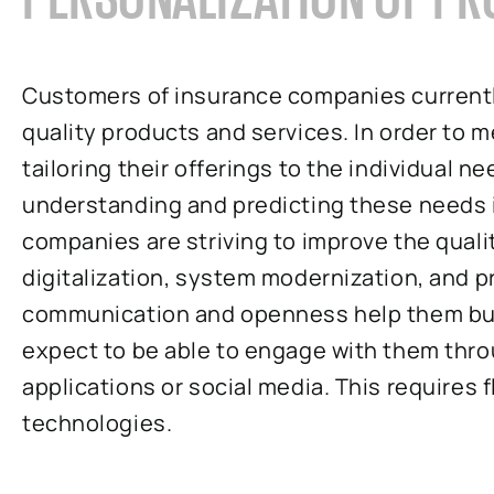
Customers of insurance companies currentl
quality products and services. In order to m
tailoring their offerings to the individual 
understanding and predicting these needs is
companies are striving to improve the qualit
digitalization, system modernization, and 
communication and openness help them bui
expect to be able to engage with them thro
applications or social media. This requires 
technologies.