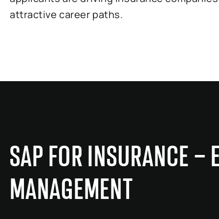
attractive career paths.
SAP FOR INSURANCE – 
MANAGEMENT