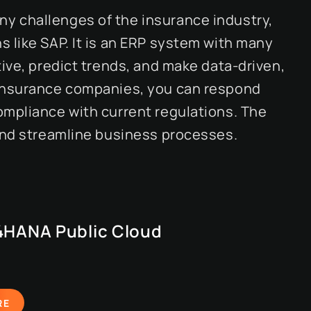
y challenges of the insurance industry,
 like SAP. It is an ERP system with many
tive, predict trends, and make data-driven,
 insurance companies, you can respond
ompliance with current regulations. The
 and streamline business processes.
4HANA Public Cloud
RE