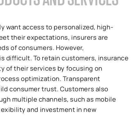
y want access to personalized, high-
eet their expectations, insurers are
needs of consumers. However,
 difficult. To retain customers, insurance
y of their services by focusing on
process optimization. Transparent
ld consumer trust. Customers also
ugh multiple channels, such as mobile
flexibility and investment in new