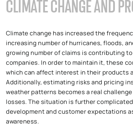
CLIMATE CHANGE AND PR
Climate change has increased the frequency
increasing number of hurricanes, floods, and
growing number of claims is contributing to 
companies. In order to maintain it, these 
which can affect interest in their products
Additionally, estimating risks and pricing i
weather patterns becomes a real challenge
losses. The situation is further complicate
development and customer expectations as 
awareness.