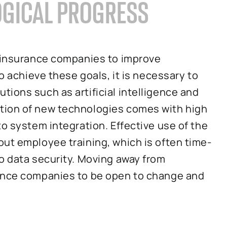
OGICAL PROGRESS
g insurance companies to improve
To achieve these goals, it is necessary to
ions such as artificial intelligence and
tion of new technologies comes with high
to system integration. Effective use of the
ut employee training, which is often time-
o data security. Moving away from
rance companies to be open to change and