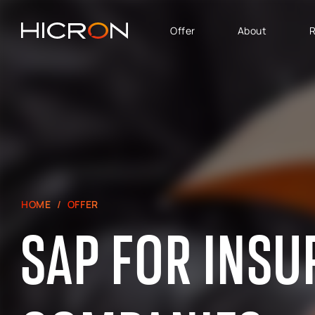
Offer
About
R
SERVICES AND
BUSINESS AREA
TECHNOLOGIES
SAP Software Solutions
SAP for Automotive
E-commerce consulting
SAP Success Factors
Atlassian Services
SAP for Finance,
Controlling & Analytics
SAP Signavio
HOME
OFFER
SAP for Logistics &
Production
SAP FOR INS
SAP - Sales, marketing
and after-sales service
area