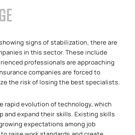
AGE
showing signs of stabilization, there are
anies in this sector. These include
Experienced professionals are approaching
 Insurance companies are forced to
e the risk of losing the best specialists.
he rapid evolution of technology, which
and expand their skills. Existing skills
, growing expectations among job
 to raise work standards and create