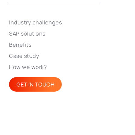
Industry challenges
SAP solutions
Benefits
Case study
How we work?
GET IN TOUCH