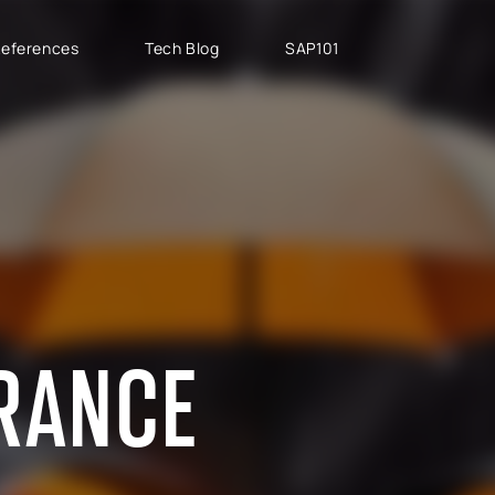
eferences
Tech Blog
SAP101
PROJECT TYPES
SAP CLOUD ERP
T
SAP Implementation
SAP GROW Fast
H
SAP Development
SAP S/4HANA
S
SAP rollouts
SAP S/4HANA Public
S
Cloud
SAP Support Services
AB
SAP S/4HANA Private
S
Cloud
URANCE
GROW with SAP
RISE with SAP