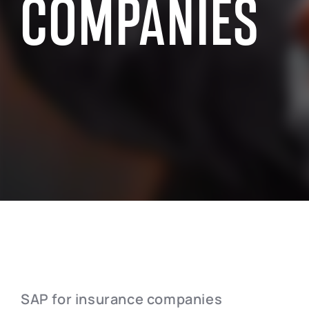
COMPANIES
SAP INDUSTRY EXPERIENCE
SAP for the public sector
SAP for chemi
SAP for manufacturing industry
SAP for wholes
SAP for aerospace and defense
SAP for retai
SAP for automotive industry
SAP for real e
SAP for telecommunication
SAP for profes
SAP for insurance companies