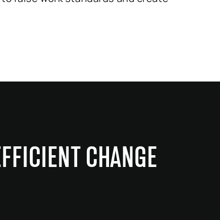
EFFICIENT CHANGE