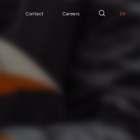
Contact
Careers
EN
PL
AILOR MADE
DE
icron Innovation Lab
IT
oftware House
ES
trategic HR
AP / Fiori apps
AP BTP