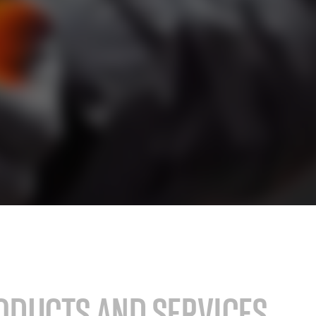
stry
SAP for consumer products
SAP for hospitals and research institutions
SAP for high tech
search
Hicron Validated S/4 Life Science
ODUCTS AND SERVICES