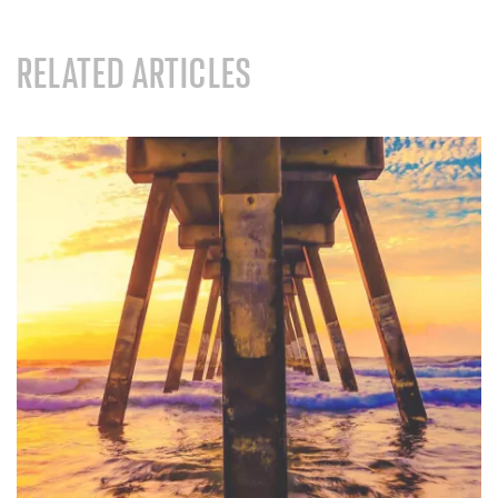
RELATED ARTICLES