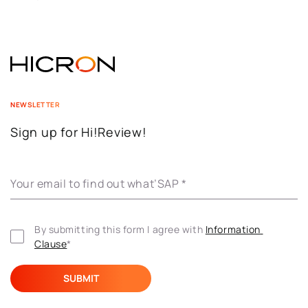
NEWSLETTER
Sign up for Hi!Review!
Your email to find out what’SAP
*
By submitting this form I agree with 
Information 
Clause
*