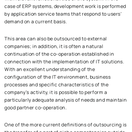
case of ERP systems, development work is performed
by application service teams that respond to users’
demand on a current basis.
This area can also be outsourced to external
companies; in addition, it is often a natural
continuation of the co-operation established in
connection with the implementation of IT solutions.
With an excellent understanding of the
configuration of the IT environment, business
processes and specific characteristics of the
company’s activity, it is possible to perform a
particularly adequate analysis of needs and maintain
good partner co-operation.
One of the more current definitions of outsourcing is