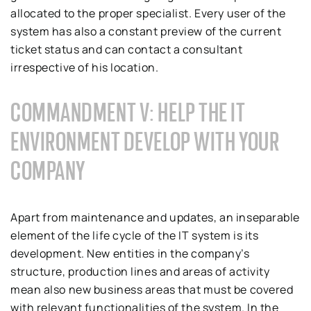
allocated to the proper specialist. Every user of the
system has also a constant preview of the current
ticket status and can contact a consultant
irrespective of his location.
COMMANDMENT V: HELP THE IT
ENVIRONMENT DEVELOP WITH YOUR
COMPANY
Apart from maintenance and updates, an inseparable
element of the life cycle of the IT system is its
development. New entities in the company’s
structure, production lines and areas of activity
mean also new business areas that must be covered
with relevant functionalities of the system. In the