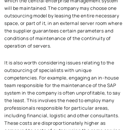
which the central enterprise management system
will be maintained. The company may choose one
outsourcing model by leasing the entire necessary
space, or part of it, in an external server room where
the supplier guarantees certain parameters and
conditions of maintenance of the continuity of
operation of servers.
It is also worth considering issues relating to the
outsourcing of specialists with unique
competencies. For example, engaging an in-house
team responsible for the maintenance of the SAP
system in the company is often unprofitable, to say
the least. This involves the need to employ many
professionals responsible for particular areas,
including financial, logistic and other consultants.
These costs are disproportionately higher as