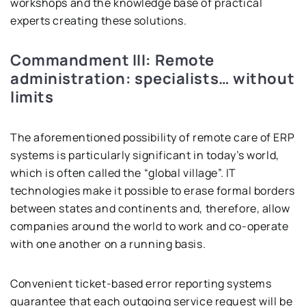
workshops and the knowledge base of practical
experts creating these solutions.
Commandment III: Remote
administration: specialists… without
limits
The aforementioned possibility of remote care of ERP
systems is particularly significant in today’s world,
which is often called the “global village”. IT
technologies make it possible to erase formal borders
between states and continents and, therefore, allow
companies around the world to work and co-operate
with one another on a running basis.
Convenient ticket-based error reporting systems
guarantee that each outgoing service request will be