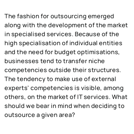
The fashion for outsourcing emerged
along with the development of the market
in specialised services. Because of the
high specialisation of individual entities
and the need for budget optimisations,
businesses tend to transfer niche
competencies outside their structures.
The tendency to make use of external
experts' competencies is visible, among
others, on the market of IT services. What
should we bear in mind when deciding to
outsource a given area?