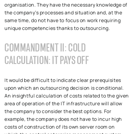
organisation. They have the necessary knowledge of
the company’s processes and situation and, at the
same time, do not have to focus on work requiring
unique competencies thanks to outsourcing.
COMMANDMENT II: COLD
CALCULATION: IT PAYS OFF
It would be difficult to indicate clear prerequisites
upon which an outsourcing decision is conditional.
An insightful calculation of costs related to the given
area of operation of the IT infrastructure will allow
the company to consider the best options. For
example, the company does not have to incur high
costs of construction of its own server room on