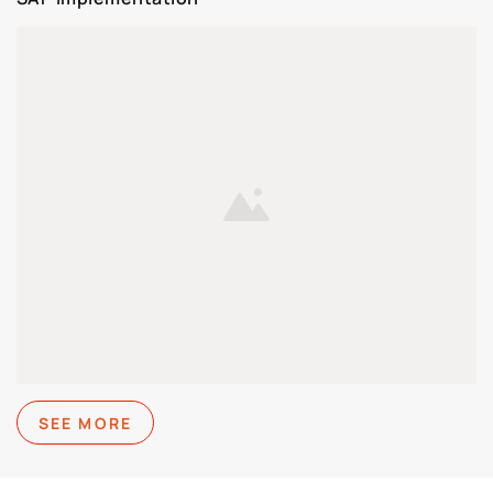
SEE MORE