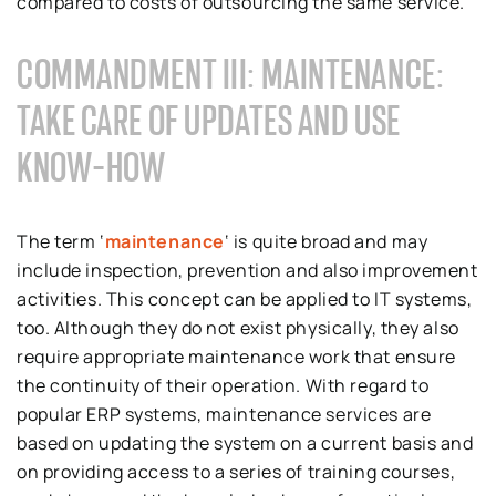
compared to costs of outsourcing the same service.
COMMANDMENT III: MAINTENANCE:
TAKE CARE OF UPDATES AND USE
KNOW-HOW
The term ‘
maintenance
‘ is quite broad and may
include inspection, prevention and also improvement
activities. This concept can be applied to IT systems,
too. Although they do not exist physically, they also
require appropriate maintenance work that ensure
the continuity of their operation. With regard to
popular ERP systems, maintenance services are
based on updating the system on a current basis and
on providing access to a series of training courses,