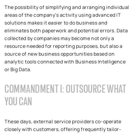
The possibility of simplifying and arranging individual
areas of the company’s activity using advanced IT
solutions makes it easier to do business and
eliminates both paperwork and potential errors. Data
collected by companies may become not only a
resource needed for reporting purposes, but also a
source of new business opportunities based on
analytic tools connected with Business Intelligence
or Big Data.
COMMANDMENT I: OUTSOURCE WHAT
YOU CAN
These days, external service providers co-operate
closely with customers, offering frequently tailor-