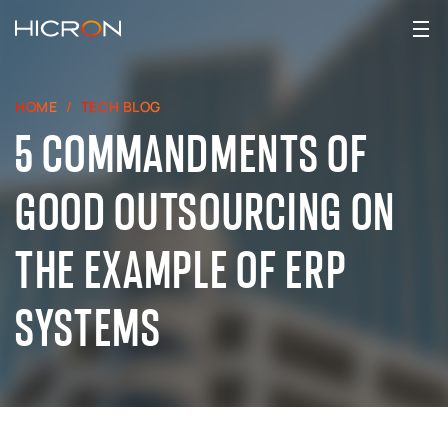
HOME
TECH BLOG
5 COMMANDMENTS OF
GOOD OUTSOURCING ON
THE EXAMPLE OF ERP
SYSTEMS