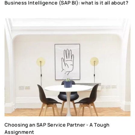
Business Intelligence (SAP BI): what is it all about?
Choosing an SAP Service Partner - A Tough
Assignment