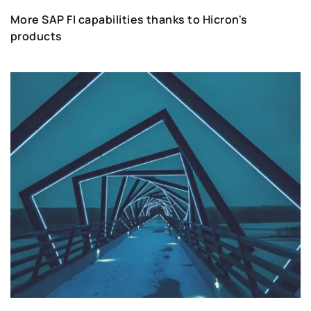
More SAP FI capabilities thanks to Hicron's
products