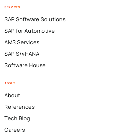
SERVICES
SAP Software Solutions
SAP for Automotive
AMS Services
SAP S/4HANA
Software House
ABOUT
About
References
Tech Blog
Careers