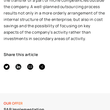
the transfer of a part of niche competencies outside
the company. A well-planned outsourcing process
results not only in a more orderly arrangement of the
internal structure of the enterprise, but also in cost
savings and the possibility of focusing on key
aspects of the company’s activity rather than
investments in secondary areas of activity.
Share this article
OUR OFFER
SAP Implementation