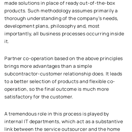
made solutions in place of ready out-of-the-box
products. Such methodology assumes primarily a
thorough understanding of the company’s needs,
development plans, philosophy and, most
importantly, all business processes occurring inside
it.
Partner co-operation based on the above principles
brings more advantages than a simple
subcontractor-customer relationship does. It leads
to a better selection of products and flexible co-
operation, so the final outcome is much more
satisfactory for the customer.
A tremendous role in this process is played by
internal IT departments, which act as a substantive
link between the service outsourcer and the home