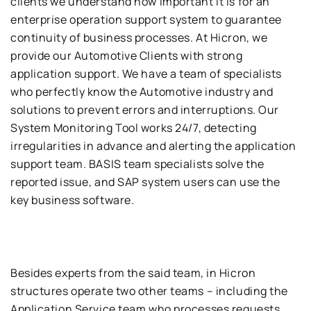
clients we understand
how important it is for
an
enterprise operation support system to guarantee
contin
uity of business processes
.
At
Hicron
,
we
provide our
Automotive
C
lient
s
wi
th strong
application support
.
We have a team of specialists
who perfectly know the
Automotive
industry and
solution
s to prevent errors and interruptions
.
Our
System Monitoring Tool
works
24
/
7
,
detecting
irregularities in advance and alerting the application
support team
.
BASIS
team specialists solve the
reported issue
,
a
nd
SAP
system users can use th
e
key business software
.
Besides
e
x
pert
s
from the said
team
,
in
Hicron
structures operate two other teams
–
including the
Application Service
team who
process
es
requests