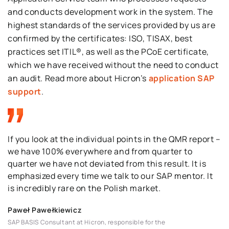
and conducts development work in the system
.
The
highest
standard
s of the services provided by us are
confirmed by the certificates:
ISO, TISAX
,
best
practices set
ITIL®, a
s
well as the
PCoE
certificate
,
which we have received without
the need
to conduct
an audit
.
Read more about
Hicron’s
application SAP
support
.
If you look at the individual points in the QMR report –
we have 100% everywhere and from quarter to
quarter we have not deviated from this result. It is
emphasized every time we talk to our SAP mentor. It
is incredibly rare on the Polish market.
Paweł Pawełkiewicz
SAP BASIS Consultant at Hicron, responsible for the