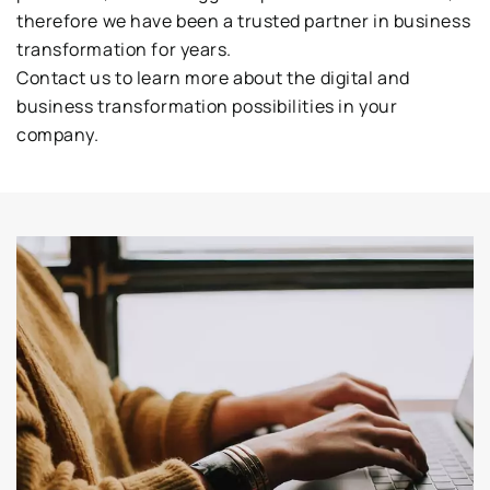
therefore we have been a trusted partner in business
transformation for years.
Contact us to learn more about the digital and
business transformation possibilities in your
company.