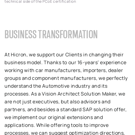
technical side of the PCoE certification
BUSINESS TRANSFORMATION
At Hicron, we support our Clients in changing their
business model. Thanks to our 16-years’ experience
working with car manufacturers, importers, dealer
groups and component manufacturers, we perfectly
understand the Automotive industry and its
processes. As a Vision Architect Solution Maker, we
are not just executives, but also advisors and
partners, and besides a standard SAP solution offer,
we implement our original extensions and
applications. While offering tools to improve
processes, we can suggest optimization directions,