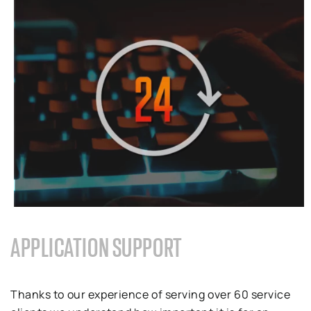
APPLICATION SUPPORT
Thanks to
our
experience of serving over
60
service