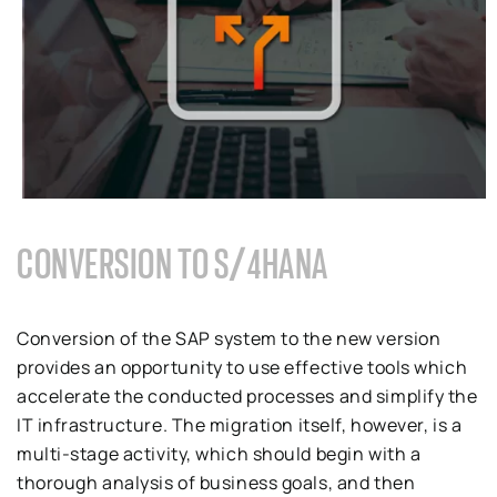
C
ON
V
ERS
ION
T
O S
/
4HANA
Conversion of the SAP system to the new version
provides an opportunity to use effective tools which
accelerate the conducted processes and simplify the
IT infrastructure
.
The
migra
tion itself, however, is a
multi-stage activity, which should begin with a
thorough analysis of business goal
s, and then