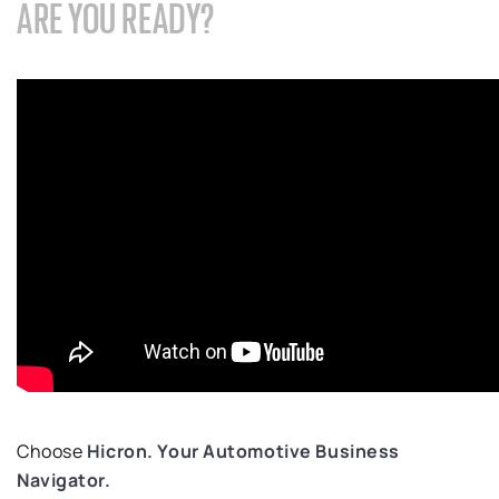
ARE YOU READY?
Choose
Hicron
.
Your Automotive
B
usiness
Navigator.