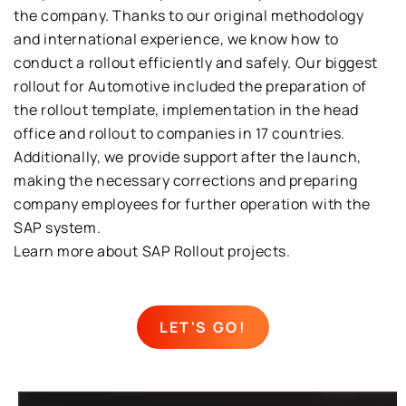
the company
.
Thanks to our original methodology
and international experience, we know how to
conduct a rollout ef
ficiently and safely
.
Our biggest
rollout
for
Automotive
included th
e
preparation of
the rollout
template
,
implementation in the head
office
and
rollout
t
o
companies
in
17
countries
.
Additionally, we provide support after the launch,
making the necessary correcti
ons
and preparing
company employees for further operation with the
SAP system
.
Learn more about
SAP Rollout
projects.
LET'S GO!