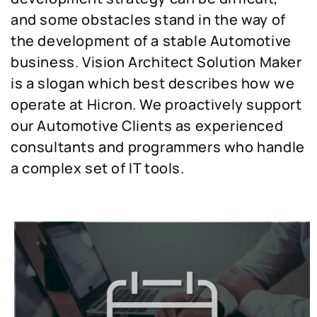
and some obstacles stand in the way of
the development of a stable Automotive
business. Vision Architect Solution Maker
is a slogan which best describes how we
operate at Hicron. We proactively support
our Automotive Clients as experienced
consultants and programmers who handle
a complex set of IT tools.