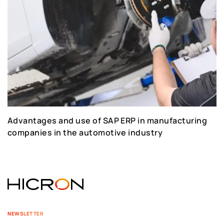
Advantages and use of SAP ERP in manufacturing
companies in the automotive industry
NEWSLETTER