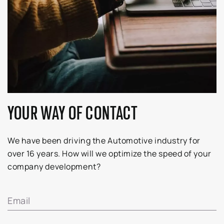
YOUR WAY OF CONTACT
We have been driving the Automotive industry for
over 16 years. How will we optimize the speed of your
company development?
Email