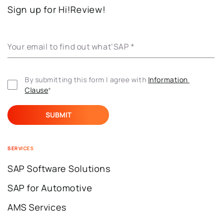
Sign up for Hi!Review!
Your email to find out what’SAP
*
By submitting this form I agree with 
Information 
Clause
*
SERVICES
SAP Software Solutions
SAP for Automotive
AMS Services