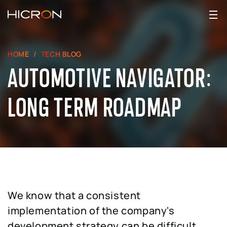
HOME
TECH BLOG
AUTOMOTIVE NAVIGATOR:
LONG TERM ROADMAP
We know that a consistent
implementation of the company's
development strategy can be difficult,