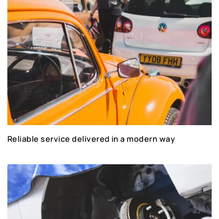
Reliable service delivered in a modern way