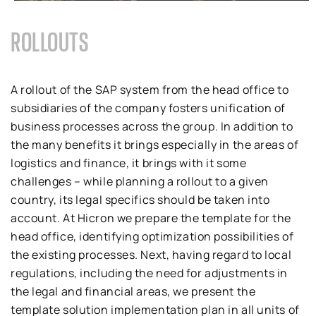
ROLLOUT
S
A r
ollout
of the
SAP
system from the head office to
subsidiaries of the company fosters unification of
business processes across the group
.
In addition to
the many
benefits
it brings especially in the areas of
logistics and finance, it brings with it some
challenges
–
while
plan
ning a
rollout
t
o
a given
country
,
its legal specifics should be
taken into
account
.
At
Hicron
we prepare the
template
for the
head office
,
ident
ifying
optimization possibilities of
the existing processes
.
N
ext,
having regard to local
regulations
,
including the need for adjustments in
the legal and financial areas
,
we present
the
template solution implementation plan in all units of