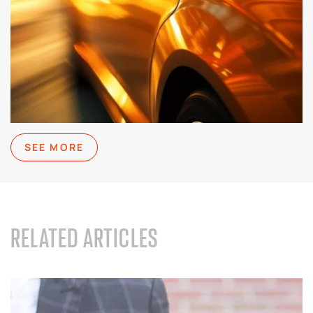
SEE MORE
RELATED ARTICLES