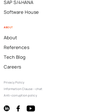
SAP S/4HANA
Software House
ABOUT
About
References
Tech Blog
Careers
Privacy Policy
Information Clause – chat
Anti-corruption policy