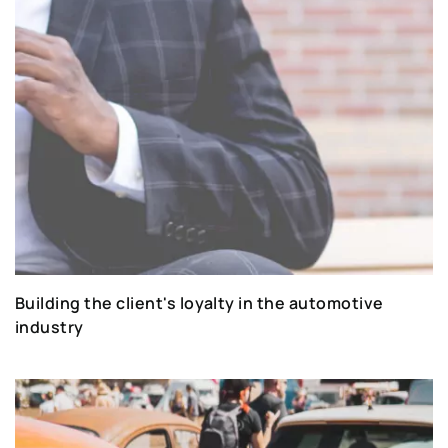
Building the client's loyalty in the automotive
industry