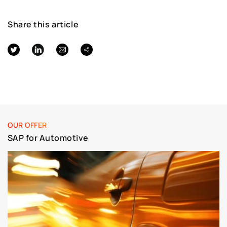
Share this article
OUR OFFER
SAP for Automotive