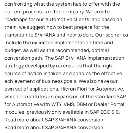
confronting
what the system has to offer with the
current processes in the company
.
We create
roadmaps for our
Automotive
clients
,
and based on
them, we suggest how to best prepare for the
transition to S/4HANA and how to do it
.
Our scenarios
include the expected implementation time and
budget, as
well as the recommended, optimal
conversion path
.
The
SAP S/4HANA
implementation
strategy developed by us ensures that the right
course of action is taken and
enables the effective
achievement of business goals
.
We also have our
own set of
applicatio
ns
,
Hicron
Fiori
for
Automotive
,
which constitutes an expansion of the standard SAP
for
Automotive
with
WTY, VMS, DBM
or
Dealer Portal
modules
,
previously only available in
SAP ECC 6.
0.
Read more about
SAP S/4HANA
conversion.
Read more about
SAP S/4HANA
conversion.