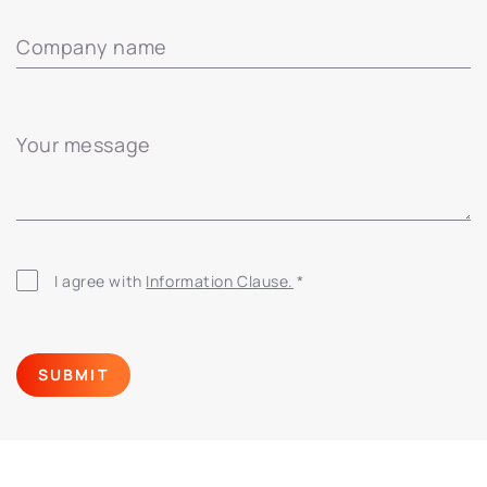
Company name
Your message
I agree with
Information Clause.
*
SUBMIT