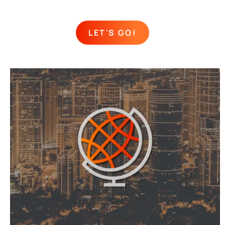
LET'S GO!