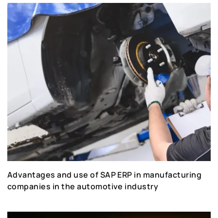
Advantages and use of SAP ERP in manufacturing
companies in the automotive industry