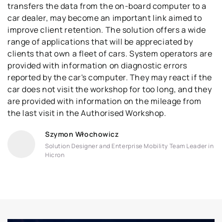
transfers the data from the on-board computer to a
car dealer, may become an important link aimed to
improve client retention. The solution offers a wide
range of applications that will be appreciated by
clients that own a fleet of cars. System operators are
provided with information on diagnostic errors
reported by the car's computer. They may react if the
car does not visit the workshop for too long, and they
are provided with information on the mileage from
the last visit in the Authorised Workshop.
Szymon Włochowicz
Solution Designer and Enterprise Mobility Team Leader in
Hicron