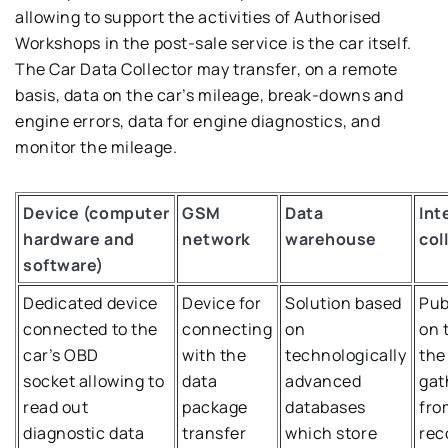
allowing to support the activities of Authorised
Workshops in the post-sale service is the car itself.
The Car Data Collector may transfer, on a remote
basis, data on the car’s mileage, break-downs and
engine errors, data for engine diagnostics, and
monitor the mileage.
Device (computer
GSM
Data
Int
hardware and
network
warehouse
col
software)
Dedicated device
Device for
Solution based
Pub
connected to the
connecting
on
on 
car’s OBD
with the
technologically
the
socket allowing to
data
advanced
gat
read out
package
databases
fro
diagnostic data
transfer
which store
rec