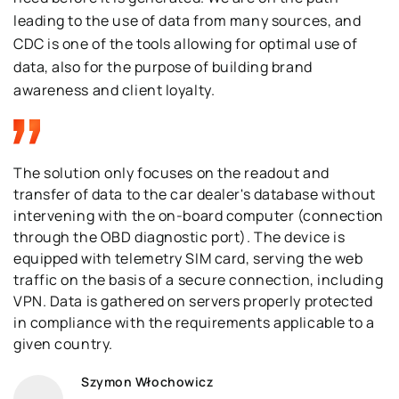
leading to the use of data from many sources, and
CDC is one of the tools allowing for optimal use of
data, also for the purpose of building brand
awareness and client loyalty.
The solution only focuses on the readout and
transfer of data to the car dealer's database without
intervening with the on-board computer (connection
through the OBD diagnostic port). The device is
equipped with telemetry SIM card, serving the web
traffic on the basis of a secure connection, including
VPN. Data is gathered on servers properly protected
in compliance with the requirements applicable to a
given country.
Szymon Włochowicz