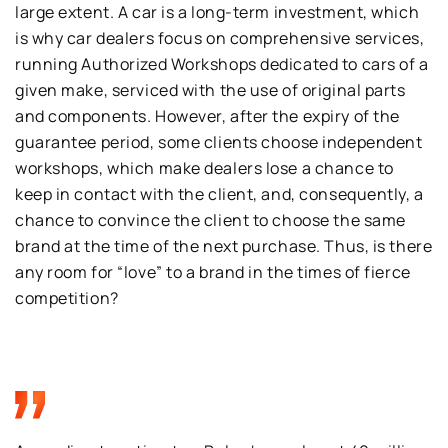
large extent. A car is a long-term investment, which
is why car dealers focus on comprehensive services,
running Authorized Workshops dedicated to cars of a
given make, serviced with the use of original parts
and components. However, after the expiry of the
guarantee period, some clients choose independent
workshops, which make dealers lose a chance to
keep in contact with the client, and, consequently, a
chance to convince the client to choose the same
brand at the time of the next purchase. Thus, is there
any room for “love” to a brand in the times of fierce
competition?