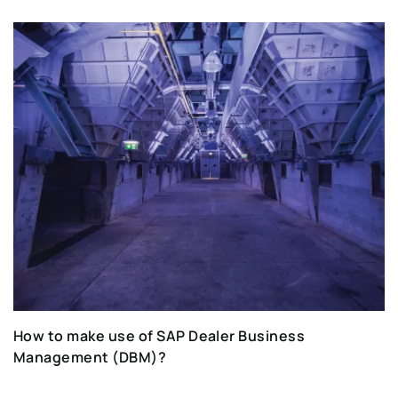
How to make use of SAP Dealer Business
Management (DBM)?