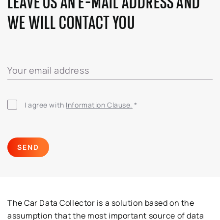
LEAVE US AN E-MAIL ADDRESS AND
WE WILL CONTACT YOU
Your email address
I agree with
Information Clause.
*
SEND
The Car Data Collector is a solution based on the
assumption that the most important source of data