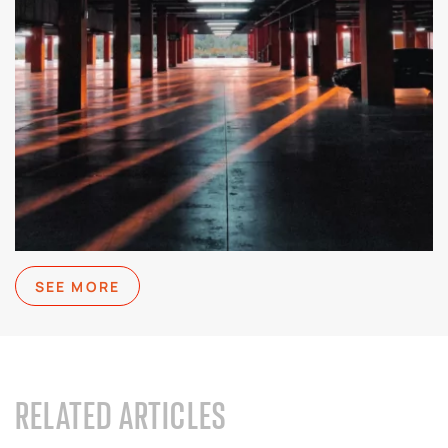
SEE MORE
RELATED ARTICLES