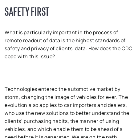
SAFETY FIRST
What is particularly important in the process of
remote readout of data is the highest standards of
safety and privacy of clients’ data. How does the CDC
cope with this issue?
Technologies entered the automotive market by
storm, changing the image of vehicles for ever. The
evolution also applies to car importers and dealers,
who use the new solutions to better understand the
clients’ purchasing habits, the manner of using
vehicles, and which enable them to be ahead of a
need before it is generated. We are on the path