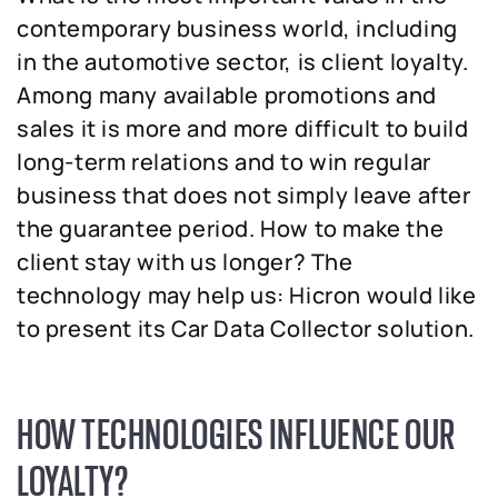
contemporary business world, including
in the automotive sector, is client loyalty.
Among many available promotions and
sales it is more and more difficult to build
long-term relations and to win regular
business that does not simply leave after
the guarantee period. How to make the
client stay with us longer? The
technology may help us: Hicron would like
to present its Car Data Collector solution.
HOW TECHNOLOGIES INFLUENCE OUR
LOYALTY?