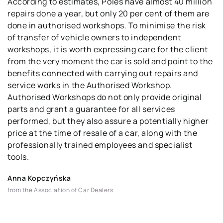
According to estimates, Poles have almost 40 million
repairs done a year, but only 20 per cent of them are
done in authorised workshops. To minimise the risk
of transfer of vehicle owners to independent
workshops, it is worth expressing care for the client
from the very moment the car is sold and point to the
benefits connected with carrying out repairs and
service works in the Authorised Workshop.
Authorised Workshops do not only provide original
parts and grant a guarantee for all services
performed, but they also assure a potentially higher
price at the time of resale of a car, along with the
professionally trained employees and specialist
tools.
Anna Kopczyńska
from the Association of Car Dealers