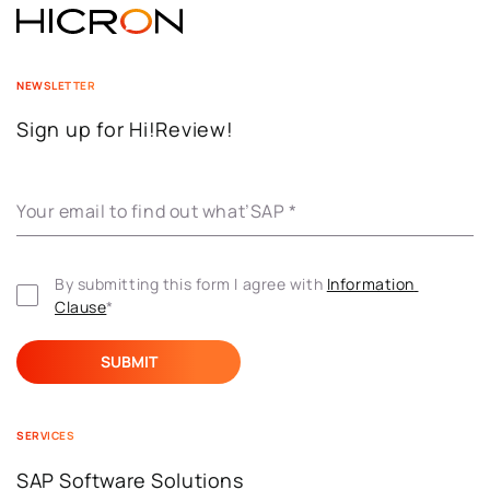
NEWSLETTER
Sign up for Hi!Review!
Your email to find out what’SAP
*
By submitting this form I agree with 
Information 
Clause
*
SERVICES
SAP Software Solutions