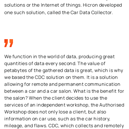
solutions or the Internet of things. Hicron developed
one such solution, called the Car Data Collector.
We function in the world of data, producing great
quantities of data every second. The value of
petabytes of the gathered data is great, which is why
we based the CDC solution on them. It is a solution
allowing for remote and permanent communication
between a car and a car salon. What is the benefit for
the salon? When the client decides to use the
services of an independent workshop, the Authorised
Workshop does not only lose a client, but also
information on car use, such as the car history,
mileage, and flaws. CDC, which collects and remotely