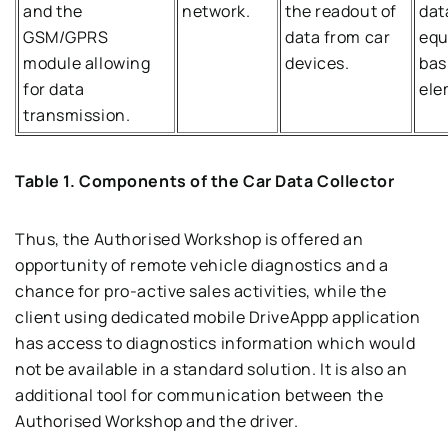
and the
network.
the readout of
dat
GSM/GPRS
data from car
equ
module allowing
devices.
bas
for data
ele
transmission.
Table 1. Components of the Car Data Collector
Thus, the Authorised Workshop is offered an
opportunity of remote vehicle diagnostics and a
chance for pro-active sales activities, while the
client using dedicated mobile DriveAppp application
has access to diagnostics information which would
not be available in a standard solution. It is also an
additional tool for communication between the
Authorised Workshop and the driver.