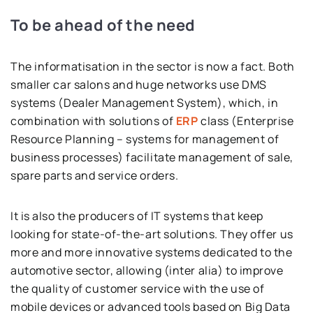
To be ahead of the need
The informatisation in the sector is now a fact. Both
smaller car salons and huge networks use DMS
systems (Dealer Management System), which, in
combination with solutions of
ERP
class (Enterprise
Resource Planning – systems for management of
business processes) facilitate management of sale,
spare parts and service orders.
It is also the producers of IT systems that keep
looking for state-of-the-art solutions. They offer us
more and more innovative systems dedicated to the
automotive sector, allowing (inter alia) to improve
the quality of customer service with the use of
mobile devices or advanced tools based on Big Data