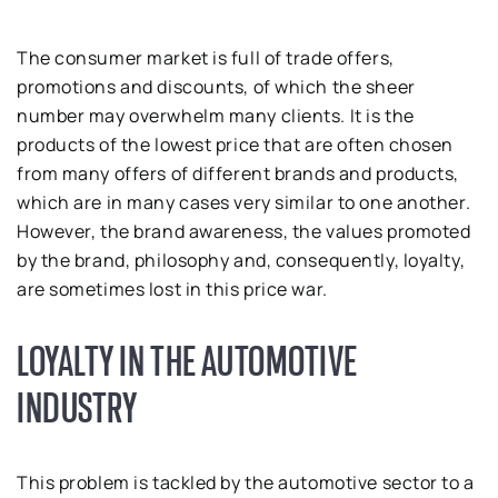
The consumer market is full of trade offers,
promotions and discounts, of which the sheer
number may overwhelm many clients. It is the
products of the lowest price that are often chosen
from many offers of different brands and products,
which are in many cases very similar to one another.
However, the brand awareness, the values promoted
by the brand, philosophy and, consequently, loyalty,
are sometimes lost in this price war.
LOYALTY IN THE AUTOMOTIVE
INDUSTRY
This problem is tackled by the automotive sector to a