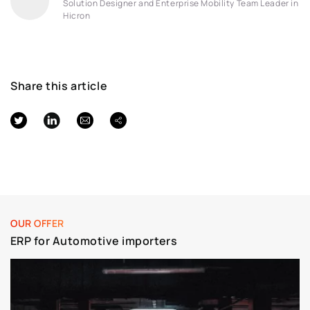
Solution Designer and Enterprise Mobility Team Leader in
Hicron
Share this article
OUR OFFER
ERP for Automotive importers