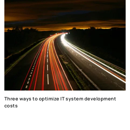
Three ways to optimize IT system development
costs