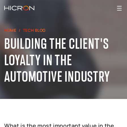
HOME
TECH BLOG
BUILDING THE CLIENT'S
LOYALTY IN THE
AUTOMOTIVE INDUSTRY
What is the most important value in the