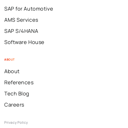
SAP for Automotive
AMS Services
SAP S/4HANA
Software House
ABOUT
About
References
Tech Blog
Careers
Privacy Policy