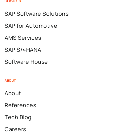
SERVICES
SAP Software Solutions
SAP for Automotive
AMS Services
SAP S/4HANA
Software House
ABOUT
About
References
Tech Blog
Careers