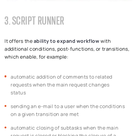
3. SCRIPT RUNNER
It offers the
ability
to expand workflow
with
additional conditions, post-functions, or transitions,
which enable, for example:
automatic addition of comments to related
requests when the main request changes
status
sending an e-mail to a user when the conditions
on a given transition are met
automatic closing of subtasks when the main
request is closed or blocking the closure of a