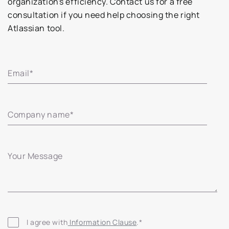
organization's efficiency. Contact us for a free
consultation if you need help choosing the right
Atlassian tool.
Email
*
Company name
*
Your Message
I agree with
 Information Clause
.
*