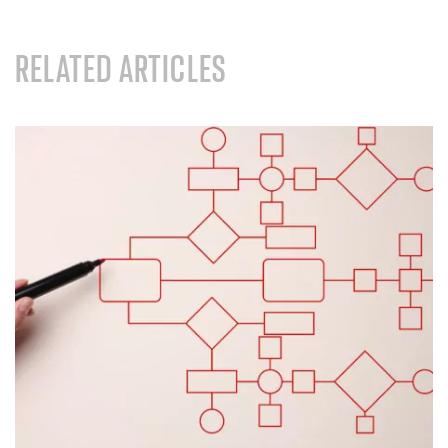
RELATED ARTICLES