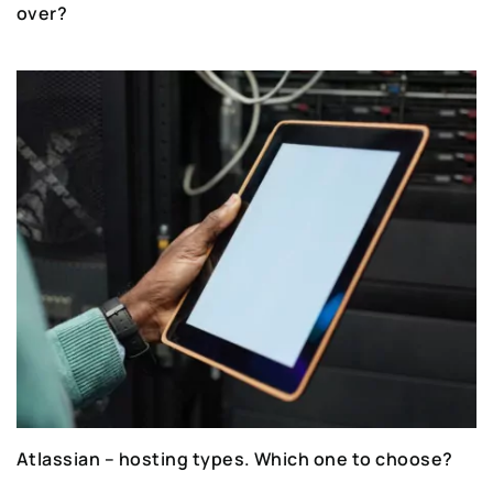
over?
Atlassian – hosting types. Which one to choose?