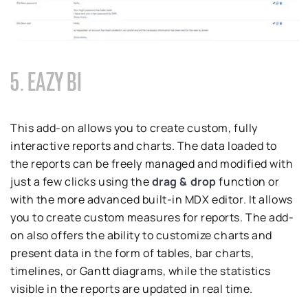
5. EAZY BI
This add-on allows you to create custom, fully
interactive reports and charts. The data loaded to
the reports can be freely managed and modified with
just a few clicks using the
drag & drop
function or
with the more advanced built-in MDX editor. It allows
you to create custom measures for reports. The add-
on also offers the ability to customize charts and
present data in the form of tables, bar charts,
timelines, or Gantt diagrams, while the statistics
visible in the reports are updated in real time.