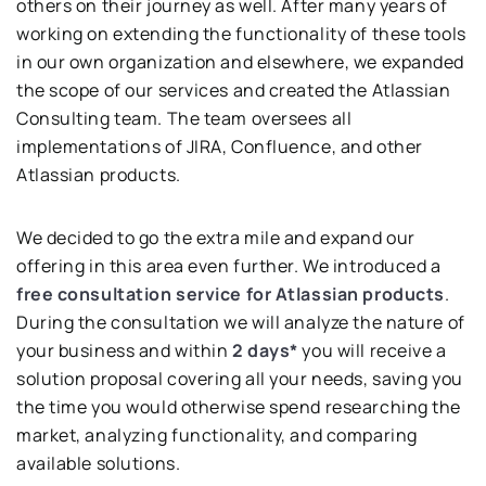
others on their journey as well. After many years of
working on extending the functionality of these tools
in our own organization and elsewhere, we expanded
the scope of our services and created the Atlassian
Consulting team. The team oversees all
implementations of JIRA, Confluence, and other
Atlassian products.
We decided to go the extra mile and expand our
offering in this area even further. We introduced a
free
consultation service for Atlassian products
.
During the consultation we will analyze the nature of
your business and within
2 days*
you will receive a
solution proposal covering all your needs, saving you
the time you would otherwise spend researching the
market, analyzing functionality, and comparing
available solutions.