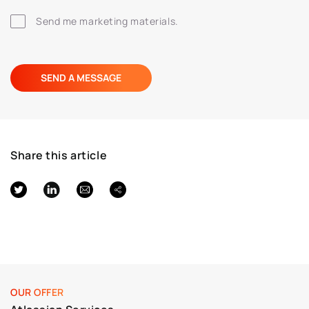
Send me marketing materials.
Share this article
OUR OFFER