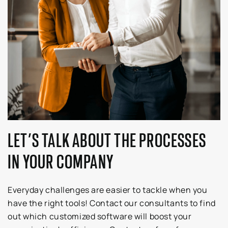
LET’S TALK ABOUT THE PROCESSES
IN YOUR COMPANY
Everyday challenges are easier to tackle when you
have the right tools! Contact our consultants to find
out which customized software will boost your