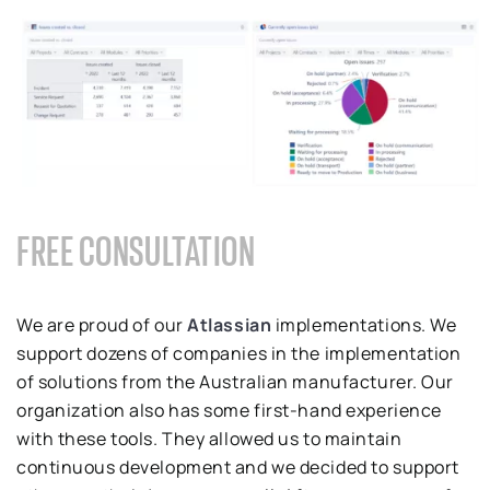
FREE CONSULTATION
We are proud of our
Atlassian
implementations. We
support dozens of companies in the implementation
of solutions from the Australian manufacturer. Our
organization also has some first-hand experience
with these tools. They allowed us to maintain
continuous development and we decided to support