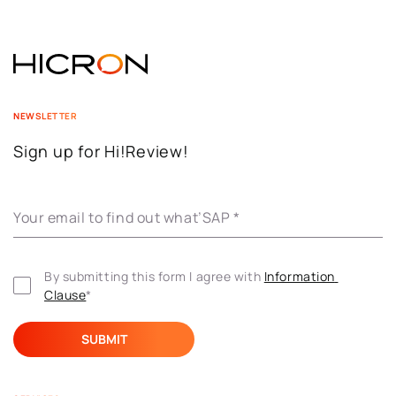
NEWSLETTER
Sign up for Hi!Review!
Your email to find out what’SAP
*
By submitting this form I agree with 
Information 
Clause
*