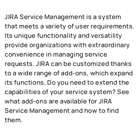
JIRA Service Management is a system
that meets a variety of user requirements.
Its unique functionality and versatility
provide organizations with extraordinary
convenience in managing service
requests. JIRA can be customized thanks
to a wide range of add-ons, which expand
its functions. Do you need to extend the
capabilities of your service system? See
what add-ons are available for JIRA
Service Management and how to find
them.