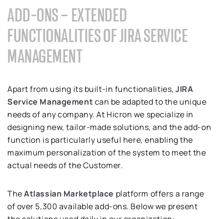
ADD-ONS – EXTENDED
FUNCTIONALITIES OF JIRA SERVICE
MANAGEMENT
Apart from using its built-in functionalities,
JIRA
Service Management
can be adapted to the unique
needs of any company. At Hicron we specialize in
designing new, tailor-made solutions, and the add-on
function is particularly useful here, enabling the
maximum personalization of the system to meet the
actual needs of the Customer.
The
Atlassian Marketplace
platform offers a range
of over 5,300 available add-ons. Below we present