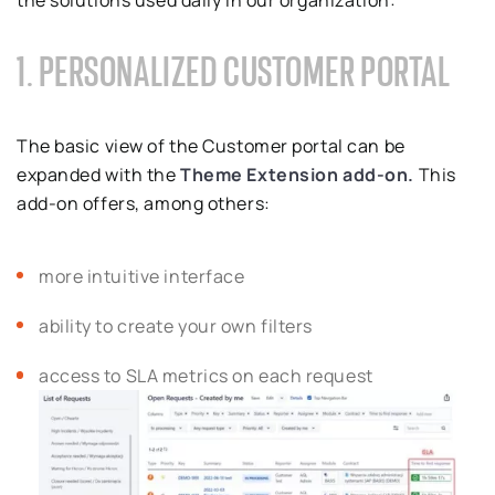
the solutions used daily in our organization:
1. PERSONALIZED CUSTOMER PORTAL
The basic view of the Customer portal can be
expanded with the
Theme Extension add-on.
This
add-on offers, among others:
more intuitive interface
ability to create your own filters
access to SLA metrics on each request