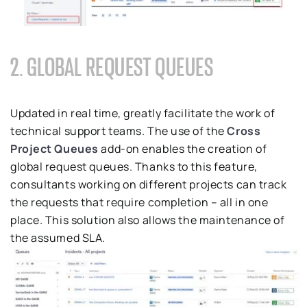
2. GLOBAL REQUEST QUEUES
Updated in real time, greatly facilitate the work of
technical support teams. The use of the
Cross
Project Queues
add-on enables the creation of
global request queues. Thanks to this feature,
consultants working on different projects can track
the requests that require completion – all in one
place. This solution also allows the maintenance of
the assumed SLA.