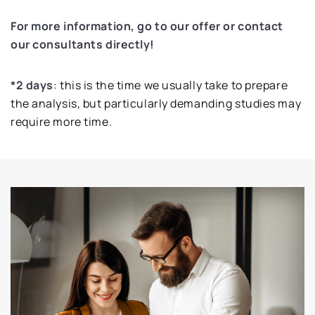
For more information, go to our offer or contact
our consultants directly!
*2 days
: this is the time we usually take to prepare
the analysis, but particularly demanding studies may
require more time.