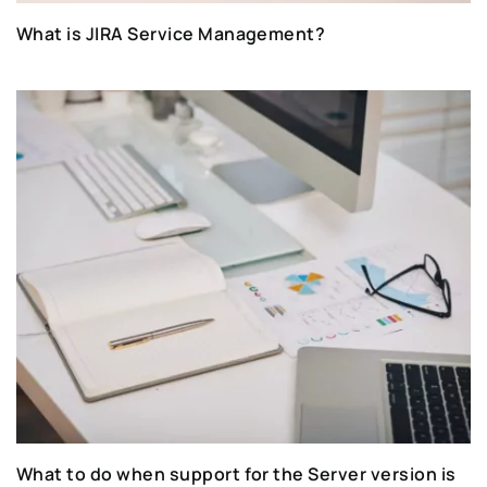
What is JIRA Service Management?
What to do when support for the Server version is