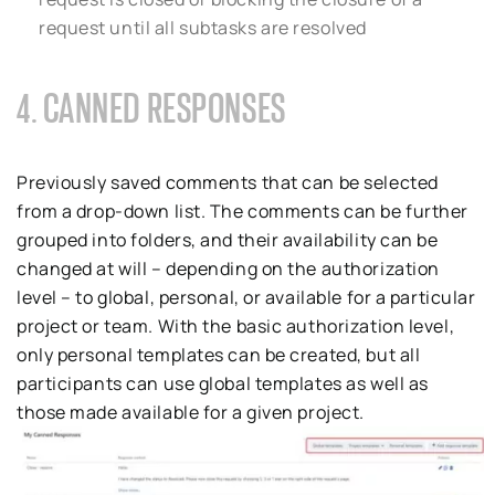
request until all subtasks are resolved
4. CANNED RESPONSES
Previously saved comments that can be selected
from a drop-down list. The comments can be further
grouped into folders, and their availability can be
changed at will – depending on the authorization
level – to global, personal, or available for a particular
project or team. With the basic authorization level,
only personal templates can be created, but all
participants can use global templates as well as
those made available for a given project.