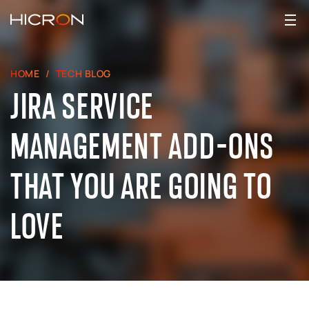
HOME
TECH BLOG
JIRA SERVICE
MANAGEMENT ADD-ONS
THAT YOU ARE GOING TO
LOVE