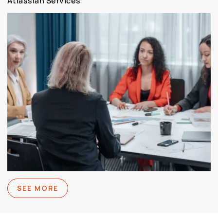
Atlassian Services
SEE MORE