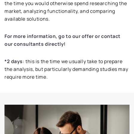
the time you would otherwise spend researching the
market, analyzing functionality, and comparing
available solutions.
For more information, go to our offer or contact
our consultants directly!
*2 days
: this is the time we usually take to prepare
the analysis, but particularly demanding studies may
require more time.