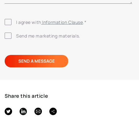
I agree with
 Information Clause
.
*
Send me marketing materials.
Share this article