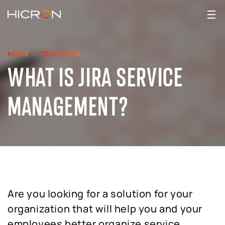
HOME
TECH BLOG
WHAT IS JIRA SERVICE
MANAGEMENT?
Are you looking for a solution for your
organization that will help you and your
employees better organize service