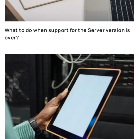
What to do when support for the Server version is
over?