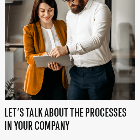
LET’S TALK ABOUT THE PROCESSES
IN YOUR COMPANY