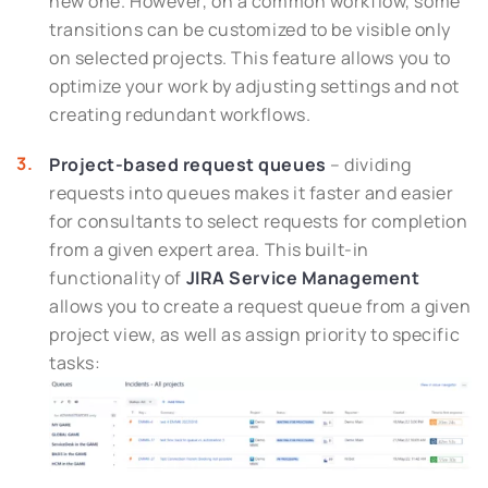
new one. However, on a common workflow, some
transitions can be customized to be visible only
on selected projects. This feature allows you to
optimize your work by adjusting settings and not
creating redundant workflows.
Project-based request queues
– dividing
requests into queues makes it faster and easier
for consultants to select requests for completion
from a given expert area. This built-in
functionality of
JIRA Service Management
allows you to create a request queue from a given
project view, as well as assign priority to specific
tasks: