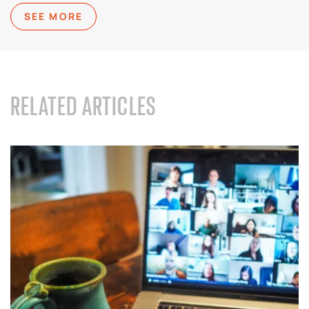
SEE MORE
RELATED ARTICLES