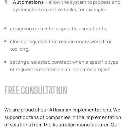
Automations
– allow the system to process and
systematize repetitive tasks, for example:
assigning requests to specific consultants,
closing requests that remain unanswered for
too long,
setting a selected contract when a specific type
of request is created on an indicated project.
FREE CONSULTATION
We are proud of our
Atlassian
implementations. We
support dozens of companies in the implementation
of solutions from the Australian manufacturer. Our