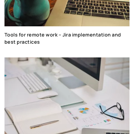
Tools for remote work – Jira implementation and
best practices