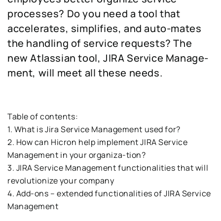
processes? Do you need a tool that
accelerates, simplifies, and auto-mates
the handling of service requests? The
new Atlassian tool, JIRA Service Manage-
ment, will meet all these needs.
Table of contents:
1. What is Jira Service Management used for?
2. How can Hicron help implement JIRA Service
Management in your organiza-tion?
3. JIRA Service Management functionalities that will
revolutionize your company
4. Add-ons – extended functionalities of JIRA Service
Management