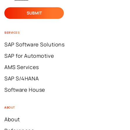
SERVICES
SAP Software Solutions
SAP for Automotive
AMS Services
SAP S/4HANA
Software House
ABOUT
About