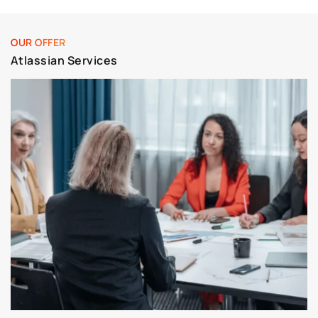
OUR OFFER
Atlassian Services