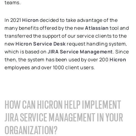
teams.
In 2021
Hicron
decided to take advantage of the
many benefits offered by the new
Atlassian
tool and
transferred the support of our service clients to the
new
Hicron Service Desk
request handling system,
which is based on
JIRA Service Management
. Since
then, the system has been used by over 200
Hicron
employees and over 1000 client users.
HOW CAN HICRON HELP IMPLEMENT
JIRA SERVICE MANAGEMENT IN YOUR
ORGANIZATION?