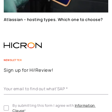
Atlassian – hosting types. Which one to choose?
NEWSLETTER
Sign up for Hi!Review!
Your email to find out what’SAP
*
By submitting this form I agree with 
Information 
Clause
*