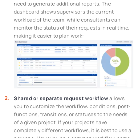
need to generate additional reports. The
dashboard shows supervisors the current
workload of the team, while consultants can
monitor the status of their requests in real time,
making it easier to plan work:
Shared or separate request workflow
allows
you to customize the workflow: conditions, post-
functions, transitions, or statuses to the needs
of a given project. If your projects have
completely different workflows, it is best to use a