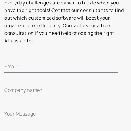
Everyday challenges are easier to tackle when you
have the right tools! Contact our consultants to find
out which customized software will boost your
organization's efficiency. Contact us for a free
consultation if you need help choosing the right
Atlassian tool.
Email
*
Company name
*
Your Message