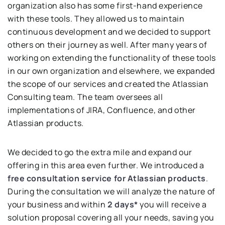
organization also has some first-hand experience
with these tools. They allowed us to maintain
continuous development and we decided to support
others on their journey as well. After many years of
working on extending the functionality of these tools
in our own organization and elsewhere, we expanded
the scope of our services and created the Atlassian
Consulting team. The team oversees all
implementations of JIRA, Confluence, and other
Atlassian products.
We decided to go the extra mile and expand our
offering in this area even further. We introduced a
free
consultation service for Atlassian products
.
During the consultation we will analyze the nature of
your business and within
2 days*
you will receive a
solution proposal covering all your needs, saving you