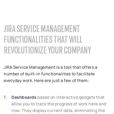
JIRA SERVICE MANAGEMENT
FUNCTIONALITIES THAT WILL
REVOLUTIONIZE YOUR COMPANY
JIRA Service Management is a tool that offers a
number of built-in functionalities to facilitate
everyday work. Here are just a few of them:
Dashboards
based on interactive gadgets that
allow you to track the progress of work here and
now. They display current data, eliminating the