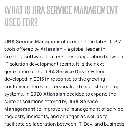
WHAT IS JIRA SERVICE MANAGEMENT
USED FOR?
JIRA Service Management
is one of the latest ITSM
tools offered by
Atlassian
– a global leader in
creating software that ensures cooperation between
IT solution development teams. It is the next
generation of the
JIRA Service Desk
system,
developed in 2013 in response to the growing
customer interest in personalized request handling
systems. In 2020
Atlassian
decided to expand the
suite of solutions offered by
JIRA Service
Management
to improve the management of service
requests, incidents, and changes as well as to
facilitate collaboration between IT, Dev, and business