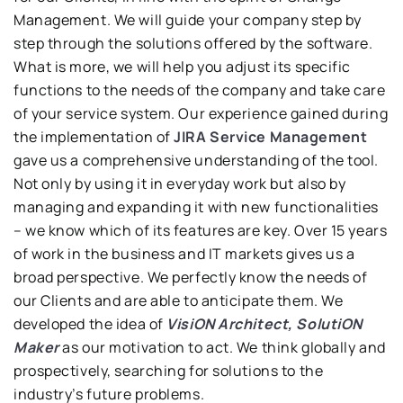
Management. We will guide your company step by
step through the solutions offered by the software.
What is more, we will help you adjust its specific
functions to the needs of the company and take care
of your service system. Our experience gained during
the implementation of
JIRA Service Management
gave us a comprehensive understanding of the tool.
Not only by using it in everyday work but also by
managing and expanding it with new functionalities
– we know which of its features are key. Over 15 years
of work in the business and IT markets gives us a
broad perspective. We perfectly know the needs of
our Clients and are able to anticipate them. We
developed the idea of
VisiON Architect, SolutiON
Maker
as our motivation to act. We think globally and
prospectively, searching for solutions to the
industry’s future problems.