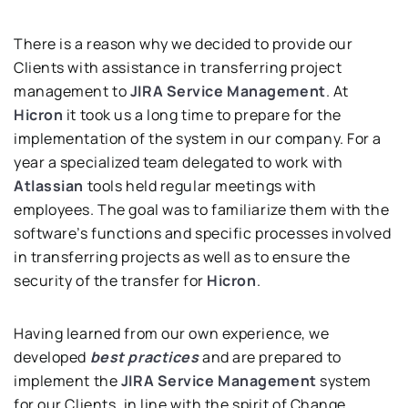
There is a reason why we decided to provide our
Clients with assistance in transferring project
management to
JIRA Service Management
. At
Hicron
it took us a long time to prepare for the
implementation of the system in our company. For a
year a specialized team delegated to work with
Atlassian
tools held regular meetings with
employees. The goal was to familiarize them with the
software’s functions and specific processes involved
in transferring projects as well as to ensure the
security of the transfer for
Hicron
.
Having learned from our own experience, we
developed
best practices
and are prepared to
implement the
JIRA Service Management
system
for our Clients, in line with the spirit of Change