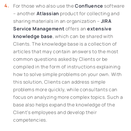
For those who also use the
Confluence
software
– another
Atlassian
product for collecting and
sharing materials in an organization –
JIRA
Service Management
offers an
extensive
knowledge base
, which can be shared with
Clients. The knowledge base is a collection of
articles that may contain answers to the most
common questions asked by Clients or be
compiled in the form of instructions explaining
how to solve simple problems on your own. With
this solution, Clients can address simple
problems more quickly, while consultants can
focus on analyzing more complex topics. Such a
base also helps expand the knowledge of the
Client’s employees and develop their
competencies.