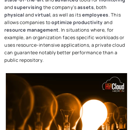
and
supervising
the company’s
assets
, both
physical
and
virtual
, as well as its
employees
. This
allows companies to
optimize productivity
and
resource management
. In situations where, for
example, an organization faces specific workloads or
uses resource-intensive applications, a private cloud
can guarantee notably better performance than a
public repository.