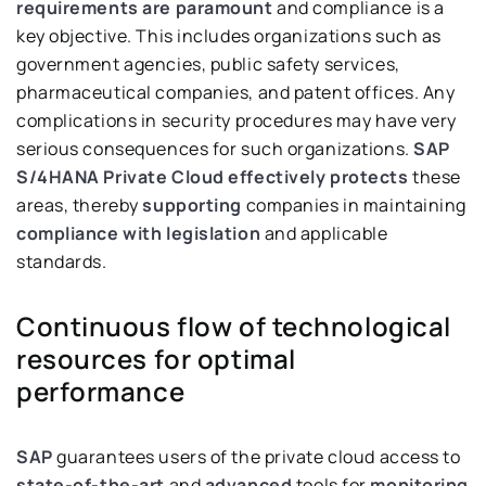
requirements are paramount
and compliance is a
key objective. This includes organizations such as
government agencies, public safety services,
pharmaceutical companies, and patent offices. Any
complications in security procedures may have very
serious consequences for such organizations.
SAP
S/4HANA Private Cloud
effectively protects
these
areas, thereby
supporting
companies in maintaining
compliance with legislation
and applicable
standards.
Continuous flow of technological
resources for optimal
performance
SAP
guarantees users of the private cloud access to
state-of-the-art
and
advanced
tools for
monitoring