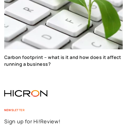
Carbon footprint – what is it and how does it affect
running a business?
NEWSLETTER
Sign up for Hi!Review!