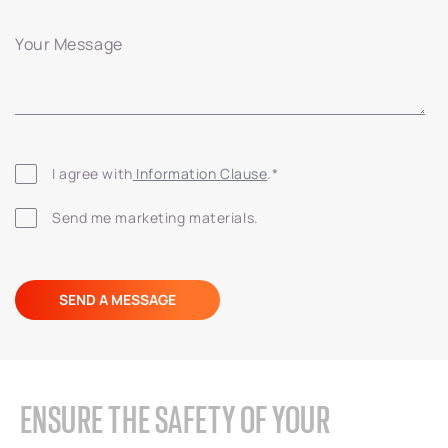
Your Message
I agree with
 Information Clause
.
*
Send me marketing materials.
ENSURE THE SAFETY OF YOUR