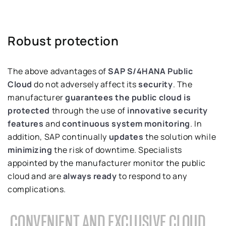
Robust protection
The above advantages of
SAP S/4HANA Public
Cloud
do not adversely affect its
security
. The
manufacturer
guarantees the public cloud is
protected
through the use of
innovative security
features
and
continuous system monitoring
. In
addition, SAP continually
updates
the solution while
minimizing
the risk of downtime. Specialists
appointed by the manufacturer monitor the public
cloud and are
always ready
to respond to any
complications.
CONVENIENT AND EXCLUSIVE CLOUD