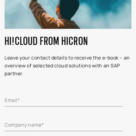
HI!CLOUD FROM HICRON
Leave your contact details to receive the e-book – an
overview of selected cloud solutions with an SAP
partner.
Email
*
Company name
*