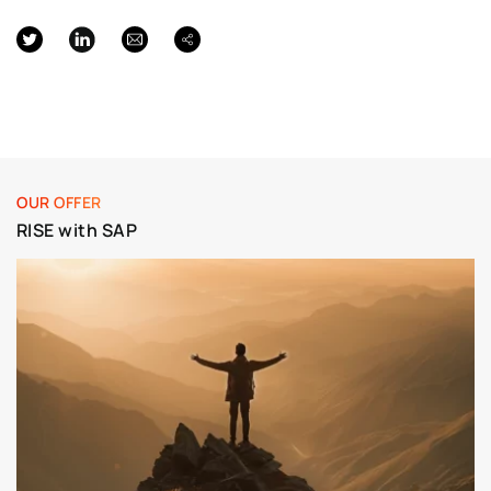
OUR OFFER
RISE with SAP