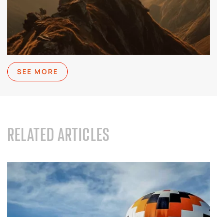
SEE MORE
RELATED ARTICLES