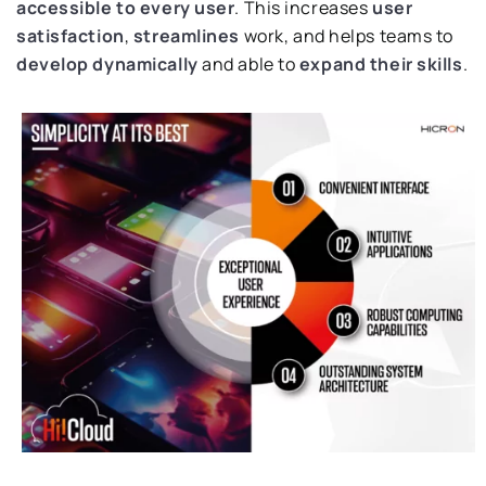
accessible to every user
. This increases
user
satisfaction
,
streamlines
work, and helps teams to
develop dynamically
and able to
expand their skills
.