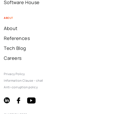
Software House
ABOUT
About
References
Tech Blog
Careers
Privacy Policy
Information Clause – chat
Anti-corruption policy