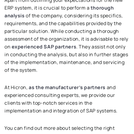
ERP system, it is crucial to perform a
thorough
analysis
of the company, considering its specifics,
requirements, and the capabilities provided by the
particular solution. While conducting a thorough
assessment of the organization, it is advisable to rely
on
experienced SAP partners
. They assist not only
in conducting the analysis, but also in further stages
of the implementation, maintenance, and servicing
of the system.
At Hicron,
as the manufacturer’s partners
and
experienced consulting experts, we provide our
clients with top-notch services in the
implementation and integration of SAP systems.
You can find out more about selecting the right