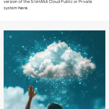
version of the S/4HANA Cloud Public or Private
system
here
.