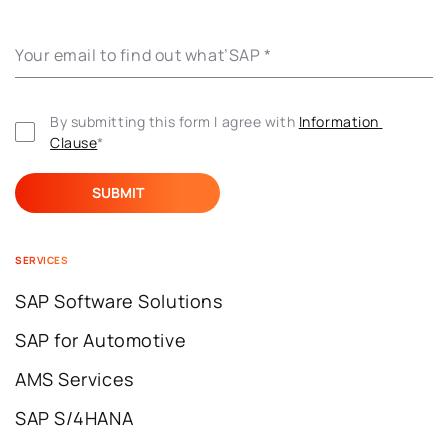
Your email to find out what’SAP
*
By submitting this form I agree with 
Information 
Clause
*
SERVICES
SAP Software Solutions
SAP for Automotive
AMS Services
SAP S/4HANA