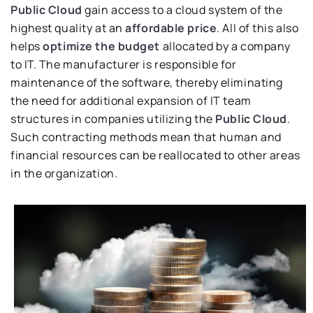
Public Cloud
gain access to a cloud system of the
highest quality at an
affordable price
. All of this also
helps
optimize the budget
allocated by a company
to IT. The manufacturer is responsible for
maintenance of the software, thereby eliminating
the need for additional expansion of IT team
structures in companies utilizing the
Public Cloud
.
Such contracting methods mean that human and
financial resources can be reallocated to other areas
in the organization.