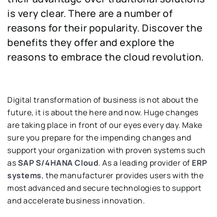
is very clear. There are a number of
reasons for their popularity. Discover the
benefits they offer and explore the
reasons to embrace the cloud revolution.
Digital transformation of business is not about the
future, it is about the here and now. Huge changes
are taking place in front of our eyes every day. Make
sure you prepare for the impending changes and
support your organization with proven systems such
as
SAP S/4HANA Cloud
. As a leading provider of
ERP
systems
, the manufacturer provides users with the
most advanced and secure technologies to support
and accelerate business innovation.