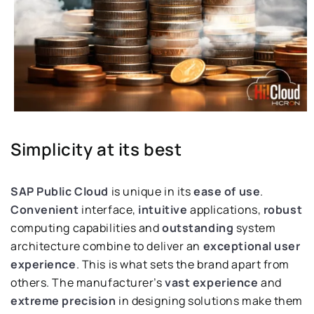
Simplicity at its best
SAP Public Cloud
is unique in its
ease of use
.
Convenient
interface,
intuitive
applications,
robust
computing capabilities and
outstanding
system
architecture combine to deliver an
exceptional user
experience
. This is what sets the brand apart from
others. The manufacturer’s
vast experience
and
extreme precision
in designing solutions make them