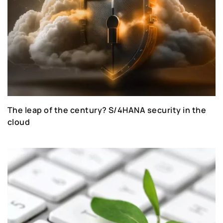
The leap of the century? S/4HANA security in the
cloud