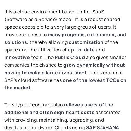
It is a cloud environment based on the SaaS
(Software as a Service) model. It is a robust shared
space accessible to a very large group of users. It
provides access to
many programs
,
extensions, and
solutions
, thereby allowing
customization
of the
space and the utilization of
up-to-date
and
innovative
tools. The
Public Cloud
also gives smaller
companies the chance to
grow dynamically without
having to make a large investment
. This version of
SAP’s cloud software has
one of the lowest TCOs on
the market
.
This type of contract also
relieves users of the
additional and often significant costs
associated
with providing, maintaining, upgrading, and
developing hardware. Clients using
SAP S/4HANA