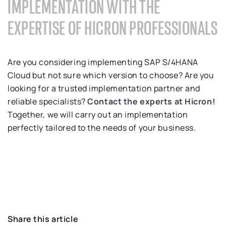
IMPLEMENTATION WITH THE
EXPERTISE OF HICRON PROFESSIONALS
Are you considering implementing SAP S/4HANA
Cloud but not sure which version to choose? Are you
looking for a trusted implementation partner and
reliable specialists?
Contact the experts at Hicron!
Together, we will carry out an implementation
perfectly tailored to the needs of your business.
Share this article