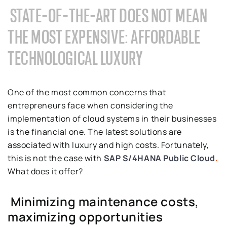
STATE-OF-THE-ART DOES NOT MEAN
THE MOST EXPENSIVE: AFFORDABLE
TECHNOLOGICAL LUXURY
One of the most common concerns that
entrepreneurs face when considering the
implementation of cloud systems in their businesses
is the financial one. The latest solutions are
associated with luxury and high costs. Fortunately,
this is not the case with
SAP S/4HANA Public Cloud
.
What does it offer?
Minimizing maintenance costs,
maximizing opportunities