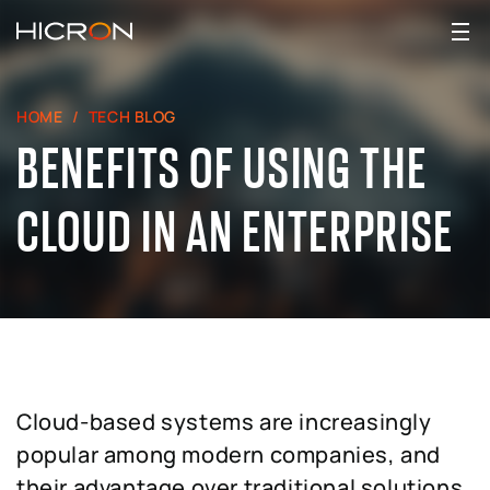
HOME
TECH BLOG
BENEFITS OF USING THE
CLOUD IN AN ENTERPRISE
Cloud-based systems are increasingly
popular among modern companies, and
their advantage over traditional solutions