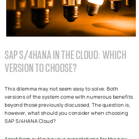
SAP S/4HANA IN THE CLOUD: WHICH
VERSION TO CHOOSE?
This dilemma may not seem easy to solve. Both
versions of the system come with numerous benefits
beyond those previously discussed. The question is,
however, what should you consider when choosing
SAP S/4HANA Cloud?
Apart from outlining your expectations for the new