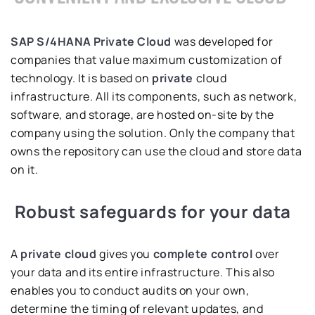
SAP S/4HANA Private Cloud
was developed for
companies that value maximum customization of
technology. It is based on
private
cloud
infrastructure. All its components, such as network,
software, and storage, are hosted on-site by the
company using the solution. Only the company that
owns the repository can use the cloud and store data
on it.
Robust safeguards for your data
A
private cloud
gives you
complete control
over
your data and its entire infrastructure. This also
enables you to conduct audits on your own,
determine the timing of relevant updates, and