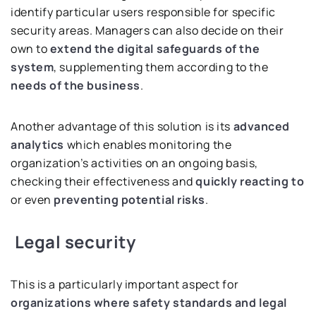
identify particular users responsible for specific
security areas. Managers can also decide on their
own to
extend the digital safeguards of the
system
, supplementing them according to the
needs of the business
.
Another advantage of this solution is its
advanced
analytics
which enables monitoring the
organization’s activities on an ongoing basis,
checking their effectiveness and
quickly reacting
to
or even
preventing potential risks
.
Legal security
This is a particularly important aspect for
organizations where safety standards and legal