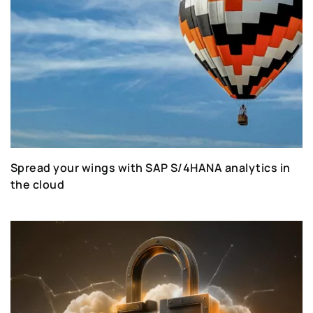
Spread your wings with SAP S/4HANA analytics in
the cloud