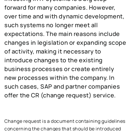
forward for many companies. However,
over time and with dynamic development,
such systems no longer meet all
expectations. The main reasons include
changes in legislation or expanding scope
of activity, making it necessary to
introduce changes to the existing
business processes or create entirely
new processes within the company. In
such cases, SAP and partner companies
offer the CR (change request) service.
Change request is a document containing guidelines
concerning the changes that should be introduced