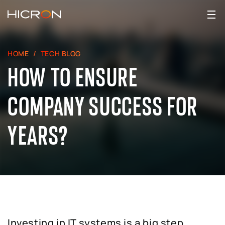
HOME
TECH BLOG
HOW TO ENSURE
COMPANY SUCCESS FOR
YEARS?
Investing in IT systems is a big step