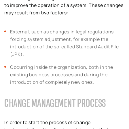
to improve the operation of a system. These changes
may result from two factors:
External, such as changes in legal regulations
forcing system adjustment, for example the
introduction of the so-called Standard Audit File
(JPK),
Occurring inside the organization, both in the
existing business processes and during the
introduction of completely new ones.
CHANGE MANAGEMENT PROCESS
In order to start the process of change