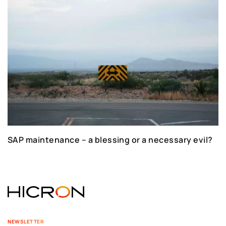
SAP maintenance – a blessing or a necessary evil?
NEWSLETTER