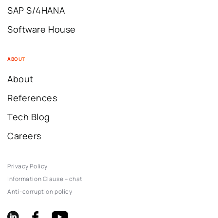
SAP S/4HANA
Software House
ABOUT
About
References
Tech Blog
Careers
Privacy Policy
Information Clause – chat
Anti-corruption policy