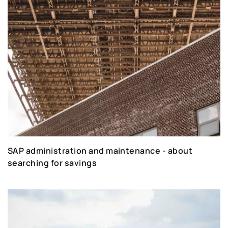
SAP administration and maintenance - about
searching for savings