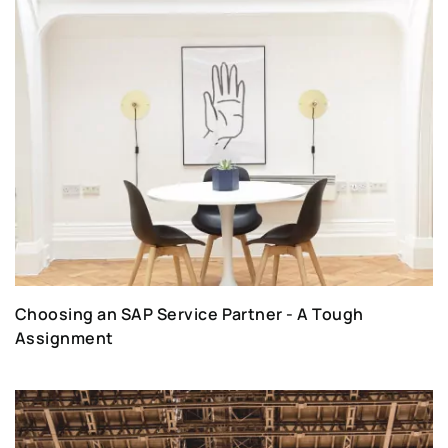
Choosing an SAP Service Partner - A Tough
Assignment