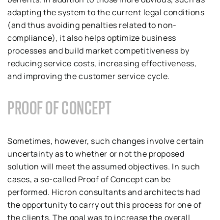
adapting the system to the current legal conditions
(and thus avoiding penalties related to non-
compliance), it also helps optimize business
processes and build market competitiveness by
reducing service costs, increasing effectiveness,
and improving the customer service cycle.
PROOF OF CONCEPT
Sometimes, however, such changes involve certain
uncertainty as to whether or not the proposed
solution will meet the assumed objectives. In such
cases, a so-called Proof of Concept can be
performed. Hicron consultants and architects had
the opportunity to carry out this process for one of
the clients. The goal was to increase the overall