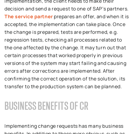
implementation, the client needs to make their
decision and send a request to one of SAP’s partners.
The service partner
prepares an offer, and when it is
accepted, the implementation can take place. Once
the change is prepared, tests are performed, e.g.
regression tests, checking all processes related to
the one affected by the change. It may turn out that
certain processes that worked properly in previous
versions of the system may start failing and causing
errors after corrections are implemented. After
confirming the correct operation of the solution, its
transfer to the production system can be planned.
BUSINESS BENEFITS OF CR
Implementing change requests has many business
benefits. In addition to those more obvious, such as