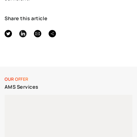
Share this article
OUR OFFER
AMS Services