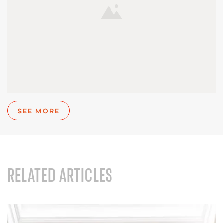
SEE MORE
RELATED ARTICLES