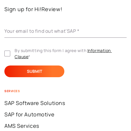
Sign up for Hi!Review!
Your email to find out what’SAP
*
By submitting this form I agree with 
Information 
Clause
*
SERVICES
SAP Software Solutions
SAP for Automotive
AMS Services