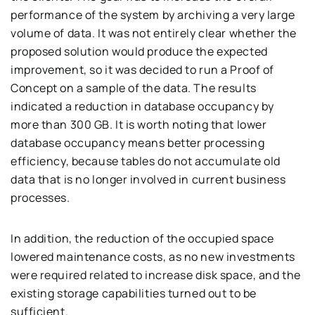
performance of the system by archiving a very large
volume of data. It was not entirely clear whether the
proposed solution would produce the expected
improvement, so it was decided to run a Proof of
Concept on a sample of the data. The results
indicated a reduction in database occupancy by
more than 300 GB. It is worth noting that lower
database occupancy means better processing
efficiency, because tables do not accumulate old
data that is no longer involved in current business
processes.
In addition, the reduction of the occupied space
lowered maintenance costs, as no new investments
were required related to increase disk space, and the
existing storage capabilities turned out to be
sufficient.