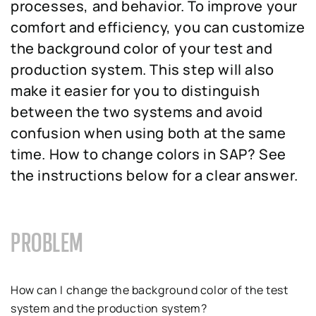
processes, and behavior. To improve your
comfort and efficiency, you can customize
the background color of your test and
production system. This step will also
make it easier for you to distinguish
between the two systems and avoid
confusion when using both at the same
time. How to change colors in SAP? See
the instructions below for a clear answer.
PROBLEM
How can I change the background color of the test
system and the production system?