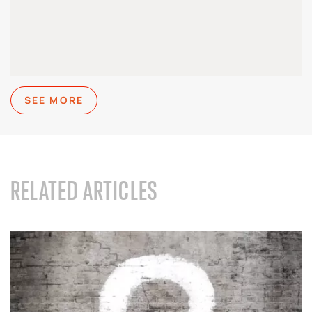
SEE MORE
RELATED ARTICLES