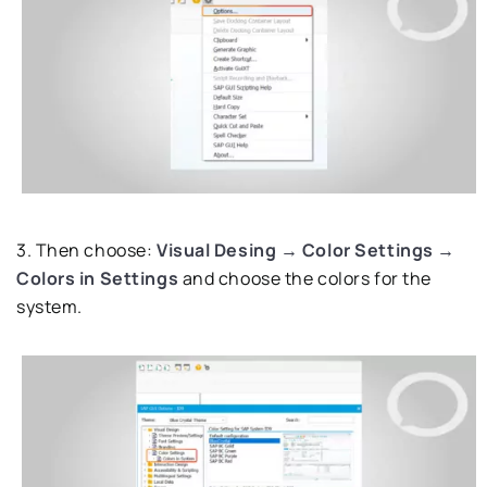
3. Then choose:
Visual Desing → Color Settings →
Colors in Settings
and choose the colors for the
system.