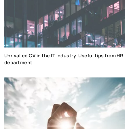
Unrivalled CV in the IT industry. Useful tips from HR
department