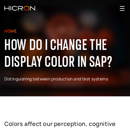
HOME
HOW DO I CHANGE THE
DISPLAY COLOR IN SAP?
Distinguishing between production and test systems
Colors affect our perception, cognitive