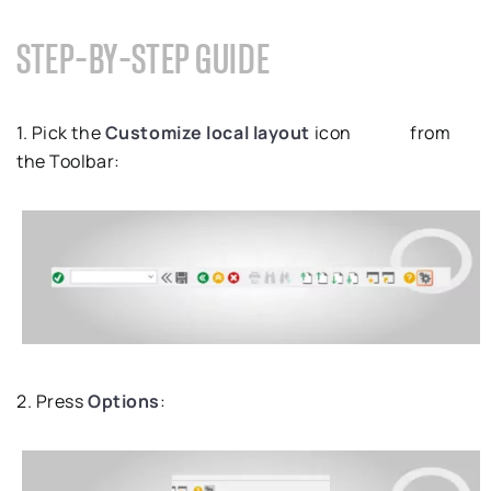
STEP-BY-STEP GUIDE
1. Pick the
Customize local layout
icon
from
the Toolbar:
2. Press
Options
: