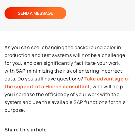
As you can see, changing the background color in
production and test systems will not be a challenge
for you, and can significantly facilitate your work
with SAP, minimizing the risk of entering incorrect
data. Do you still have questions?
Take advantage of
the support of a Hicron consultant
, who will help
you increase the efficiency of your work with the
system and use the available SAP functions for this
purpose.
Share this article