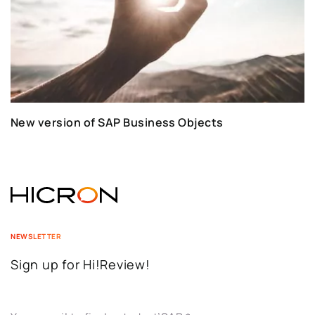
New version of SAP Business Objects
NEWSLETTER
Sign up for Hi!Review!