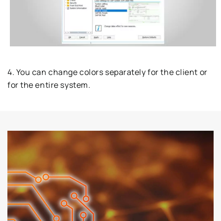
4. You can change colors separately for the client or
for the entire system.