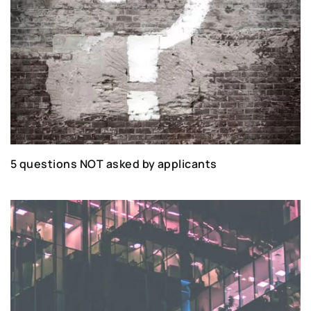
5 questions NOT asked by applicants