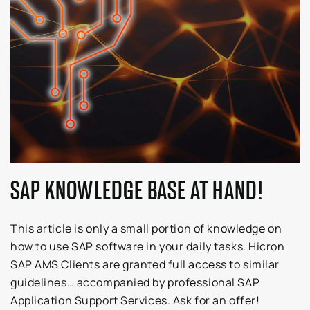
SAP KNOWLEDGE BASE AT HAND!
This article is only a small portion of knowledge on
how to use SAP software in your daily tasks. Hicron
SAP AMS Clients are granted full access to similar
guidelines… accompanied by professional SAP
Application Support Services. Ask for an offer!