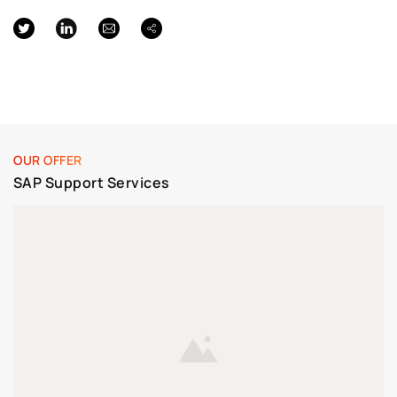
OUR OFFER
SAP Support Services