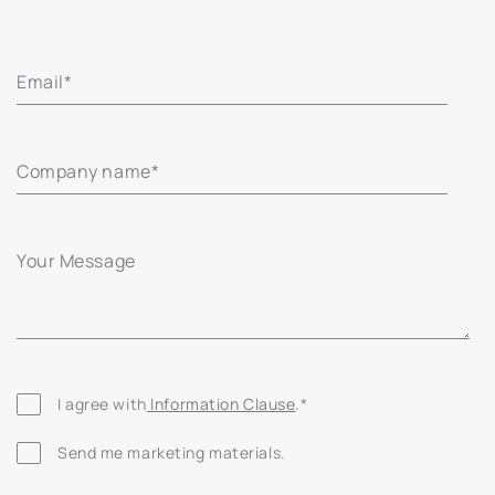
Email
*
Company name
*
Your Message
I agree with
 Information Clause
.
*
Send me marketing materials.