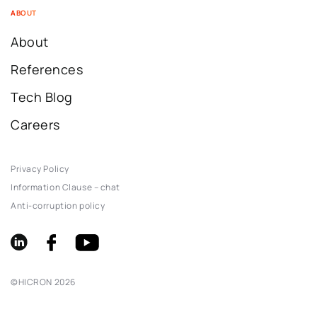
ABOUT
About
References
Tech Blog
Careers
Privacy Policy
Information Clause – chat
Anti-corruption policy
©
HICRON
2026