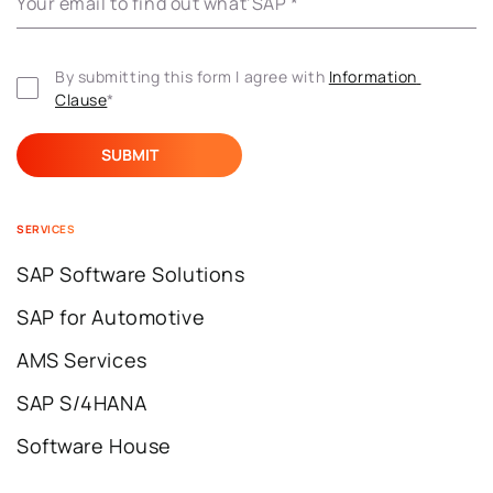
Your email to find out what’SAP
*
By submitting this form I agree with 
Information 
Clause
*
SERVICES
SAP Software Solutions
SAP for Automotive
AMS Services
SAP S/4HANA
Software House