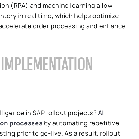
ion (RPA) and machine learning allow
tory in real time, which helps optimize
s accelerate order processing and enhance
R IMPLEMENTATION
elligence in SAP rollout projects?
AI
ion processes
by automating repetitive
ng prior to go-live. As a result, rollout