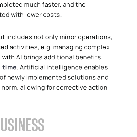
mpleted much faster, and the
ted with lower costs.
ut includes not only minor operations,
ced activities, e.g. managing complex
with AI brings additional benefits,
l time
. Artificial intelligence enables
 of newly implemented solutions and
e norm, allowing for corrective action
BUSINESS