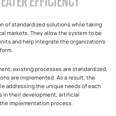
REATER EFFICIENCY
n of standardized solutions while taking
cal markets. They allow the system to be
its and help integrate the organization’s
tform.
ment, existing processes are standardized,
ns are implemented. As a result, the
le addressing the unique needs of each
in their development, artificial
o the implementation process.