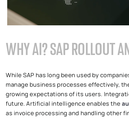
WHY AI? SAP ROLLOUT 
While SAP has long been used by companies
manage business processes effectively, the
growing expectations of its users. Integrat
future. Artificial intelligence enables the
au
as invoice processing and handling other f