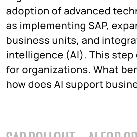
adoption of advanced techn
as implementing SAP, expa
business units, and integrati
intelligence (AI). This step
for organizations. What ben
how does AI support busin