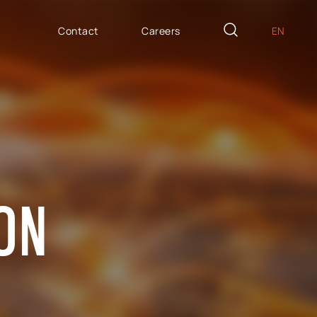
Contact
Careers
EN
PL
AILOR MADE
DE
icron Innovation Lab
IT
oftware House
ES
trategic HR
AP / Fiori apps
ION
AP BTP