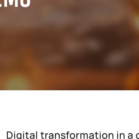
cals industry
SAP for oil & gas and energy indu
ale distribution
SAP for mill products
l and e-commerce
SAP for insurance companies
state
SAP for higher education and re
sional services
SAP for construction industry
Digital transformation in 