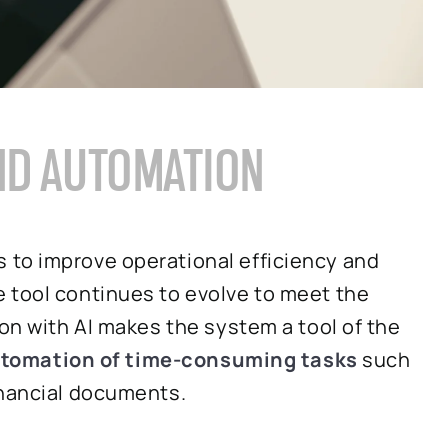
AND AUTOMATION
 to improve operational efficiency and
 tool continues to evolve to meet the
ion with AI makes the system a tool of the
tomation of time-consuming tasks
such
inancial documents.