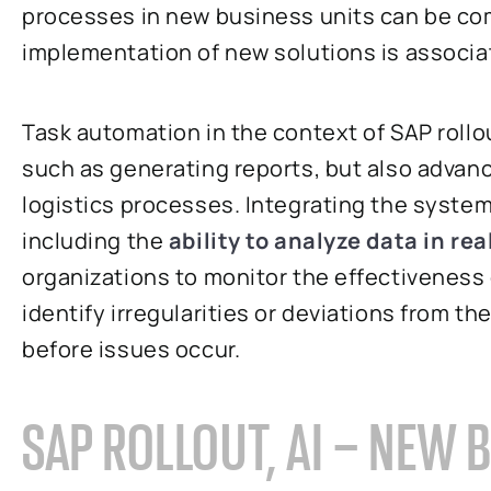
processes in new business units can be co
implementation of new solutions is associa
Task automation in the context of SAP rollo
such as generating reports, but also advan
logistics processes. Integrating the system 
including the
ability to analyze data in rea
organizations to monitor the effectiveness
identify irregularities or deviations from th
before issues occur.
SAP ROLLOUT, AI – NEW 