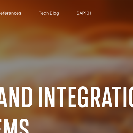
eferences
Tech Blog
SAP101
PROJECT TYPES
SAP CLOUD ERP
T
SAP Implementation
SAP GROW Fast
H
SAP Development
SAP S/4HANA
S
SAP rollouts
SAP S/4HANA Public
S
Cloud
SAP Support Services
AB
AND INTEGRAT
SAP S/4HANA Private
S
Cloud
GROW with SAP
EMS
RISE with SAP