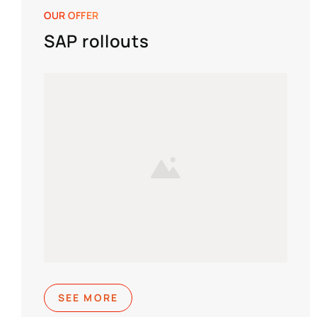
OUR OFFER
SAP rollouts
SEE MORE