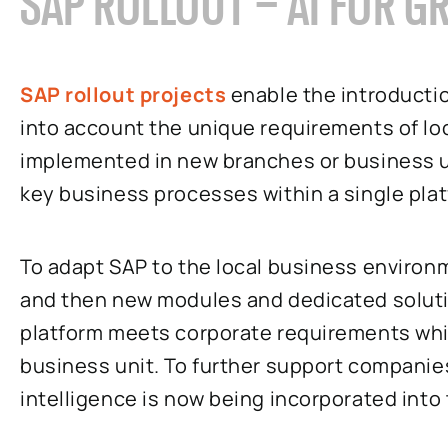
SAP ROLLOUT – AI FOR G
SAP rollout projects
enable the introductio
into account the unique requirements of lo
implemented in new branches or business un
key business processes within a single pla
To adapt SAP to the local business environ
and then new modules and dedicated solutio
platform meets corporate requirements whi
business unit. To further support companies 
intelligence is now being incorporated int