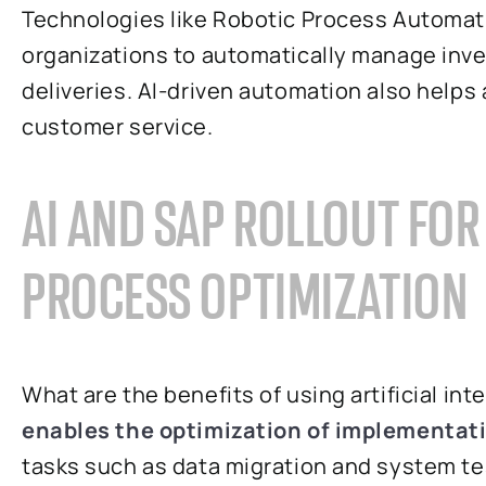
Technologies like Robotic Process Automat
organizations to automatically manage inven
deliveries. AI-driven automation also help
customer service.
AI AND SAP ROLLOUT FO
PROCESS OPTIMIZATION
What are the benefits of using artificial int
enables the optimization of implementat
tasks such as data migration and system testi