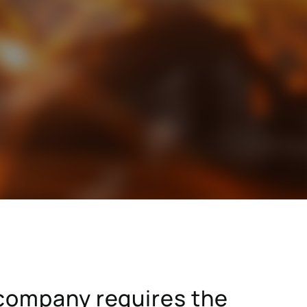
stry
SAP for consumer products
SAP for hospitals and research institutions
SAP for high tech
search
Hicron Validated S/4 Life Science
a company requires the