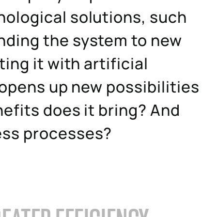
ological solutions, such
nding the system to new
ng it with artificial
 opens up new possibilities
efits does it bring? And
ess processes?