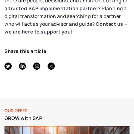
there are people, decisions, and ambition. Looking for
a
trusted SAP implementation partner
? Planning a
digital transformation and searching for a partner
who will act as your advisor and guide?
Contact us –
we are here to support you!
Share this article
OUR OFFER
GROW with SAP