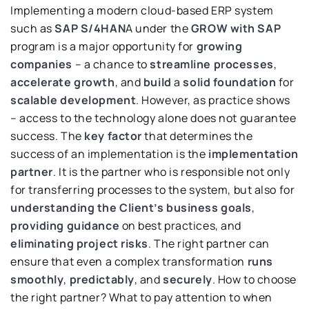
Implementing a modern cloud-based ERP system
such as
SAP S/4HAN
A under the
GROW with SAP
program is a major opportunity for
growing
companies
– a chance to
streamline processes
,
accelerate growth
, and
build
a
solid foundation
for
scalable development
. However, as practice shows
– access to the technology alone does not guarantee
success. The
key factor
that determines the
success of an implementation is the
implementation
partner
. It is the partner who is responsible not only
for transferring processes to the system, but also for
understanding the Client’s business goals
,
providing guidance
on best practices, and
eliminating project risks
. The right partner can
ensure that even a complex transformation
runs
smoothly
,
predictably
, and
securely
. How to choose
the right partner? What to pay attention to when