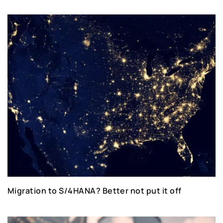
Migration to S/4HANA? Better not put it off