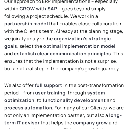
Our approach to ERP implementations – especially
within
GROW with SAP
– goes beyond simply
following a project schedule. We work in a
partnership model
that enables close collaboration
with the Client’s team. Already at the planning stage,
we jointly analyze the
organization’s strategic
goals
, select the
optimal implementation model
,
and
establish clear communication principles
. This
ensures that the implementation is not a surprise,
but a natural step in the company’s growth journey.
We also offer
full support
in the post-transformation
period – from
user training
, through
system
optimization
, to
functionality development
and
process automation
. For many of our Clients, we are
not only an implementation partner, but also a
long-
term IT advisor
that helps the
company grow
and