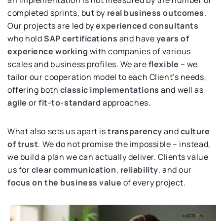
completed sprints, but by
real business outcomes
.
Our projects are led by
experienced consultants
who hold
SAP certifications
and have
years of
experience working
with companies of various
scales and business profiles. We are
flexible
– we
tailor our cooperation model to each Client’s needs,
offering both
classic implementations
and well as
agile
or
fit-to-standard
approaches.
What also sets us apart is
transparency
and
culture
of trust
. We do not promise the impossible – instead,
we build a plan we can actually deliver. Clients value
us for
clear communication
,
reliability
, and our
focus on the business value
of every project.