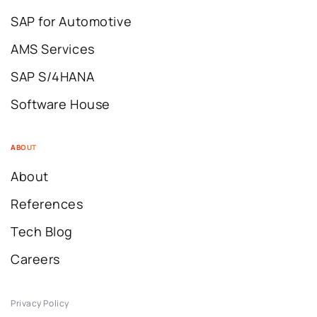
SAP for Automotive
AMS Services
SAP S/4HANA
Software House
ABOUT
About
References
Tech Blog
Careers
Privacy Policy