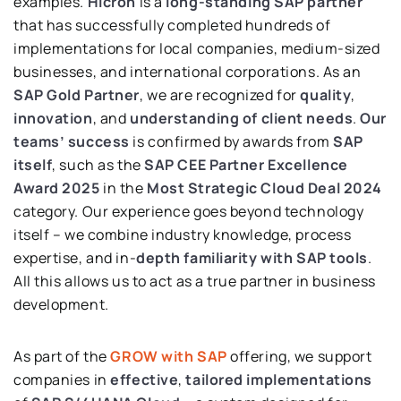
examples.
Hicron
is a
long-standing SAP partner
that has successfully completed hundreds of
implementations for local companies, medium-sized
businesses, and international corporations. As an
SAP Gold Partner
, we are recognized for
quality
,
innovation
, and
understanding of client needs
.
Our
teams’ success
is confirmed by awards from
SAP
itself
, such as the
SAP CEE Partner Excellence
Award 2025
in the
Most Strategic Cloud Deal 2024
category. Our experience goes beyond technology
itself – we combine industry knowledge, process
expertise, and in-
depth familiarity with SAP tools
.
All this allows us to act as a true partner in business
development.
As part of the
GROW with SAP
offering, we support
companies in
effective
,
tailored implementations