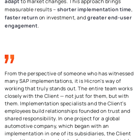
adapt
to market changes. This approach brings
measurable results –
shorter implementation time
,
faster return
on investment, and
greater end-user
engagement
.
From the perspective of someone who has witnessed
many SAP implementations, it is Hicron’s way of
working that truly stands out. The entire team works
closely with the Client — not just for them, but with
them. Implementation specialists and the Client’s
employees build relationships founded on trust and
shared responsibility. In one project for a global
automotive company, which began with an
implementation in one of its subsidiaries, the Client