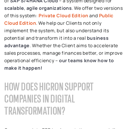
of
SAP S/4HANA Cloud
– a system designed for
scalable
,
agile organizations
. We offer two versions
of this system:
Private Cloud Edition
and
Public
Cloud Edition
. We help our Clients not only
implement the system, but also understand its
potential and transform it into a real
business
advantage
. Whether the Client aims to accelerate
sales processes, manage finances better, or improve
operational efficiency –
our
teams know how to
make it happen!
HOW DOES HICRON SUPPORT
COMPANIES IN DIGITAL
TRANSFORMATION?