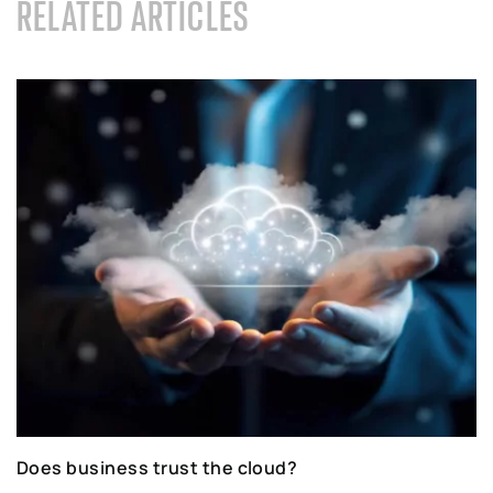
RELATED ARTICLES
Does business trust the cloud?