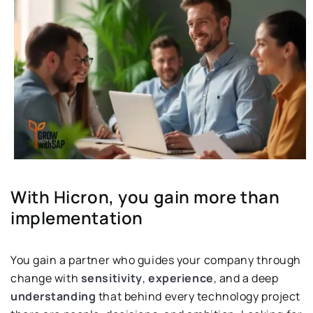
With Hicron, you gain more than
implementation
You gain a partner who guides your company through
change with
sensitivity
,
experience
, and a deep
understanding
that behind every technology project