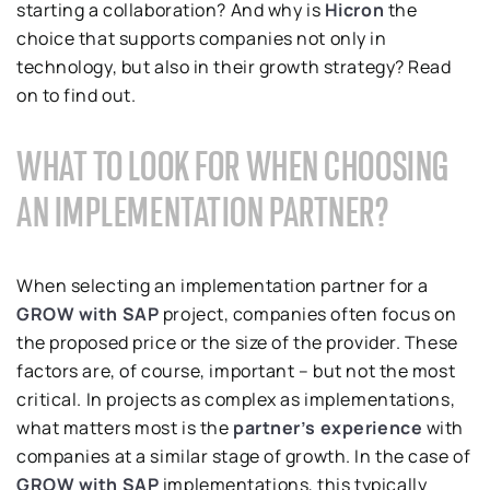
starting a collaboration? And why is
Hicron
the
choice that supports companies not only in
technology, but also in their growth strategy? Read
on to find out.
WHAT TO LOOK FOR WHEN CHOOSING
AN IMPLEMENTATION PARTNER?
When selecting an implementation partner for a
GROW with SAP
project, companies often focus on
the proposed price or the size of the provider. These
factors are, of course, important – but not the most
critical. In projects as complex as implementations,
what matters most is the
partner’s experience
with
companies at a similar stage of growth. In the case of
GROW with SAP
implementations, this typically