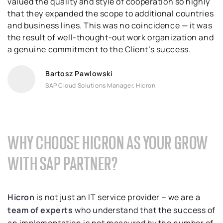
valued the quality and style of cooperation so highly
that they expanded the scope to additional countries
and business lines. This was no coincidence — it was
the result of well-thought-out work organization and
a genuine commitment to the Client’s success.
Bartosz Pawlowski
SAP Cloud Solutions Manager, Hicron
WHY CHOOSE HICRON AS YOUR GROW
WITH SAP PARTNER?
Hicron
is not just an IT service provider – we are a
team of experts
who understand that the success of
an implementation is not measured by the number of