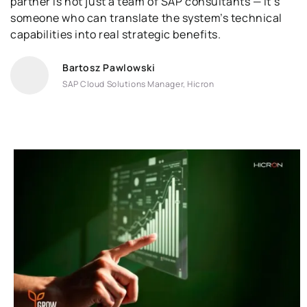
partner is not just a team of SAP consultants — it’s
someone who can translate the system’s technical
capabilities into real strategic benefits.
Bartosz Pawlowski
SAP Cloud Solutions Manager, Hicron