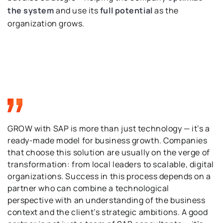
the system
and use its
full potential
as the
organization grows.
GROW with SAP is more than just technology — it’s a
ready-made model for business growth. Companies
that choose this solution are usually on the verge of
transformation: from local leaders to scalable, digital
organizations. Success in this process depends on a
partner who can combine a technological
perspective with an understanding of the business
context and the client’s strategic ambitions. A good