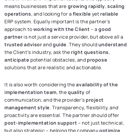
means businesses that are
growing rapidly
,
scaling
operations
, and looking for a
flexible
yet
reliable
ERP system. Equally important is the partner’s
approach to
working with the Client
– a
good
partner
is not just a service provider, but above all a
trusted advisor
and
guide
. They should
understand
the Client’s industry, ask the
right questions
,
anticipate
potential obstacles, and
propose
solutions that are realistic and actionable.
It is also worth considering the
availability of the
implementation
team
, the
quality
of
communication, and the provider’s
project
management style
. Transparency, flexibility, and
proactivity are essential. The partner should offer
post-implementation support
– not just technical,
but also strategic – helping the company
optimize