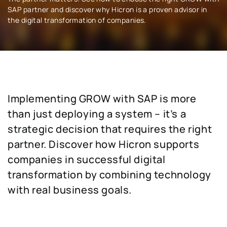
SAP partner and discover why Hicron is a proven advisor in
the digital transformation of companies.
Implementing GROW with SAP is more
than just deploying a system – it’s a
strategic decision that requires the right
partner. Discover how Hicron supports
companies in successful digital
transformation by combining technology
with real business goals.