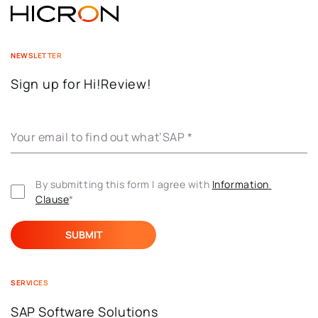
NEWSLETTER
Sign up for Hi!Review!
Your email to find out what’SAP
*
By submitting this form I agree with 
Information 
Clause
*
SERVICES
SAP Software Solutions