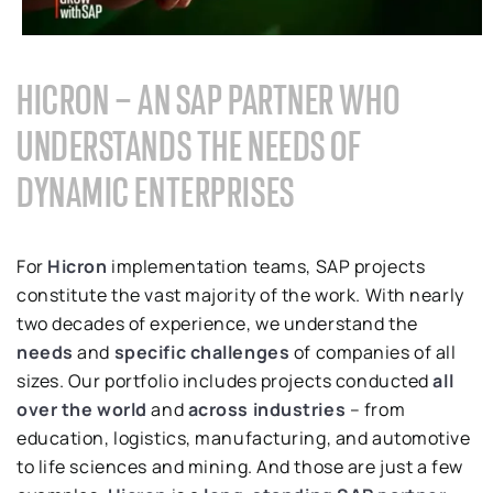
HICRON – AN SAP PARTNER WHO
UNDERSTANDS THE NEEDS OF
DYNAMIC ENTERPRISES
For
Hicron
implementation teams, SAP projects
constitute the vast majority of the work. With nearly
two decades of experience, we understand the
needs
and
specific challenges
of companies of all
sizes. Our portfolio includes projects conducted
all
over the world
and
across industries
– from
education, logistics, manufacturing, and automotive
to life sciences and mining. And those are just a few