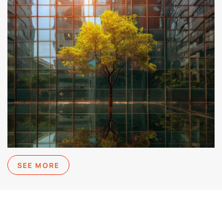
SEE MORE