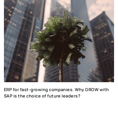
ERP for fast-growing companies. Why GROW with
SAP is the choice of future leaders?