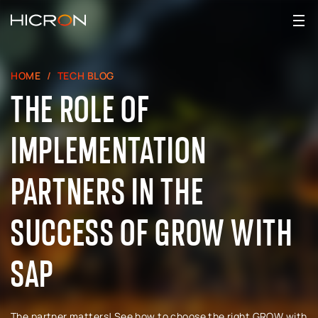
HOME
TECH BLOG
THE ROLE OF
IMPLEMENTATION
PARTNERS IN THE
SUCCESS OF GROW WITH
SAP
The partner matters! See how to choose the right GROW with