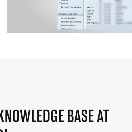
KNOWLEDGE BASE AT