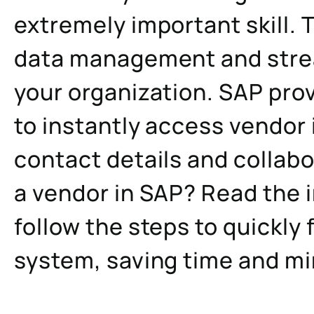
extremely important skill. T
data management and strea
your organization. SAP prov
to instantly access vendor 
contact details and collabo
a vendor in SAP? Read the 
follow the steps to quickly 
system, saving time and min