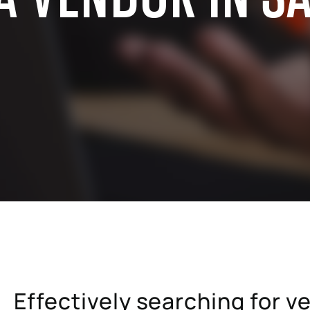
cals industry
SAP for oil & gas and energy indu
ale distribution
SAP for mill products
l and e-commerce
SAP for insurance companies
state
SAP for higher education and re
sional services
SAP for construction industry
Effectively searching for v