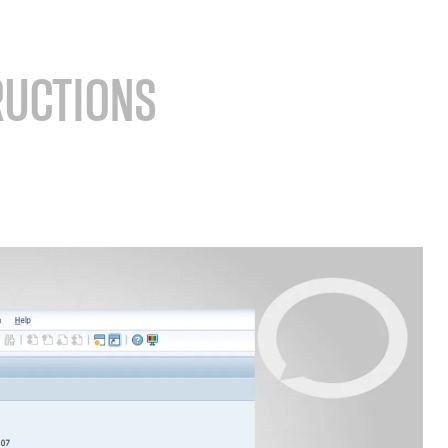
RUCTIONS