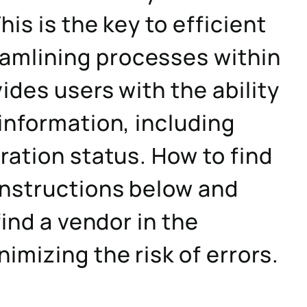
his is the key to efficient
mlining processes within
ides users with the ability
information, including
ration status. How to find
instructions below and
find a vendor in the
imizing the risk of errors.