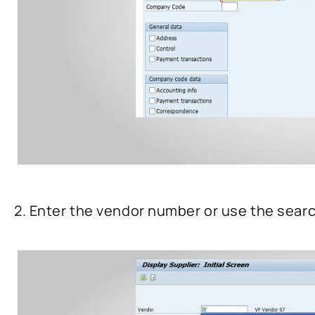
2. Enter the vendor number or use the searc