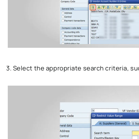
3. Select the appropriate search criteria, s