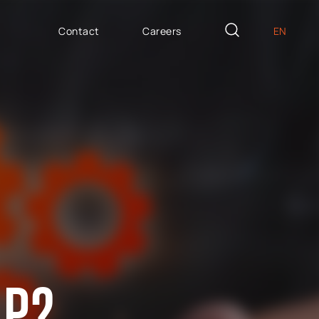
Contact
Careers
EN
PL
AILOR MADE
DE
icron Innovation Lab
IT
oftware House
ES
trategic HR
AP / Fiori apps
AP BTP
AP?