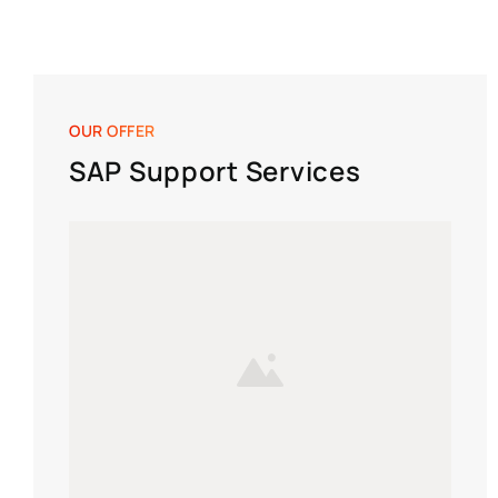
OUR OFFER
SAP Support Services