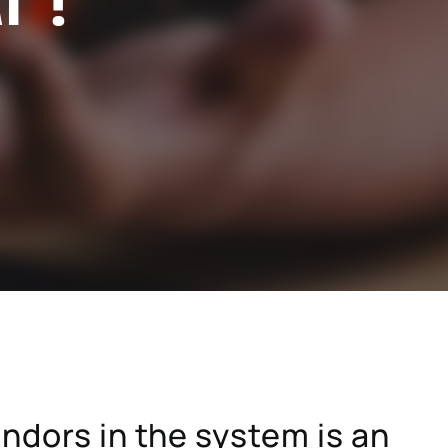
stry
SAP for consumer products
SAP for hospitals and research institutions
SAP for high tech
search
Hicron Validated S/4 Life Science
endors in the system is an