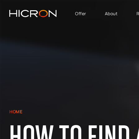
Offer
About
R
SERVICES AND
BUSINESS AREA
TECHNOLOGIES
SAP Software Solutions
SAP for Automotive
E-commerce consulting
SAP Success Factors
Atlassian Services
SAP for Finance,
Controlling & Analytics
SAP Signavio
SAP for Logistics &
Production
SAP - Sales, marketing
HOME
and after-sales service
HOW TO FIND 
area