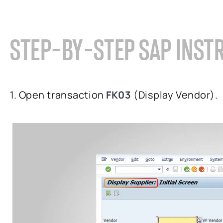
STEP-BY-STEP SAP INST
1. Open transaction
FK03
(Display Vendor).