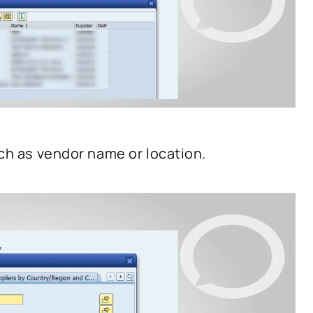
uch as vendor name or location.