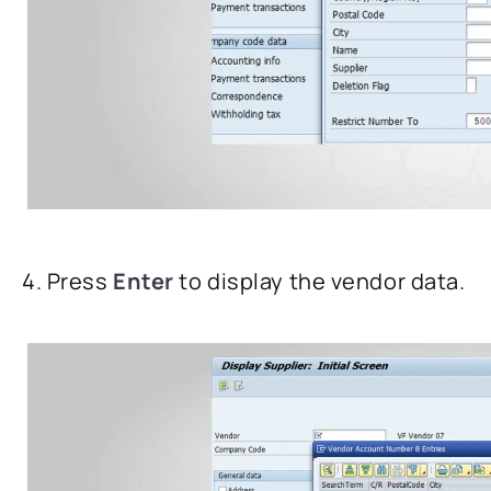
4. Press
Enter
to display the vendor data.