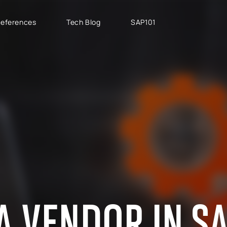
eferences
Tech Blog
SAP101
PROJECT TYPES
SAP CLOUD ERP
T
SAP Implementation
SAP GROW Fast
H
SAP Development
SAP S/4HANA
S
SAP rollouts
SAP S/4HANA Public
S
Cloud
SAP Support Services
AB
SAP S/4HANA Private
S
Cloud
GROW with SAP
A VENDOR IN S
RISE with SAP