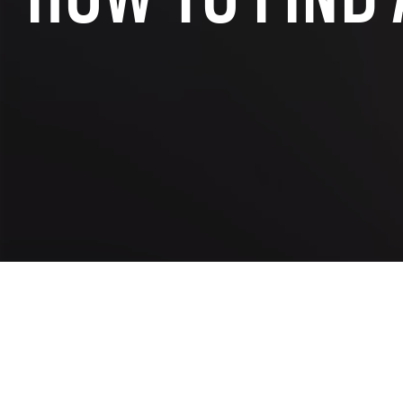
SAP INDUSTRY EXPERIENCE
SAP for the public sector
SAP for chemi
SAP for manufacturing industry
SAP for wholes
SAP for aerospace and defense
SAP for retai
SAP for automotive industry
SAP for real e
SAP for telecommunication
SAP for profes