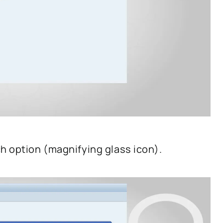
h option (magnifying glass icon).