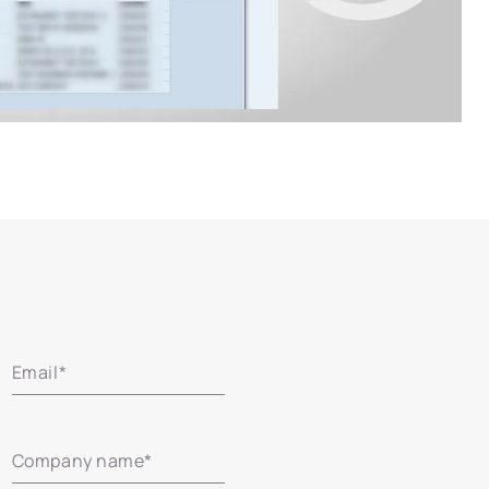
Email
*
Company name
*