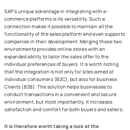
SAP’s unique advantage in integrating with e-
commerce platforms is its versatility. Such a
connection makes it possible to maintain all the
functionality of the sales platform and even supports
companies in their development. Merging these two
environments provides online stores with an
expanded ability to tailor the sales offer to the
individual preferences of buyers. It is worth noting
that the integration is not only for sites aimed at
individual consumers (B2C), but also for business
Clients (B2B). The solution helps businesses to
conduct transactions in a convenient and secure
environment, but most importantly, it increases
satisfaction and comfort for both buyers and sellers.
It is therefore worth taking a look at the