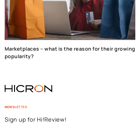
Marketplaces – what is the reason for their growing
popularity?
NEWSLETTER
Sign up for Hi!Review!