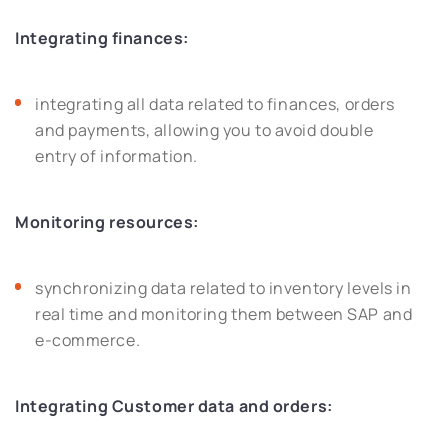
Integrating finances:
integrating all data related to finances, orders
and payments, allowing you to avoid double
entry of information.
Monitoring resources:
synchronizing data related to inventory levels in
real time and monitoring them between SAP and
e-commerce.
Integrating Customer data and orders: