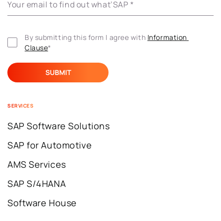
Your email to find out what’SAP
*
By submitting this form I agree with 
Information 
Clause
*
SERVICES
SAP Software Solutions
SAP for Automotive
AMS Services
SAP S/4HANA
Software House