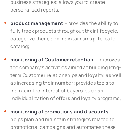
business strategies; allows you to create
personalized reports;
product management
– provides the ability to
fully track products throughout their lifecycle,
categorize them, and maintain an up-to-date
catalog;
monitoring of Customer retention
– improves
the company’s activities aimed at building long-
term Customer relationships and loyalty, as well
as increasing their number; provides tools to
maintain the interest of buyers, such as
individualization of offers and loyalty programs,
monitoring of promotions and discounts
–
helps plan and maintain strategies related to
promotional campaigns and automates these