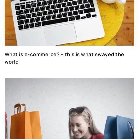
What is e-commerce? – this is what swayed the
world