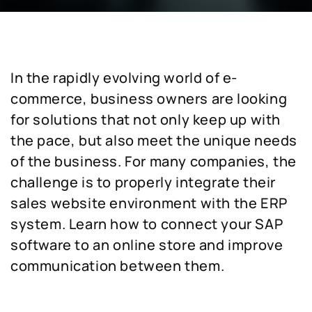
In the rapidly evolving world of e-
commerce, business owners are looking
for solutions that not only keep up with
the pace, but also meet the unique needs
of the business. For many companies, the
challenge is to properly integrate their
sales website environment with the ERP
system. Learn how to connect your SAP
software to an online store and improve
communication between them.