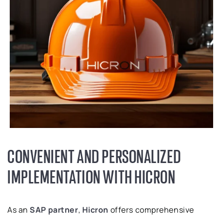
CONVENIENT AND PERSONALIZED
IMPLEMENTATION WITH HICRON
As an
SAP partner
,
Hicron
offers comprehensive