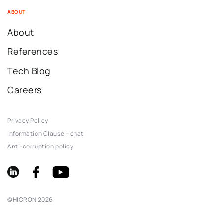
ABOUT
About
References
Tech Blog
Careers
Privacy Policy
Information Clause – chat
Anti-corruption policy
©
HICRON
2026