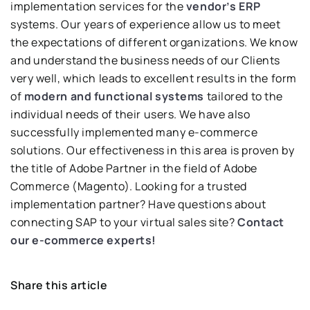
implementation services for the
vendor’s ERP
systems. Our years of experience allow us to meet
the expectations of different organizations. We know
and understand the business needs of our Clients
very well, which leads to excellent results in the form
of
modern and functional systems
tailored to the
individual needs of their users. We have also
successfully implemented many e-commerce
solutions. Our effectiveness in this area is proven by
the title of Adobe Partner in the field of Adobe
Commerce (Magento). Looking for a trusted
implementation partner? Have questions about
connecting SAP to your virtual sales site?
Contact
our e-commerce experts!
Share this article