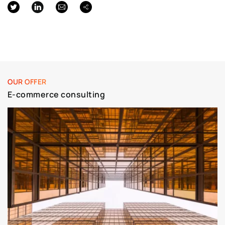
OUR OFFER
E-commerce consulting