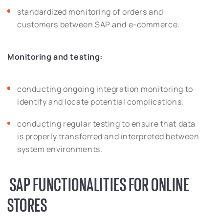
standardized monitoring of orders and
customers between SAP and e-commerce.
Monitoring and testing:
conducting ongoing integration monitoring to
identify and locate potential complications,
conducting regular testing to ensure that data
is properly transferred and interpreted between
system environments.
SAP FUNCTIONALITIES FOR ONLINE
STORES