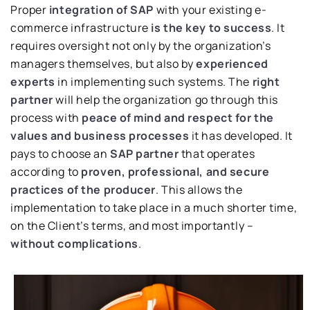
Proper
integration of SAP
with your existing e-
commerce infrastructure
is the key to success
. It
requires oversight not only by the organization’s
managers themselves, but also by
experienced
experts
in implementing such systems. The
right
partner
will help the organization go through this
process with
peace of mind and respect for the
values and business processes
it has developed. It
pays to choose an
SAP partner
that operates
according to
proven, professional, and secure
practices of the producer
. This allows the
implementation to take place in a much shorter time,
on the Client’s terms, and most importantly –
without complications
.