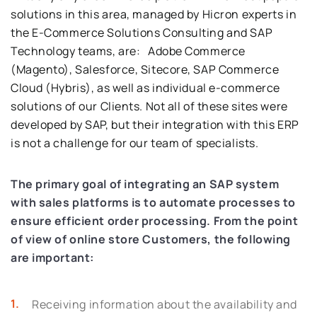
solutions in this area, managed by Hicron experts in
the E-Commerce Solutions Consulting and SAP
Technology teams, are: Adobe Commerce
(Magento), Salesforce, Sitecore, SAP Commerce
Cloud (Hybris), as well as individual e-commerce
solutions of our Clients. Not all of these sites were
developed by SAP, but their integration with this ERP
is not a challenge for our team of specialists.
The primary goal of integrating an SAP system
with sales platforms is to automate processes to
ensure efficient order processing. From the point
of view of online store Customers, the following
are important:
Receiving information about the availability and