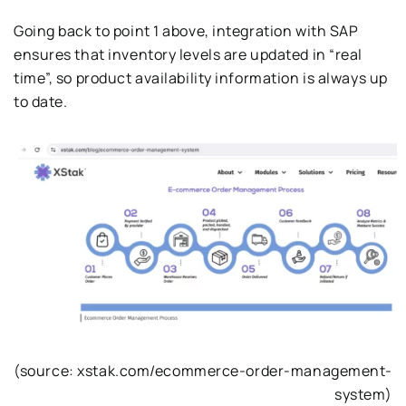
Going back to point 1 above, integration with SAP
ensures that inventory levels are updated in “real
time”, so product availability information is always up
to date.
(source: xstak.com/ecommerce-order-management-
system)