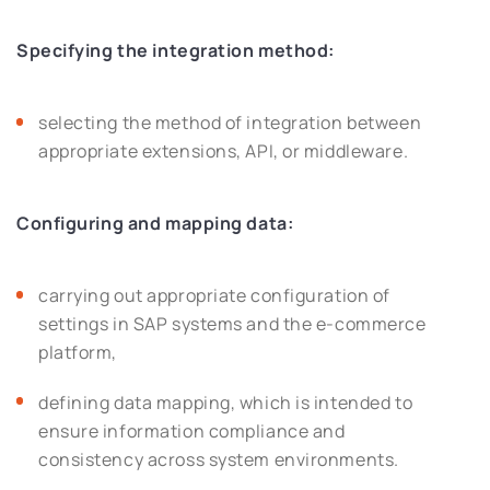
Specifying the integration method:
selecting the method of integration between
appropriate extensions, API, or middleware.
Configuring and mapping data:
carrying out appropriate configuration of
settings in SAP systems and the e-commerce
platform,
defining data mapping, which is intended to
ensure information compliance and
consistency across system environments.