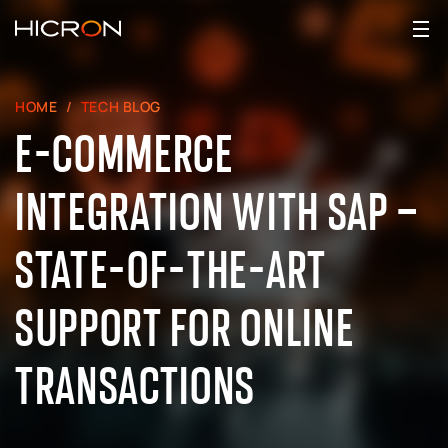
HOME
TECH BLOG
E-COMMERCE
INTEGRATION WITH SAP –
STATE-OF-THE-ART
SUPPORT FOR ONLINE
TRANSACTIONS