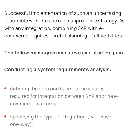
Successful implementation of such an undertaking
is possible with the use of an appropriate strategy. As
with any integration, combining SAP with e-
commerce requires careful planning of all activities.
The following diagram can serve as a starting point
Conducting a system requirements analysis:
defining the data and business processes
required for integration between SAP and the e-
commerce platform,
specifying the type of integration (two-way or
one-way).