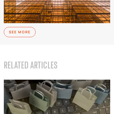
SEE MORE
RELATED ARTICLES