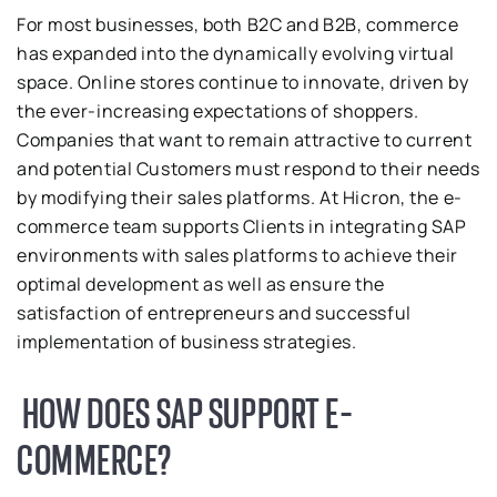
For most businesses, both B2C and B2B, commerce
has expanded into the dynamically evolving virtual
space. Online stores continue to innovate, driven by
the ever-increasing expectations of shoppers.
Companies that want to remain attractive to current
and potential Customers must respond to their needs
by modifying their sales platforms. At Hicron, the e-
commerce team supports Clients in integrating SAP
environments with sales platforms to achieve their
optimal development as well as ensure the
satisfaction of entrepreneurs and successful
implementation of business strategies.
HOW DOES SAP SUPPORT E-
COMMERCE?