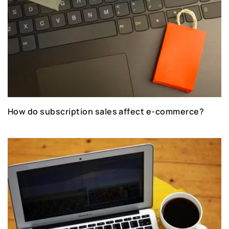
How do subscription sales affect e-commerce?