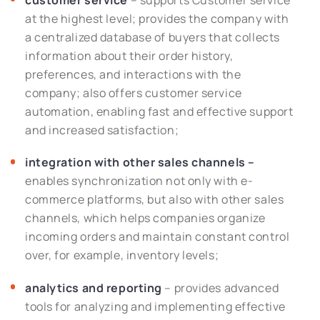
customer service
– supports Customer service
at the highest level; provides the company with
a centralized database of buyers that collects
information about their order history,
preferences, and interactions with the
company; also offers customer service
automation, enabling fast and effective support
and increased satisfaction;
integration with other sales channels –
enables synchronization not only with e-
commerce platforms, but also with other sales
channels, which helps companies organize
incoming orders and maintain constant control
over, for example, inventory levels;
analytics and reporting
– provides advanced
tools for analyzing and implementing effective