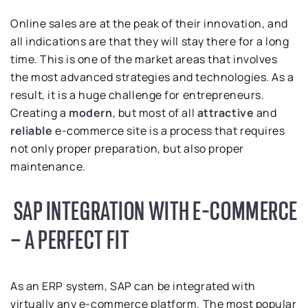
Online sales are at the peak of their innovation, and
all indications are that they will stay there for a long
time. This is one of the market areas that involves
the most advanced strategies and technologies. As a
result, it is a huge challenge for entrepreneurs.
Creating a
modern
, but most of all
attractive
and
reliable
e-commerce site is a process that requires
not only proper preparation, but also proper
maintenance.
SAP INTEGRATION WITH E-COMMERCE
– A PERFECT FIT
As an ERP system, SAP can be integrated with
virtually any e-commerce platform. The most popular