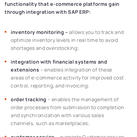
functionality that e-commerce platforms gain
through integration with SAP ERP:
inventory monitoring –
allows you to track and
optimize inventory levels in real time to avoid
shortages and overstocking;
integration with financial systems and
extensions
– enables integration of these
areas of e-commerce activity for improved cost
control, reporting, and invoicing;
order tracking
– enables the management of
order processes from submission to completion
and synchronization with various sales
channels, such as marketplaces;