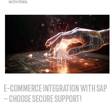
activities.
E-COMMERCE INTEGRATION WITH SAP
– CHOOSE SECURE SUPPORT!