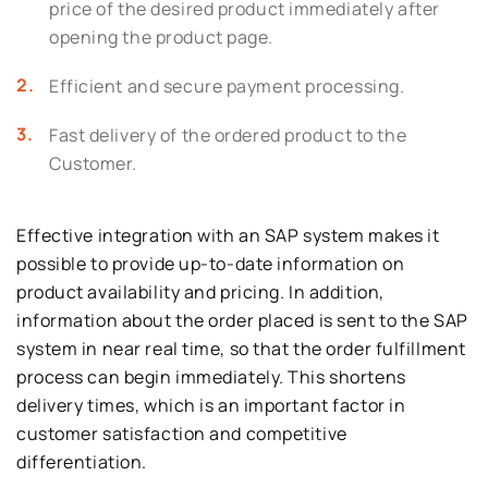
price of the desired product immediately after
opening the product page.
Efficient and secure payment processing.
Fast delivery of the ordered product to the
Customer.
Effective integration with an SAP system makes it
possible to provide up-to-date information on
product availability and pricing. In addition,
information about the order placed is sent to the SAP
system in near real time, so that the order fulfillment
process can begin immediately. This shortens
delivery times, which is an important factor in
customer satisfaction and competitive
differentiation.