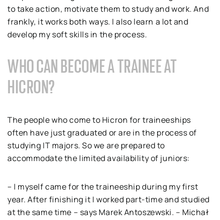
to take action, motivate them to study and work. And
frankly, it works both ways. I also learn a lot and
develop my soft skills in the process.
WHO CAN BECOME A TRAINEE AT
HICRON?
The people who come to Hicron for traineeships
often have just graduated or are in the process of
studying IT majors. So we are prepared to
accommodate the limited availability of juniors:
– I myself came for the traineeship during my first
year. After finishing it I worked part-time and studied
at the same time – says Marek Antoszewski. – Michał