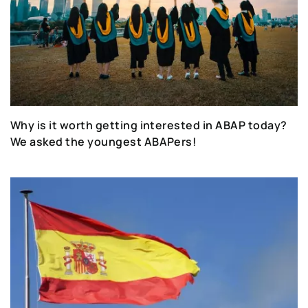
Why is it worth getting interested in ABAP today?
We asked the youngest ABAPers!