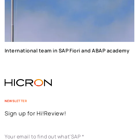
International team in SAP Fiori and ABAP academy
NEWSLETTER
Sign up for Hi!Review!
Your email to find out what’SAP
*