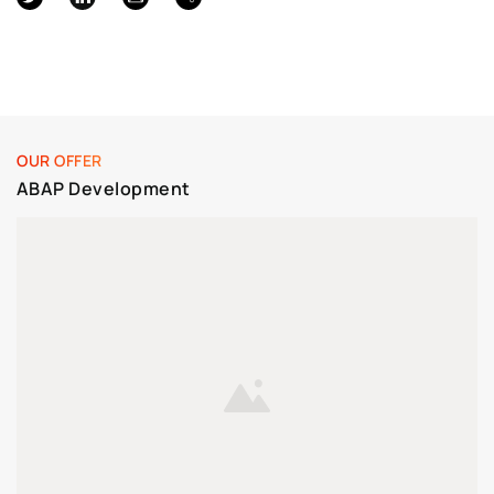
OUR OFFER
ABAP Development