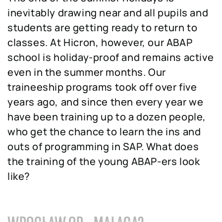
inevitably drawing near and all pupils and
students are getting ready to return to
classes. At Hicron, however, our ABAP
school is holiday-proof and remains active
even in the summer months. Our
traineeship programs took off over five
years ago, and since then every year we
have been training up to a dozen people,
who get the chance to learn the ins and
outs of programming in SAP. What does
the training of the young ABAP-ers look
like?