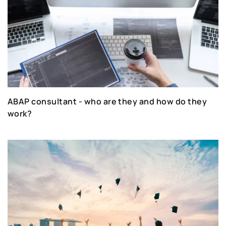
ABAP consultant - who are they and how do they
work?