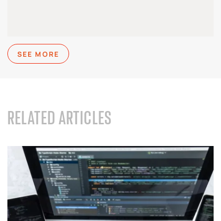
SEE MORE
RELATED ARTICLES