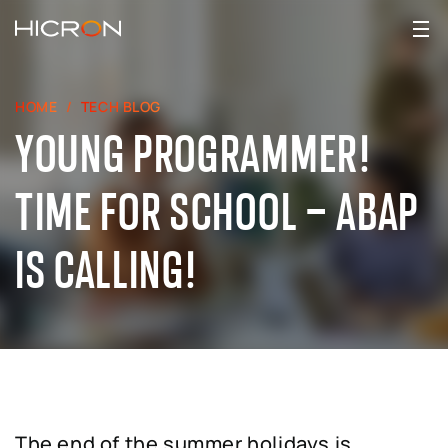
HOME
TECH BLOG
YOUNG PROGRAMMER!
TIME FOR SCHOOL – ABAP
IS CALLING!
The end of the summer holidays is