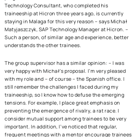
Technology Consultant, who completed his
traineeship at Hicron three years ago, is currently
staying in Malaga for this very reason – says Michał
Matyjaszczyk, SAP Technology Manager at Hicron. –
Such a person, of similar age and experience, better
understands the other trainees.
The group supervisor has a similar opinion: – I was
very happy with Michał’s proposal. I’m very pleased
with my role and – of course – the Spanish office. I
still remember the challenges I faced during my
traineeship, so I know how to defuse the emerging
tensions. For example, I place great emphasis on
preventing the emergence of rivalry, a rat race. I
consider mutual support among trainees to be very
important. In addition, I’ve noticed that regular,
frequent meetings with a mentor encourage trainees