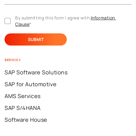
By submitting this form I agree with 
Information 
Clause
*
SERVICES
SAP Software Solutions
SAP for Automotive
AMS Services
SAP S/4HANA
Software House