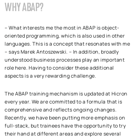
WHY ABAP?
– What interests me the most in ABAP is object-
oriented programming, which is also used in other
languages. This is a concept that resonates with me
– says Marek Antoszewski. – In addition, broadly
understood business processes play an important
role here. Having to consider these additional
aspects is a very rewarding challenge.
The ABAP training mechanism is updated at Hicron
every year. We are committed to a formula that is
comprehensive and reflects ongoing changes.
Recently, we have been putting more emphasis on
full-stack, but trainees have the opportunity to try
their hand at different areas and explore several