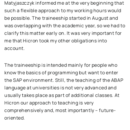
Matyjaszczyk informed me at the very beginning that
such a flexible approach to my working hours would
be possible. The traineeship started in August and
was overlapping with the academic year, so we had to
clarify this matter early on. It was very important for
me that Hicron took my other obligations into
account.
The traineeship is intended mainly for people who
know the basics of programming but want to enter
the SAP environment. Still, the teaching of the ABAP
language at universities is not very advanced and
usually takes place as part of additional classes. At
Hicron our approach to teaching is very
comprehensively and, most importantly – future-
oriented.