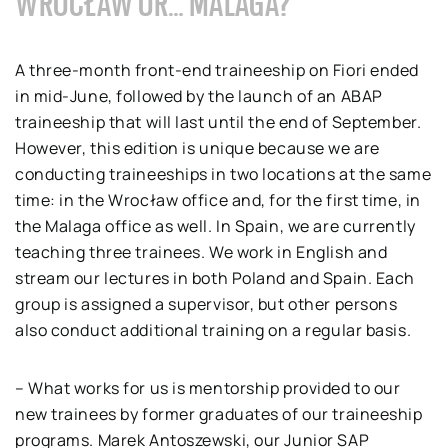
WROCŁAW OR… MALAGA?
A three-month front-end traineeship on Fiori ended
in mid-June, followed by the launch of an ABAP
traineeship that will last until the end of September.
However, this edition is unique because we are
conducting traineeships in two locations at the same
time: in the Wrocław office and, for the first time, in
the Malaga office as well. In Spain, we are currently
teaching three trainees. We work in English and
stream our lectures in both Poland and Spain. Each
group is assigned a supervisor, but other persons
also conduct additional training on a regular basis.
– What works for us is mentorship provided to our
new trainees by former graduates of our traineeship
programs. Marek Antoszewski, our Junior SAP