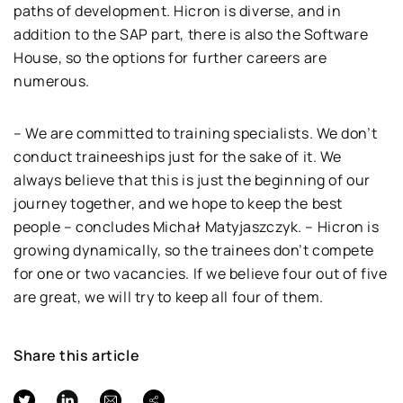
paths of development. Hicron is diverse, and in
addition to the SAP part, there is also the Software
House, so the options for further careers are
numerous.
– We are committed to training specialists. We don’t
conduct traineeships just for the sake of it. We
always believe that this is just the beginning of our
journey together, and we hope to keep the best
people – concludes Michał Matyjaszczyk. – Hicron is
growing dynamically, so the trainees don’t compete
for one or two vacancies. If we believe four out of five
are great, we will try to keep all four of them.
Share this article