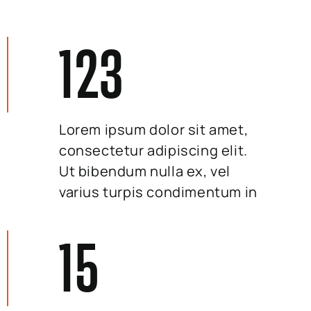
123
Lorem ipsum dolor sit amet,
consectetur adipiscing elit.
Ut bibendum nulla ex, vel
varius turpis condimentum in
15