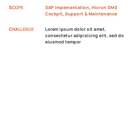
SCOPE
SAP impementation
,
Hicron DMS
Cockpit
,
Support & Maintenance
CHALLENGE
Lorem ipsum dolor sit amet,
consectetur adipisicing elit, sed do
eiusmod tempor