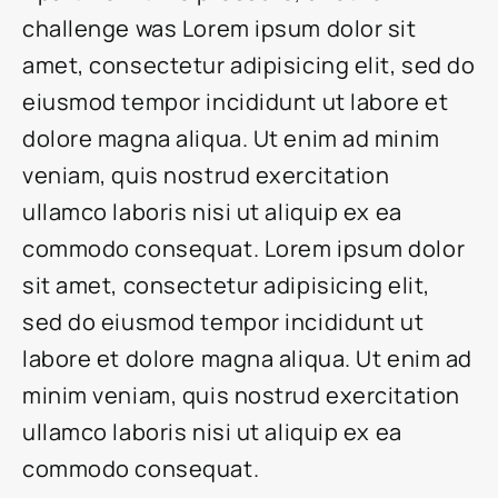
challenge was Lorem ipsum dolor sit
amet, consectetur adipisicing elit, sed do
eiusmod tempor incididunt ut labore et
dolore magna aliqua. Ut enim ad minim
veniam, quis nostrud exercitation
ullamco laboris nisi ut aliquip ex ea
commodo consequat. Lorem ipsum dolor
sit amet, consectetur adipisicing elit,
sed do eiusmod tempor incididunt ut
labore et dolore magna aliqua. Ut enim ad
minim veniam, quis nostrud exercitation
ullamco laboris nisi ut aliquip ex ea
commodo consequat.