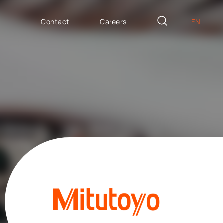
Contact
Careers
EN
PL
AILOR MADE
DE
icron Innovation Lab
IT
oftware House
ES
trategic HR
AP / Fiori apps
AP BTP