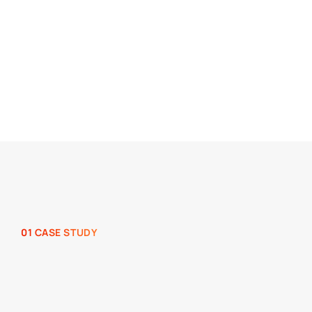
01 CASE STUDY