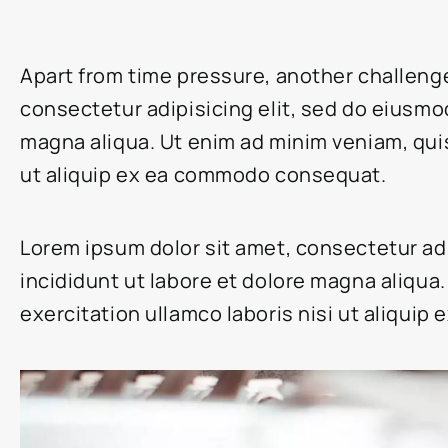
Apart from time pressure, another challeng
consectetur adipisicing elit, sed do eiusmo
magna aliqua. Ut enim ad minim veniam, quis
ut aliquip ex ea commodo consequat.
Lorem ipsum dolor sit amet, consectetur ad
incididunt ut labore et dolore magna aliqua
exercitation ullamco laboris nisi ut aliqui