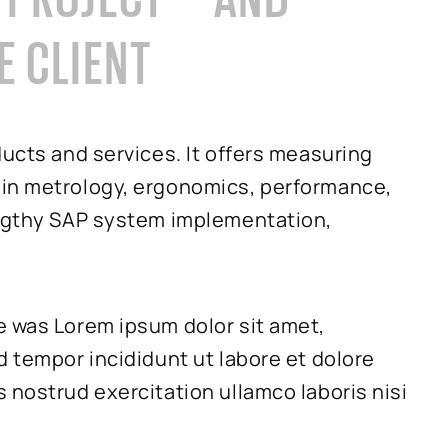
E CLIENT
ducts and services. It offers measuring
 in metrology, ergonomics, performance,
engthy SAP system implementation,
e was Lorem ipsum dolor sit amet,
d tempor incididunt ut labore et dolore
 nostrud exercitation ullamco laboris nisi