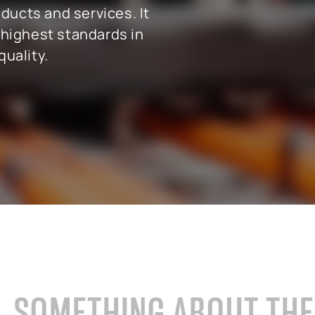
ducts and services. It
 highest standards in
uality.
cals industry
SAP for oil & gas and energy indu
ale distribution
SAP for mill products
l and e-commerce
SAP for insurance companies
state
SAP for higher education and re
sional services
SAP for construction industry
SOMETHING ABOUT TH