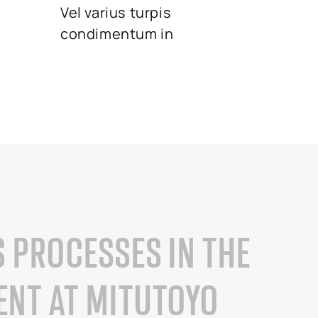
Vel varius turpis
condimentum in
S PROCESSES IN THE
NT AT MITUTOYO