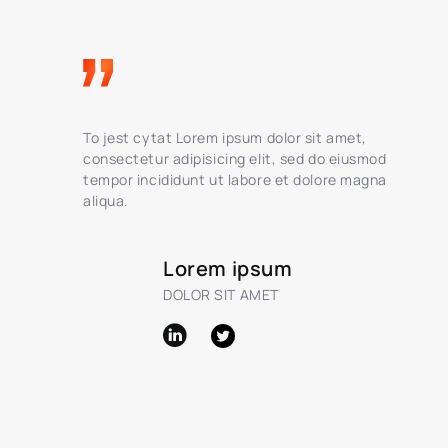
To jest cytat Lorem ipsum dolor sit amet,
consectetur adipisicing elit, sed do eiusmod
tempor incididunt ut labore et dolore magna
aliqua.
Lorem ipsum
DOLOR SIT AMET