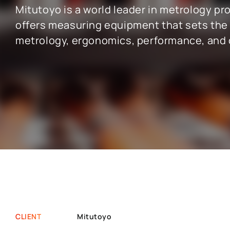
Mitutoyo is a world leader in metrology pro
offers measuring equipment that sets the
SAP INDUSTRY EXPERIENCE
metrology, ergonomics, performance, and q
SAP for the public sector
SAP for chemi
SAP for manufacturing industry
SAP for wholes
SAP for aerospace and defense
SAP for retai
SAP for automotive industry
SAP for real e
SAP for telecommunication
SAP for profes
CLIENT
Mitutoyo