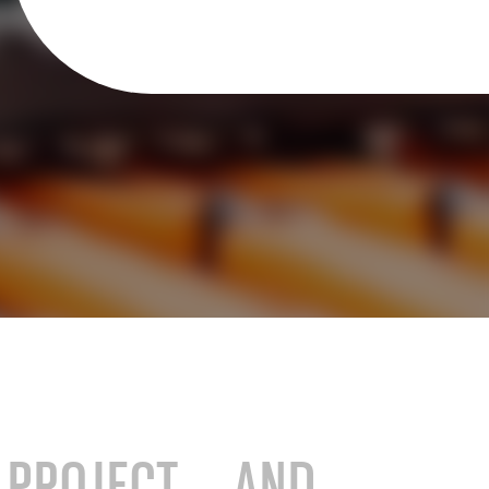
stry
SAP for consumer products
SAP for hospitals and research institutions
SAP for high tech
search
Hicron Validated S/4 Life Science
E PROJECT AND