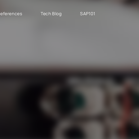
eferences
Tech Blog
SAP101
PROJECT TYPES
SAP CLOUD ERP
T
SAP Implementation
SAP GROW Fast
H
SAP Development
SAP S/4HANA
S
SAP rollouts
SAP S/4HANA Public
S
Cloud
SAP Support Services
AB
SAP S/4HANA Private
S
Cloud
GROW with SAP
RISE with SAP