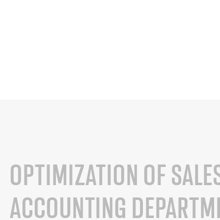
OPTIMIZATION OF SALE
ACCOUNTING DEPARTME