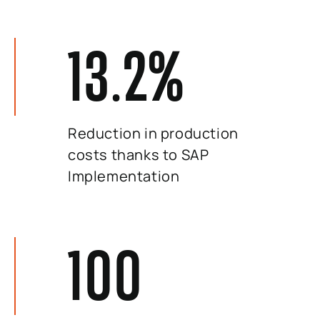
13.2
%
Reduction in production
costs thanks to SAP
Implementation
100