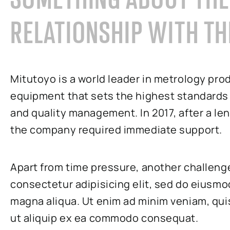
RELATIONSHIP WITH TH
Mitutoyo is a world leader in metrology pro
equipment that sets the highest standards
and quality management. In 2017, after a l
the company required immediate support.
Apart from time pressure, another challeng
consectetur adipisicing elit, sed do eiusmo
magna aliqua. Ut enim ad minim veniam, quis
ut aliquip ex ea commodo consequat.