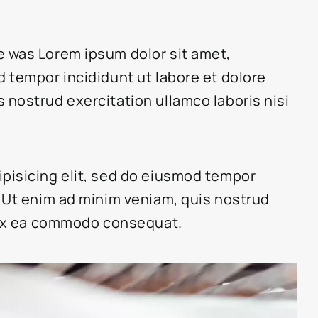
e was Lorem ipsum dolor sit amet,
d tempor incididunt ut labore et dolore
 nostrud exercitation ullamco laboris nisi
ipisicing elit, sed do eiusmod tempor
. Ut enim ad minim veniam, quis nostrud
p ex ea commodo consequat.