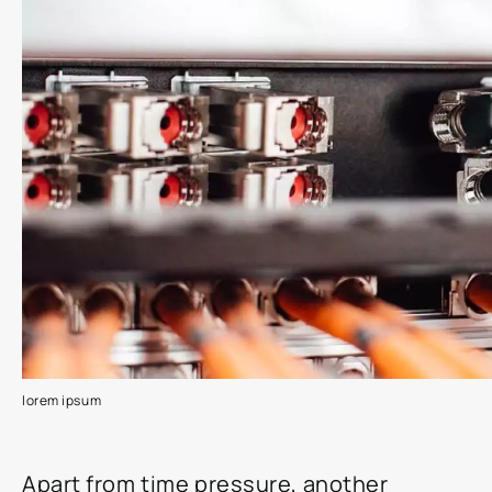
lorem ipsum
Apart from time pressure, another