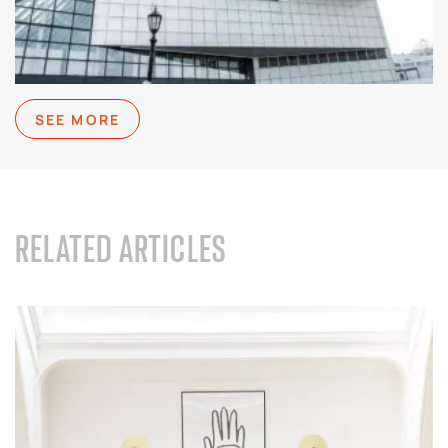
SEE MORE
RELATED ARTICLES