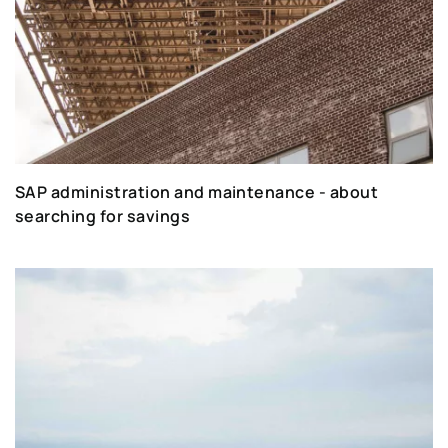
SAP administration and maintenance - about
searching for savings