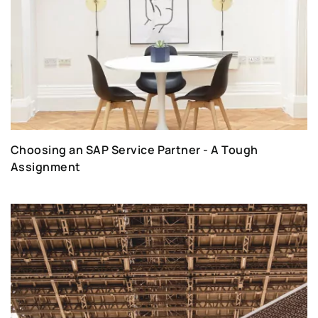
Choosing an SAP Service Partner - A Tough
Assignment