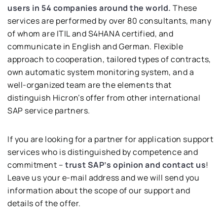
users in 54 companies around the world.
These
services are performed by over 80 consultants, many
of whom are ITIL and S4HANA certified, and
communicate in English and German. Flexible
approach to cooperation, tailored types of contracts,
own automatic system monitoring system, and a
well-organized team are the elements that
distinguish Hicron’s offer from other international
SAP service partners.
If you are looking for a partner for application support
services who is distinguished by competence and
commitment –
trust SAP’s opinion and contact us
!
Leave us your e-mail address and we will send you
information about the scope of our support and
details of the offer.