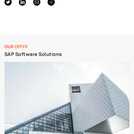
OUR OFFER
SAP Software Solutions