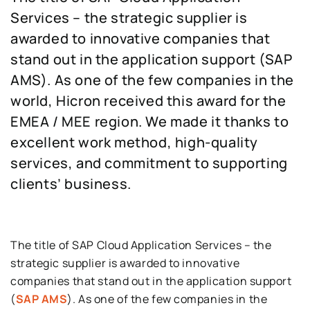
Services – the strategic supplier is
awarded to innovative companies that
stand out in the ​​application support (SAP
AMS). As one of the few companies in the
world, Hicron received this award for the
EMEA / MEE region. We made it thanks to
excellent work method, high-quality
services, and commitment to supporting
clients’ business.
The title of SAP Cloud Application Services – the
strategic supplier is awarded to innovative
companies that stand out in the ​​application support
(
SAP AMS
). As one of the few companies in the