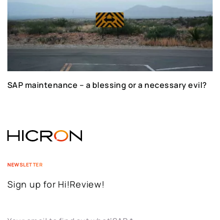
SAP maintenance – a blessing or a necessary evil?
NEWSLETTER
Sign up for Hi!Review!