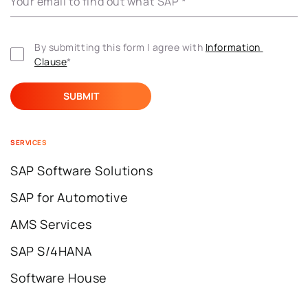
Your email to find out what’SAP
*
By submitting this form I agree with 
Information 
Clause
*
SERVICES
SAP Software Solutions
SAP for Automotive
AMS Services
SAP S/4HANA
Software House