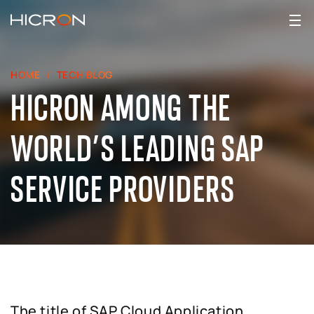
HOME
TECH BLOG
HICRON AMONG THE
WORLD’S LEADING SAP
SERVICE PROVIDERS
The title of SAP Cloud Application