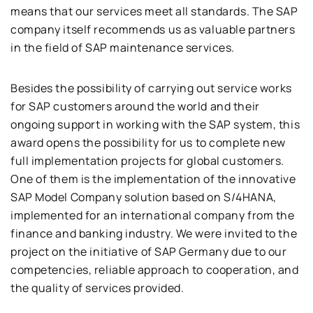
means that our services meet all standards. The SAP
company itself recommends us as valuable partners
in the field of SAP maintenance services.
Besides the possibility of carrying out service works
for SAP customers around the world and their
ongoing support in working with the SAP system, this
award opens the possibility for us to complete new
full implementation projects for global customers.
One of them is the implementation of the innovative
SAP Model Company solution based on S/4HANA,
implemented for an international company from the
finance and banking industry. We were invited to the
project on the initiative of SAP Germany due to our
competencies, reliable approach to cooperation, and
the quality of services provided.