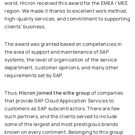
world, Hicron received this award for the EMEA / MEE
region. We made it thanks to excellent work method,
high-quality services, and commitment to supporting
clients’ business.
The award was granted based on competencies in
the area of ​​support and maintenance of SAP
systems, the level of organization of the service
department, customer opinions, and many other
requirements set by SAP.
Thus,
Hicron joined the elite group
of companies
that provide SAP Cloud Application Services to
customers as SAP subcontractors. There are few
such partners, and the clients served to include
some of the largest and most prestigious brands
known on every continent. Belonging to this group