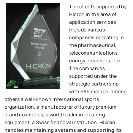
The clients supported by
Hicron in the area of ​​
application services
include various
companies operating in
the pharmaceutical,
telecommunications,
energy industries, etc.
The companies
supported under the
strategic partnership
with SAP include, among
others a well-known international sports
organization, a manufacturer of luxury premium
brand cosmetics, a world leader in cleaning
equipment, a Swiss financial institution.
Hicron
handles maintaining systems and supporting its