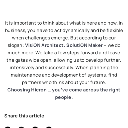
It is important to think about what is here and now. In
business, you have to act dynamically and be flexible
when challenges emerge. But according to our
slogan:
VisiON Architect. SolutiON Maker
– we do
much more. We take a few steps forward and leave
the gates wide open, allowing us to develop further,
intensively and successfully. When planning the
maintenance and development of systems, find
partners who think about your future.
Choosing Hicron … you’ve come across the right
people.
Share this article