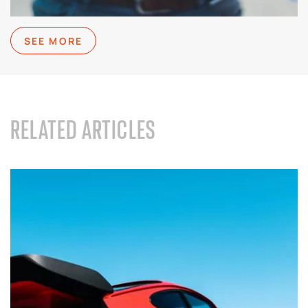
SEE MORE
RELATED ARTICLES