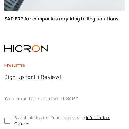
SAP ERP for companies requiring billing solutions
NEWSLETTER
Sign up for Hi!Review!
Your email to find out what’SAP
*
By submitting this form I agree with 
Information 
Clause
*