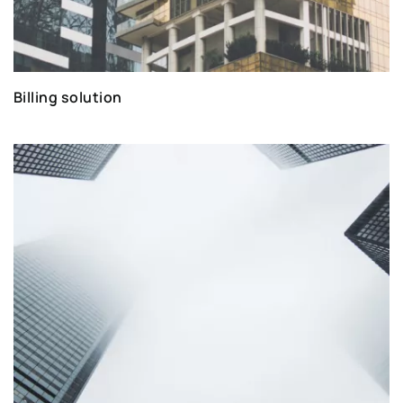
Billing solution