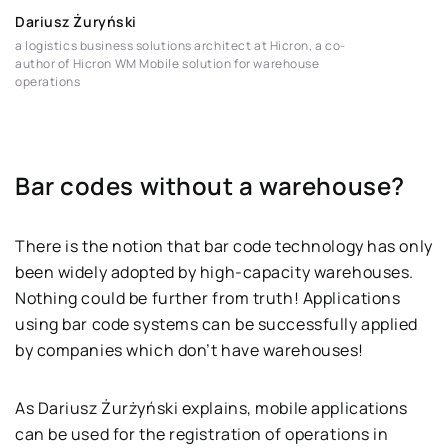
Dariusz Żuryński
a logistics business solutions architect at Hicron, a co-
author of Hicron WM Mobile solution for warehouse
operations
Bar codes without a warehouse?
There is the notion that bar code technology has only
been widely adopted by high-capacity warehouses.
Nothing could be further from truth! Applications
using bar code systems can be successfully applied
by companies which don’t have warehouses!
As Dariusz Żurżyński explains, mobile applications
can be used for the registration of operations in