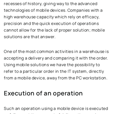
recesses of history, giving way to the advanced
technologies of mobile devices. Companies with a
high warehouse capacity which rely on efficacy,
precision and the quick execution of operations
cannot allow for the lack of proper solution; mobile
solutions are that answer.
One of the most common activities in a warehouse is
accepting a delivery and comparing it with the order.
Using mobile solutions we have the possibility to
refer to a particular order in the IT system, directly
from a mobile device, away from the PC workstation.
Execution of an operation
Such an operation using a mobile device is executed