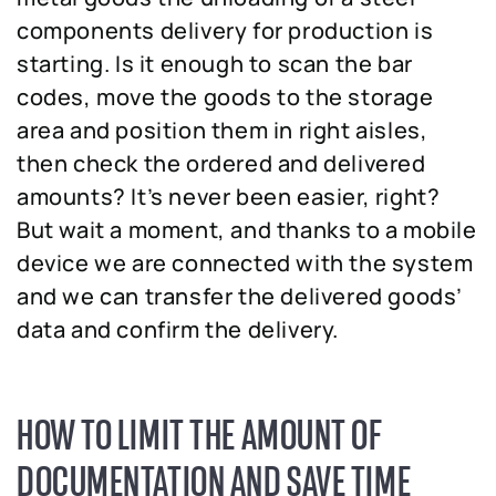
components delivery for production is
starting. Is it enough to scan the bar
codes, move the goods to the storage
area and position them in right aisles,
then check the ordered and delivered
amounts? It’s never been easier, right?
But wait a moment, and thanks to a mobile
device we are connected with the system
and we can transfer the delivered goods’
data and confirm the delivery.
HOW TO LIMIT THE AMOUNT OF
DOCUMENTATION AND SAVE TIME