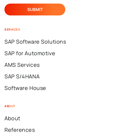
SERVICES
SAP Software Solutions
SAP for Automotive
AMS Services
SAP S/4HANA
Software House
ABOUT
About
References