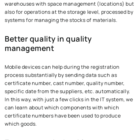
warehouses with space management (locations) but
also for operations at the storage level, processed by
systems for managing the stocks of materials.
Better quality in quality
management
Mobile devices can help during the registration
process substantially by sending data such as
certificate number, cast number, quality number,
specific date from the suppliers, etc. automatically.
In this way, with just a few clicks in the IT system, we
can learn about which components with which
certificate numbers have been used to produce
which goods.