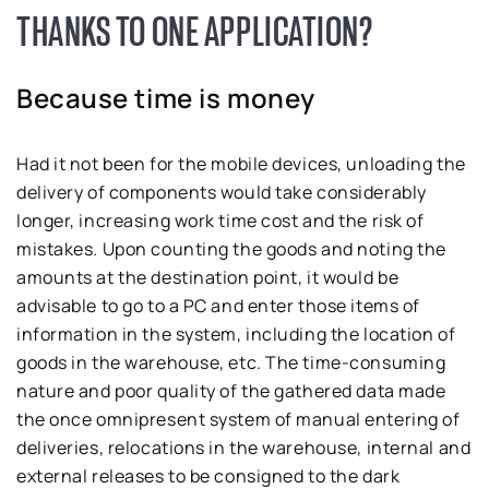
THANKS TO ONE APPLICATION?
Because time is money
Had it not been for the mobile devices, unloading the
delivery of components would take considerably
longer, increasing work time cost and the risk of
mistakes. Upon counting the goods and noting the
amounts at the destination point, it would be
advisable to go to a PC and enter those items of
information in the system, including the location of
goods in the warehouse, etc. The time-consuming
nature and poor quality of the gathered data made
the once omnipresent system of manual entering of
deliveries, relocations in the warehouse, internal and
external releases to be consigned to the dark