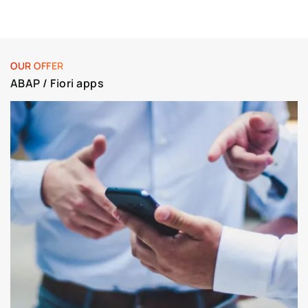
OUR OFFER
ABAP / Fiori apps