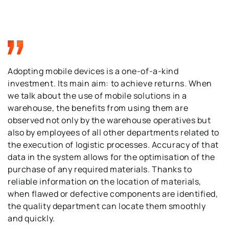
Adopting mobile devices is a one-of-a-kind
investment. Its main aim: to achieve returns. When
we talk about the use of mobile solutions in a
warehouse, the benefits from using them are
observed not only by the warehouse operatives but
also by employees of all other departments related to
the execution of logistic processes. Accuracy of that
data in the system allows for the optimisation of the
purchase of any required materials. Thanks to
reliable information on the location of materials,
when flawed or defective components are identified,
the quality department can locate them smoothly
and quickly.