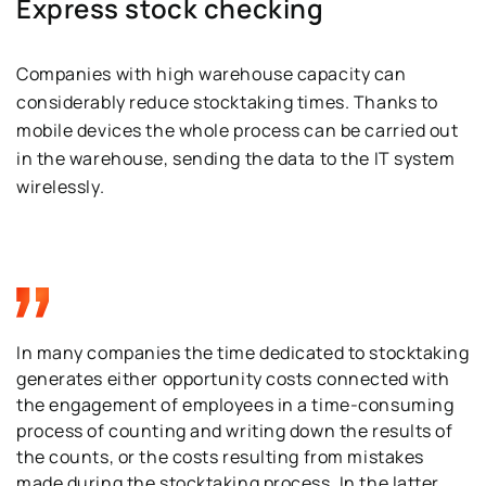
Express stock checking
Companies with high warehouse capacity can
considerably reduce stocktaking times. Thanks to
mobile devices the whole process can be carried out
in the warehouse, sending the data to the IT system
wirelessly.
In many companies the time dedicated to stocktaking
generates either opportunity costs connected with
the engagement of employees in a time-consuming
process of counting and writing down the results of
the counts, or the costs resulting from mistakes
made during the stocktaking process. In the latter