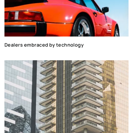
Dealers embraced by technology