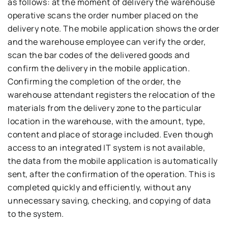
as follows: at the moment of delivery the warehouse
operative scans the order number placed on the
delivery note. The mobile application shows the order
and the warehouse employee can verify the order,
scan the bar codes of the delivered goods and
confirm the delivery in the mobile application.
Confirming the completion of the order, the
warehouse attendant registers the relocation of the
materials from the delivery zone to the particular
location in the warehouse, with the amount, type,
content and place of storage included. Even though
access to an integrated IT system is not available,
the data from the mobile application is automatically
sent, after the confirmation of the operation. This is
completed quickly and efficiently, without any
unnecessary saving, checking, and copying of data
to the system.