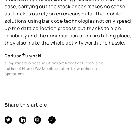
case, carrying out the stock check makes no sense
as it makes us rely on erroneous data. The mobile
solutions using bar code technologies not only speed
up the data collection process but thanks to high
reliability and the minimisation of errors taking place,
they also make the whole activity worth the hassle.
Dariusz Żuryński
a logistics business solutions architect at Hicron, a co-
author of Hicron WM Mobile solution for warehouse
operations
Share this article