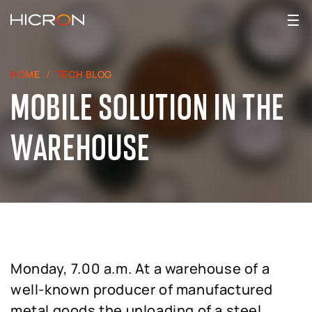
HOME
TECH BLOG
MOBILE SOLUTION IN THE
WAREHOUSE
Monday, 7.00 a.m. At a warehouse of a
well-known producer of manufactured
metal goods the unloading of a steel