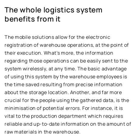
The whole logistics system
benefits from it
The mobile solutions allow for the electronic
registration of warehouse operations, at the point of
their execution. What’s more, the information
regarding those operations can be easily sent to the
system wirelessly, at any time. The basic advantage
of using this system by the warehouse employees is
the time saved resulting from precise information
about the storage location. Another, and far more
crucial for the people using the gathered data, is the
minimisation of potential errors. For instance, it is
vital to the production department which requires
reliable and up-to-date information on the amount of
raw materials in the warehouse.