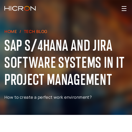
HOME
TECH BLOG
SAP S/4HANA AND JIRA
SOFTWARE SYSTEMS IN IT
PROJECT MANAGEMENT
How to create a perfect work environment?