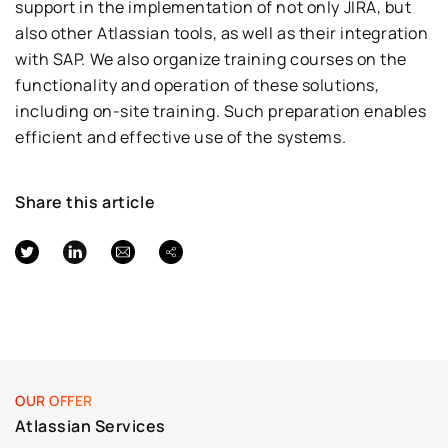
support in the implementation of not only JIRA, but
also other Atlassian tools, as well as their integration
with SAP. We also organize training courses on the
functionality and operation of these solutions,
including on-site training. Such preparation enables
efficient and effective use of the systems.
Share this article
OUR OFFER
Atlassian Services