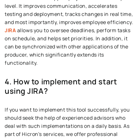
level. It improves communication, accelerates
testing and deployment, tracks changes in real time,
and most importantly, improves employee efficiency.
JIRA
allows you to oversee deadlines, perform tasks
on schedule, and helps set priorities. In addition, it
can be synchronized with other applications of the
producer, which significantly extends its
functionality.
4. How to implement and start
using JIRA?
If you want to implement this tool successfully, you
should seek the help of experienced advisors who
deal with such implementations on a daily basis. As
part of Hicron’s services, we offer professional