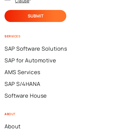
Clause
*
SERVICES
SAP Software Solutions
SAP for Automotive
AMS Services
SAP S/4HANA
Software House
ABOUT
About