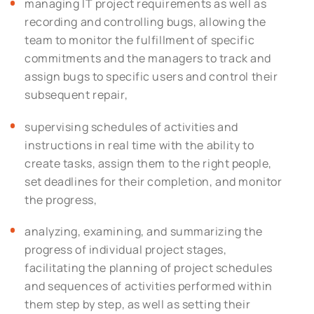
managing IT project requirements as well as
recording and controlling bugs, allowing the
team to monitor the fulfillment of specific
commitments and the managers to track and
assign bugs to specific users and control their
subsequent repair,
supervising schedules of activities and
instructions in real time with the ability to
create tasks, assign them to the right people,
set deadlines for their completion, and monitor
the progress,
analyzing, examining, and summarizing the
progress of individual project stages,
facilitating the planning of project schedules
and sequences of activities performed within
them step by step, as well as setting their