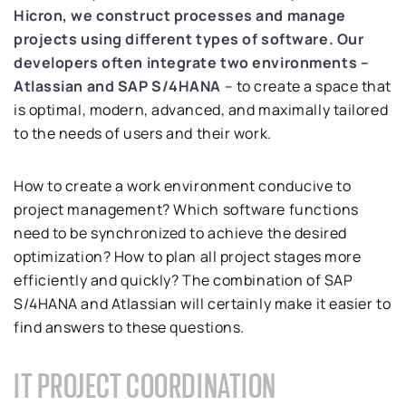
Hicron, we construct processes and manage
projects using different types of software.
Our
developers often integrate two environments –
Atlassian and SAP S/4HANA
– to create a space that
is optimal, modern, advanced, and maximally tailored
to the needs of users and their work.
How to create a work environment conducive to
project management? Which software functions
need to be synchronized to achieve the desired
optimization? How to plan all project stages more
efficiently and quickly? The combination of SAP
S/4HANA and Atlassian will certainly make it easier to
find answers to these questions.
IT PROJECT COORDINATION