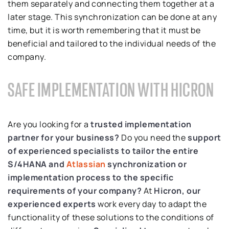
them separately and connecting them together at a
later stage. This synchronization can be done at any
time, but it is worth remembering that it must be
beneficial and tailored to the individual needs of the
company.
SAFE IMPLEMENTATION WITH HICRON
Are you looking for a
trusted implementation
partner for your business?
Do you need the
support
of experienced specialists to tailor the entire
S/4HANA and
Atlassian
synchronization or
implementation process to the specific
requirements of your company?
At
Hicron, our
experienced experts
work every day to adapt the
functionality of these solutions to the conditions of