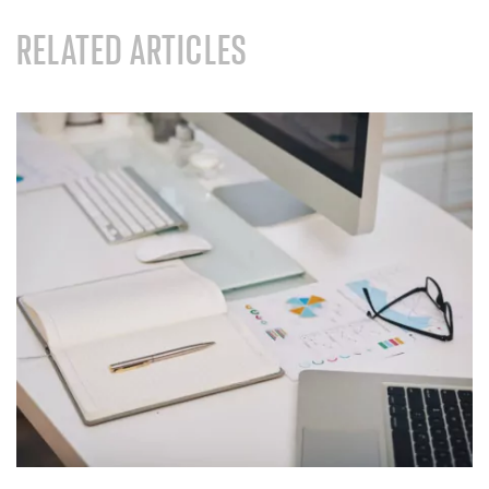
RELATED ARTICLES