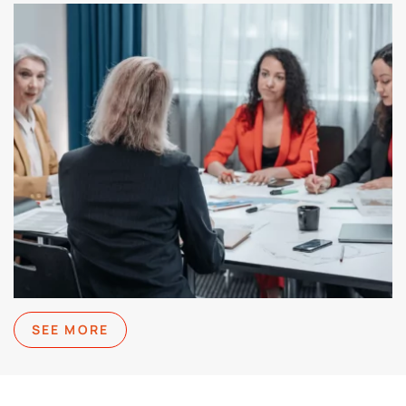
SEE MORE