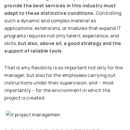
provide the best services in this industry must
adapt to these distinctive conditions.
Controlling
such a dynamic and complex material as
applications, extensions, or modules that expand IT
programs requires not only talent, experience, and
skills,
but also, above all, a good strategy and the
support of reliable tools.
That is why flexibility is so important not only for the
manager, but also for the employees carrying out
instructions under their supervision, and – most
importantly – for the environment in which the
project is created.