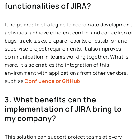
functionalities of JIRA?
It helps create strategies to coordinate development
activities, achieve efficient control and correction of
bugs, track tasks, prepare reports, or establish and
supervise project requirements. It also improves
communication in teams working together. What is
more, it also enables the integration of this
environment with applications from other vendors,
such as
Confluence or GitHub
.
3. What benefits can the
implementation of JIRA bring to
my company?
This solution can support project teams at every