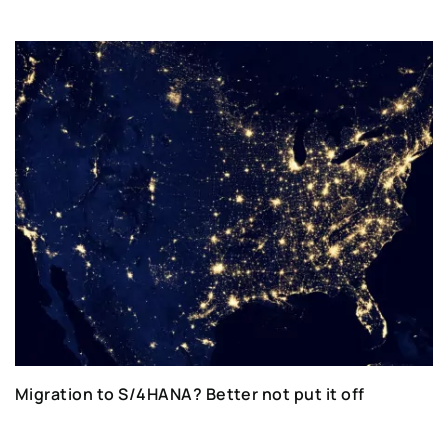
Migration to S/4HANA? Better not put it off