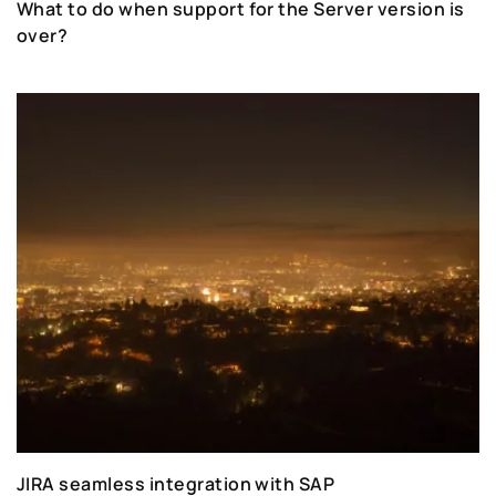
What to do when support for the Server version is
over?
JIRA seamless integration with SAP