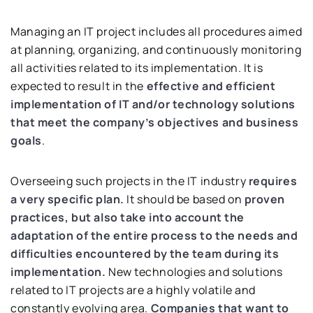
Managing an IT project includes all procedures aimed
at planning, organizing, and continuously monitoring
all activities related to its implementation. It is
expected to result in the
effective and efficient
implementation of IT and/or technology solutions
that meet the company’s objectives and business
goals
.
Overseeing such projects in the IT industry
requires
a very specific plan.
It should be based on
proven
practices, but also take into account the
adaptation of the entire process to the needs and
difficulties encountered by the team during its
implementation.
New technologies and solutions
related to IT projects are a highly volatile and
constantly evolving area.
Companies that want to