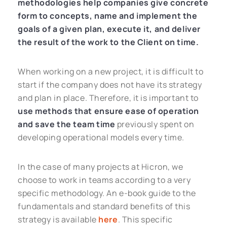
methodologies help companies give concrete
form to concepts, name and implement the
goals of a given plan, execute it, and deliver
the result of the work to the Client on time.
When working on a new project, it is difficult to
start if the company does not have its strategy
and plan in place. Therefore, it is important to
use methods that ensure ease of operation
and save the team time
previously spent on
developing operational models every time.
In the case of many projects at Hicron, we
choose to work in teams according to a very
specific methodology. An e-book guide to the
fundamentals and standard benefits of this
strategy is available
here
. This specific