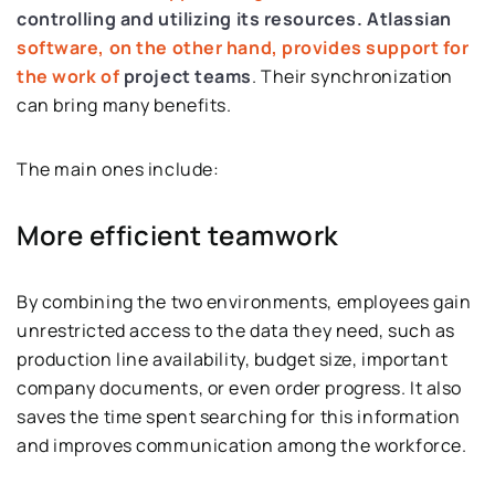
controlling and utilizing its resources.
Atlassian
software, on the other hand, provides support for
the work of
project teams
. Their synchronization
can bring many benefits.
The main ones include:
More efficient teamwork
By combining the two environments, employees gain
unrestricted access to the data they need, such as
production line availability, budget size, important
company documents, or even order progress. It also
saves the time spent searching for this information
and improves communication among the workforce.