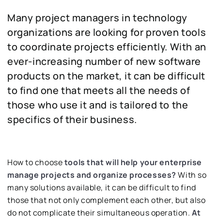
Many project managers in technology
organizations are looking for proven tools
to coordinate projects efficiently. With an
ever-increasing number of new software
products on the market, it can be difficult
to find one that meets all the needs of
those who use it and is tailored to the
specifics of their business.
How to choose
tools that will help your enterprise
manage projects and organize processes?
With so
many solutions available, it can be difficult to find
those that not only complement each other, but also
do not complicate their simultaneous operation.
At