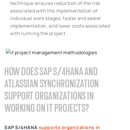
technique ensures reduction of the risk
associated with the implementation of
individual work stages, faster and easier
implementation, and lower costs associated
with running the project.
HOW DOES SAP S/4HANA AND
ATLASSIAN SYNCHRONIZATION
SUPPORT ORGANIZATIONS IN
WORKING ON IT PROJECTS?
SAP S/4HANA
supports organizations in