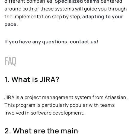
different companies.
Specialized teams
centered
around both of these systems will guide you through
the implementation step by step,
adapting to your
pace.
If you have any questions, contact us!
FAQ
1. What is JIRA?
JIRA is a project management system from Atlassian.
This program is particularly popular with teams
involved in software development.
2. What are the main