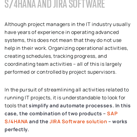
S/4HANA AND JIRA SOFTWARE
Although project managers in the IT industry usually
have years of experience in operating advanced
systems, this does not mean that they do not use
help in their work. Organizing operational activities,
creating schedules, tracking progress, and
coordinating team activities – all of this is largely
performed or controlled by project supervisors.
In the pursuit of streamlining all activities related to
running IT projects, it is understandable to look for
tools that
simplify and automate processes.
In this
case, the combination of two products –
SAP
S/4HANA
and the
JIRA Software solution
– works
perfectly.