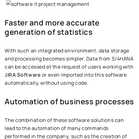
Faster and more accurate
generation of statistics
With such an integrated environment, data storage
and processing becomes simpler. Data from S/4HANA
can be accessed at the request of users working with
JIRA Software
or even imported into this software
automatically, without using code.
Automation of business processes
The combination of these software solutions can
lead to the automation of many commands
performed in the company, such as the creation of