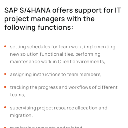
SAP S/4HANA offers support for IT
project managers with the
following functions:
setting schedules for team work, implementing
new solution functionalities, performing
maintenance work in Client environments,
assigning instructions to team members,
tracking the progress and workflows of different
teams,
supervising project resource allocation and
migration,
monitoring requests and related