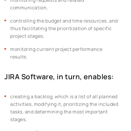
communication,
controlling the budget and time resources, and
thus facilitating the prioritization of specific
project stages,
monitoring current project performance
results.
JIRA Software, in turn, enables:
creating a backlog, which is a list of all planned
activities, modifying it, prioritizing the included
tasks, and determining the most important
stages,