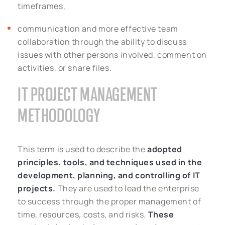
timeframes,
communication and more effective team
collaboration through the ability to discuss
issues with other persons involved, comment on
activities, or share files.
IT PROJECT MANAGEMENT
METHODOLOGY
This term is used to describe the
adopted
principles, tools, and techniques used in the
development, planning, and controlling of IT
projects.
They are used to lead the enterprise
to success through the proper management of
time, resources, costs, and risks.
These