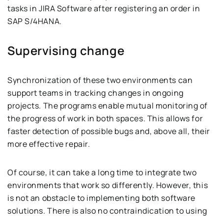
tasks in JIRA Software after registering an order in
SAP S/4HANA.
Supervising change
Synchronization of these two environments can
support teams in tracking changes in ongoing
projects. The programs enable mutual monitoring of
the progress of work in both spaces. This allows for
faster detection of possible bugs and, above all, their
more effective repair.
Of course, it can take a long time to integrate two
environments that work so differently. However, this
is not an obstacle to implementing both software
solutions. There is also no contraindication to using