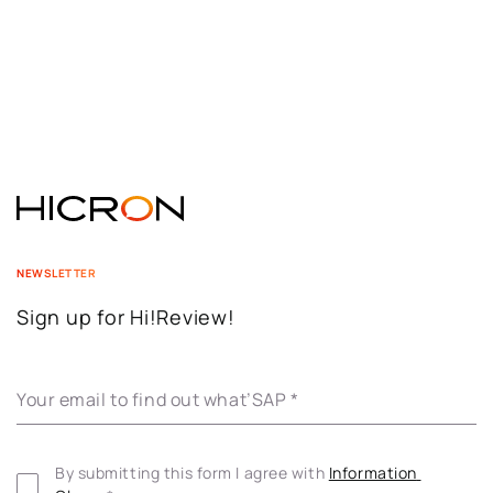
NEWSLETTER
Sign up for Hi!Review!
Your email to find out what’SAP
*
By submitting this form I agree with 
Information 