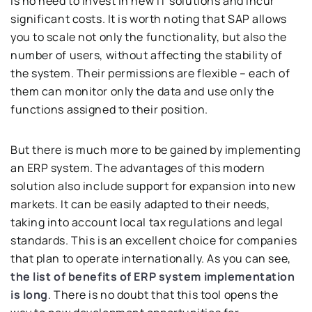
is no need to invest in new IT solutions and incur
significant costs. It is worth noting that SAP allows
you to scale not only the functionality, but also the
number of users, without affecting the stability of
the system. Their permissions are flexible – each of
them can monitor only the data and use only the
functions assigned to their position.
But there is much more to be gained by implementing
an ERP system. The advantages of this modern
solution also include support for expansion into new
markets. It can be easily adapted to their needs,
taking into account local tax regulations and legal
standards. This is an excellent choice for companies
that plan to operate internationally. As you can see,
the list of benefits of ERP system implementation
is long
. There is no doubt that this tool opens the