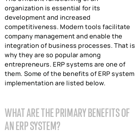
organization is essential for its
development and increased
competitiveness. Modern tools facilitate
company management and enable the
integration of business processes. That is
why they are so popular among
entrepreneurs. ERP systems are one of
them. Some of the benefits of ERP system
implementation are listed below.
WHAT ARE THE PRIMARY BENEFITS OF
AN ERP SYSTEM?