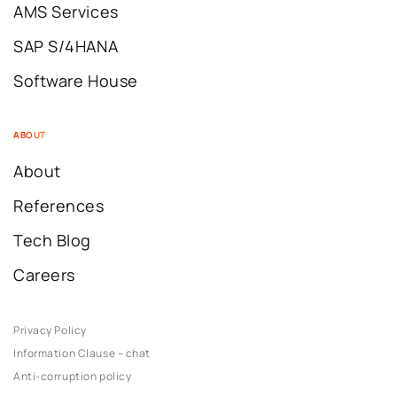
AMS Services
SAP S/4HANA
Software House
ABOUT
About
References
Tech Blog
Careers
Privacy Policy
Information Clause – chat
Anti-corruption policy