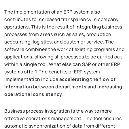
The implementation of an ERP system also
contributes to increased transparency in company
operations. This is the result of integrating business
processes from areas such as sales, production,
accounting, logistics, and customer service. The
software combines the work of existing programs and
applications, allowing all processes to be carried out
within a single tool. What else can SAP or other ERP
systems offer? The benefits of ERP system
implementation include
accelerating the flow of
information between departments and increasing
operational consistency
.
Business process integration is the way to more
effective operations management. The tool ensures
automatic synchronization of data from different