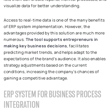
visualize data for better understanding.
Access to real-time data is one of the many benefits
of ERP system implementation. However, the
advantages provided by this solution are much more
numerous.
The tool supports entrepreneurs in
making key business decisions
, facilitates
predicting market trends, and helps adapt to the
expectations of the brand’s audience. It also enables
strategy adjustments based on the current
conditions, increasing the company’s chances of
gaining a competitive advantage.
ERP SYSTEM FOR BUSINESS PROCESS
INTEGRATION