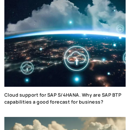
Cloud support for SAP S/4HANA. Why are SAP BTP
capabilities a good forecast for business?