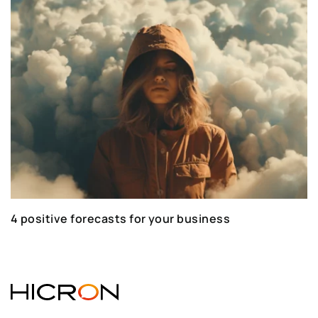
4 positive forecasts for your business