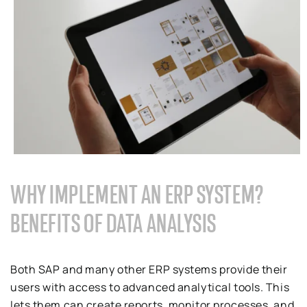
WHY IMPLEMENT AN ERP SYSTEM?
BENEFITS OF DATA ANALYSIS
Both SAP and many other ERP systems provide their
users with access to advanced analytical tools. This
lets them can create reports, monitor processes, and