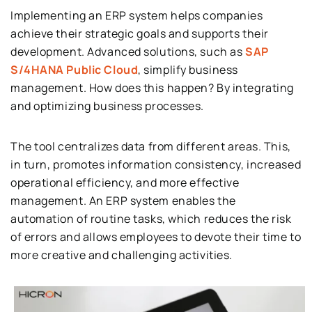
Implementing an ERP system helps companies
achieve their strategic goals and supports their
development. Advanced solutions, such as
SAP
S/4HANA Public Cloud
, simplify business
management. How does this happen? By integrating
and optimizing business processes.
The tool centralizes data from different areas. This,
in turn, promotes information consistency, increased
operational efficiency, and more effective
management. An ERP system enables the
automation of routine tasks, which reduces the risk
of errors and allows employees to devote their time to
more creative and challenging activities.