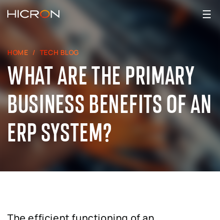
HOME
TECH BLOG
WHAT ARE THE PRIMARY
BUSINESS BENEFITS OF AN
ERP SYSTEM?
The efficient functioning of an