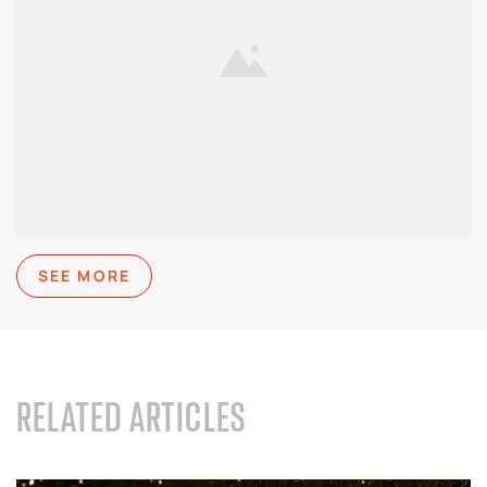
SEE MORE
RELATED ARTICLES