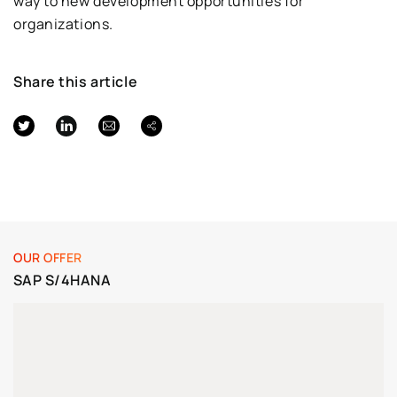
way to new development opportunities for
organizations.
Share this article
OUR OFFER
SAP S/4HANA