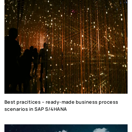
Best pracitices – ready-made business process
scenarios in SAP S/4HANA