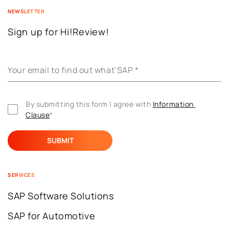
NEWSLETTER
Sign up for Hi!Review!
Your email to find out what’SAP
*
By submitting this form I agree with 
Information 
Clause
*
SERVICES
SAP Software Solutions
SAP for Automotive