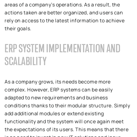
areas of a company’s operations. As a result, the
actions taken are better organized, and users can
rely on access to the latest information to achieve
their goals.
ERP SYSTEM IMPLEMENTATION AND
SCALABILITY
As a company grows, its needs become more
complex. However, ERP systems can be easily
adapted to new requirements and business
conditions thanks to their modular structure. Simply
add additional modules or extend existing
functionality and the system will once again meet
the expectations of its users. This means that there