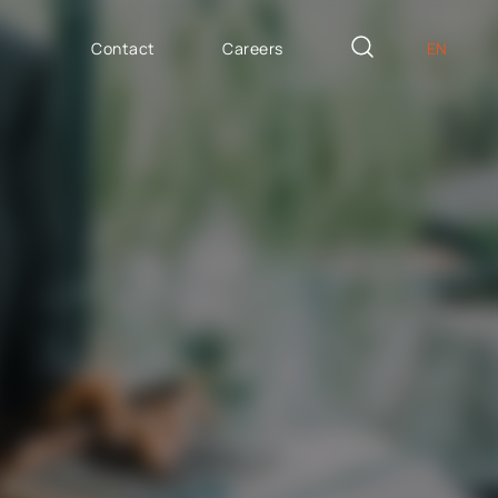
Contact
Careers
EN
PL
AILOR MADE
DE
icron Innovation Lab
IT
oftware House
ES
trategic HR
AP / Fiori apps
AP BTP