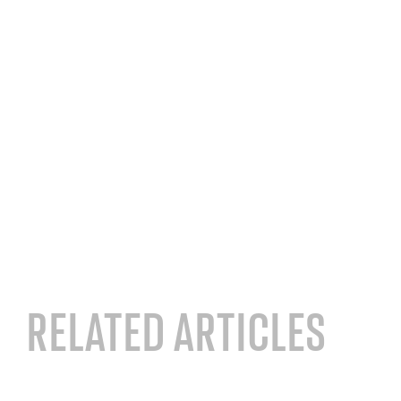
RELATED ARTICLES