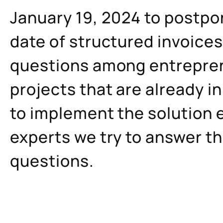
January 19, 2024 to postp
date of structured invoice
questions among entrepre
projects that are already in
to implement the solution e
experts we try to answer t
questions.