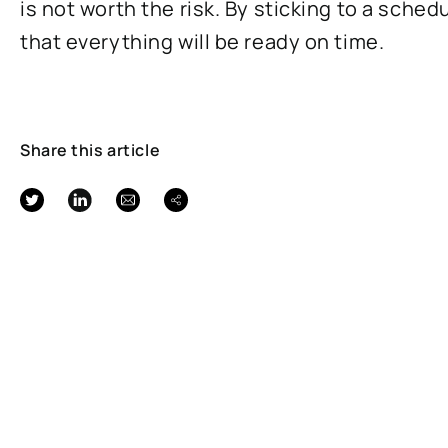
is not worth the risk. By sticking to a sched
that everything will be ready on time.
Share this article