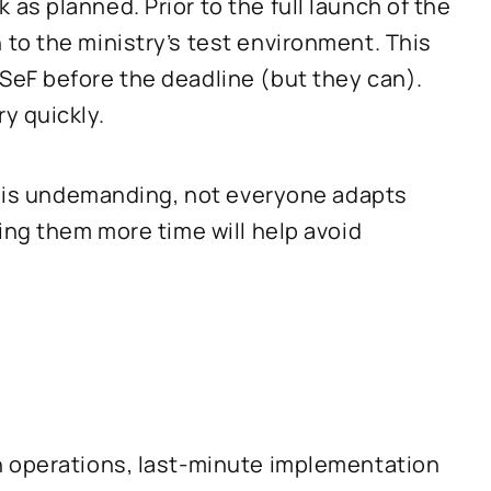
s planned. Prior to the full launch of the
to the ministry’s test environment. This
eF before the deadline (but they can).
y quickly.
ng is undemanding, not everyone adapts
ing them more time will help avoid
h operations, last-minute implementation