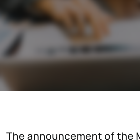
cals industry
SAP for oil & gas and energy indu
ale distribution
SAP for mill products
l and e-commerce
SAP for insurance companies
state
SAP for higher education and re
sional services
SAP for construction industry
The announcement of the M