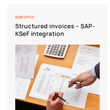
OUR OFFER
Structured invoices – SAP-
KSeF integration