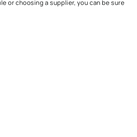
ule or choosing a supplier, you can be sure