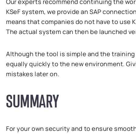
Our experts recommend continuing the work a
KSeF system, we provide an SAP connection 
means that companies do not have to use KS
The actual system can then be launched ver
Although the tool is simple and the traini
equally quickly to the new environment. Giv
mistakes later on.
SUMMARY
For your own security and to ensure smoot