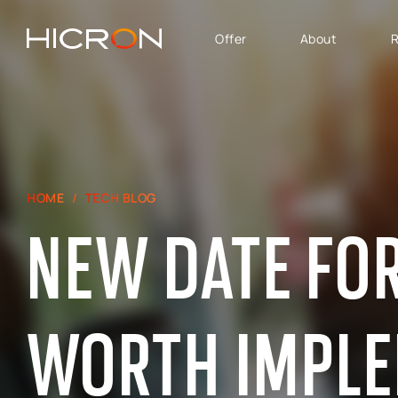
Offer
About
R
SERVICES AND
BUSINESS AREA
TECHNOLOGIES
SAP Software Solutions
SAP for Automotive
E-commerce consulting
SAP Success Factors
HOME
TECH BLOG
Atlassian Services
SAP for Finance,
NEW DATE FOR 
Controlling & Analytics
SAP Signavio
SAP for Logistics &
Production
SAP - Sales, marketing
WORTH IMPL
and after-sales service
area