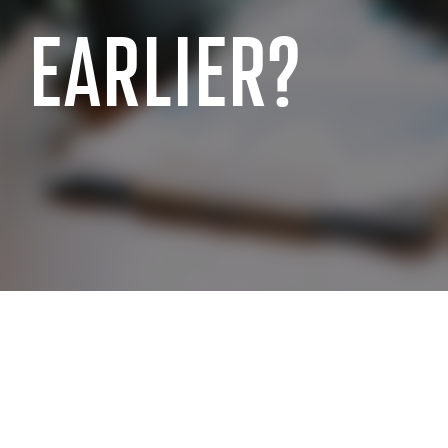
EARLIER?
SAP INDUSTRY EXPERIENCE
SAP for the public sector
SAP for chemi
SAP for manufacturing industry
SAP for wholes
SAP for aerospace and defense
SAP for retai
SAP for automotive industry
SAP for real e
SAP for telecommunication
SAP for profes