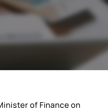
stry
SAP for consumer products
SAP for hospitals and research institutions
SAP for high tech
search
Hicron Validated S/4 Life Science
inister of Finance on