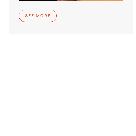
SEE MORE