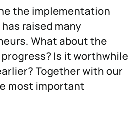
one the implementation
s has raised many
neurs. What about the
 progress? Is it worthwhile
arlier? Together with our
he most important