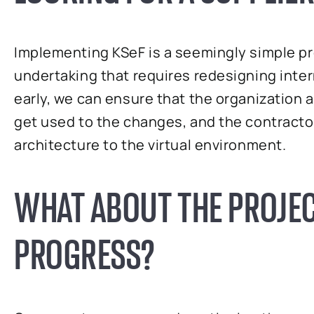
Implementing KSeF is a seemingly simple pro
undertaking that requires redesigning inter
early, we can ensure that the organization
get used to the changes, and the contracto
architecture to the virtual environment.
WHAT ABOUT THE PROJEC
PROGRESS?