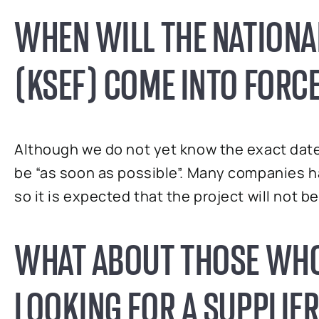
WHEN WILL THE NATIONA
(KSEF) COME INTO FORC
Although we do not yet know the exact date t
be “as soon as possible”. Many companies 
so it is expected that the project will not 
WHAT ABOUT THOSE WHO
LOOKING FOR A SUPPLIER