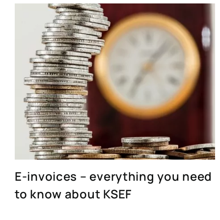
E-invoices – everything you need
to know about KSEF