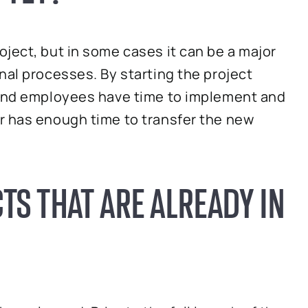
ject, but in some cases it can be a major
nal processes. By starting the project
 and employees have time to implement and
r has enough time to transfer the new
TS THAT ARE ALREADY IN