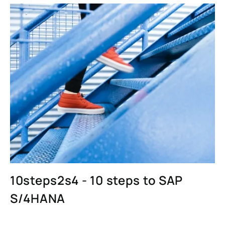
10steps2s4 - 10 steps to SAP
S/4HANA