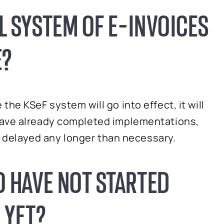
L SYSTEM OF E-INVOICES
E?
he KSeF system will go into effect, it will
have already completed implementations,
be delayed any longer than necessary.
 HAVE NOT STARTED
 YET?