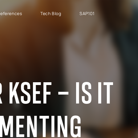
eferences
Tech Blog
SAP101
PROJECT TYPES
SAP CLOUD ERP
T
SAP Implementation
SAP GROW Fast
H
SAP Development
SAP S/4HANA
S
SAP rollouts
SAP S/4HANA Public
S
KSEF – IS IT
Cloud
SAP Support Services
AB
SAP S/4HANA Private
S
Cloud
GROW with SAP
EMENTING
RISE with SAP