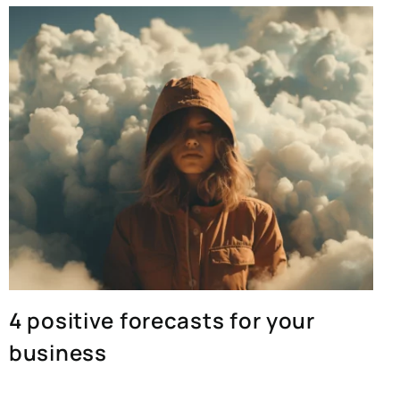
4 positive forecasts for your
business