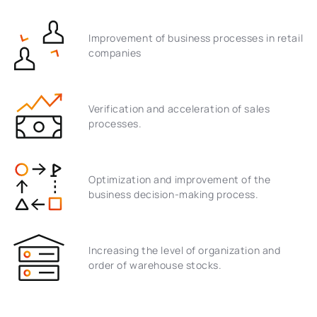
Improvement of business processes in retail
companies
Verification and acceleration of sales
processes.
Optimization and improvement of the
business decision-making process.
Increasing the level of organization and
order of warehouse stocks.