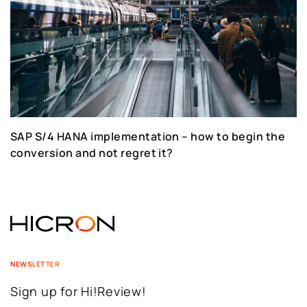
SAP S/4 HANA implementation – how to begin the
conversion and not regret it?
NEWSLETTER
Sign up for Hi!Review!