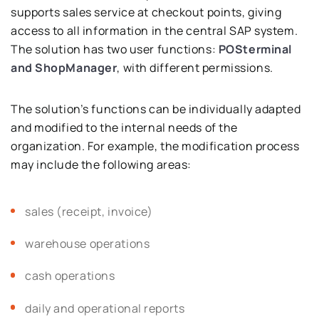
supports sales service at checkout points, giving
access to all information in the central SAP system.
The solution has two user functions:
POSterminal
and ShopManager
, with different permissions.
The solution’s functions can be individually adapted
and modified to the internal needs of the
organization. For example, the modification process
may include the following areas:
sales (receipt, invoice)
warehouse operations
cash operations
daily and operational reports