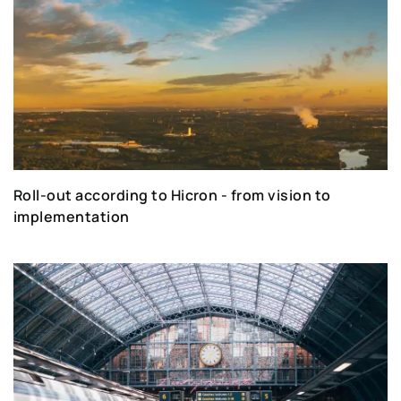
Roll-out according to Hicron - from vision to
implementation