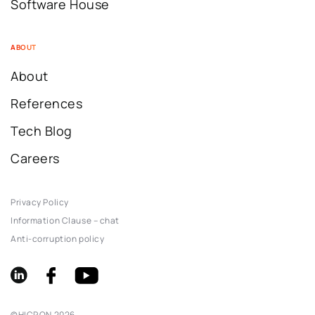
Software House
ABOUT
About
References
Tech Blog
Careers
Privacy Policy
Information Clause – chat
Anti-corruption policy
©
HICRON
2026