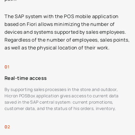
The SAP system with the POS mobile application
based on Fiori allows minimizing the number of
devices and systems supported by sales employees.
Regardless of the number of employees, sales points,
as well as the physical location of their work.
Real-time access
By supporting sales processes in the store and outdoor,
Hicron POSBox application gives access to current data
saved in the SAP central system: current promotions,
customer data, and the status of his orders, inventory.