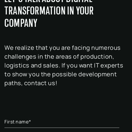
TRANSFORMATION IN YOUR
COMPANY
We realize that you are facing numerous
challenges in the areas of production,
logistics and sales. If you want IT experts
to show you the possible development
paths, contact us!
First name
*