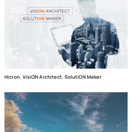
Hicron. VisiON Architect. SolutiON Maker