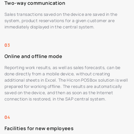
Two-way communication
Sales transactions saved on the device are saved in the
system, product reservations for a given customer are
immediately displayed in the central system.
Online and offline mode
Reporting work results, as well as sales forecasts, can be
done directly from a mobile device, without creating
additional sheets in Excel. The Hicron POSBox solution is well
prepared for working offline. The results are automatically
saved on the device, and then as soon as the Internet
connection is restored, in the SAP central system.
Facilities for new employees