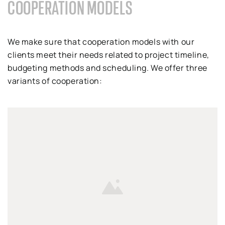
COOPERATION MODELS
We make sure that cooperation models with our
clients meet their needs related to project timeline,
budgeting methods and scheduling. We offer three
variants of cooperation: