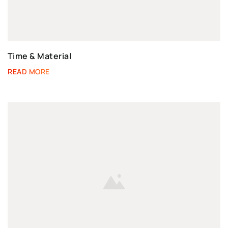
Time & Material
READ MORE