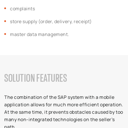
complaints
store supply (order, delivery, receipt)
master data management.
SOLUTION FEATURES
The combination of the SAP system with a mobile
application allows for much more efficient operation.
At the same time, it prevents obstacles caused by too
many non-integrated technologies on the seller’s
path.