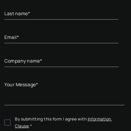
Last name
*
Email
*
Company name
*
Your Message
*
By submitting this form I agree with 
Information 
Clause
.
*