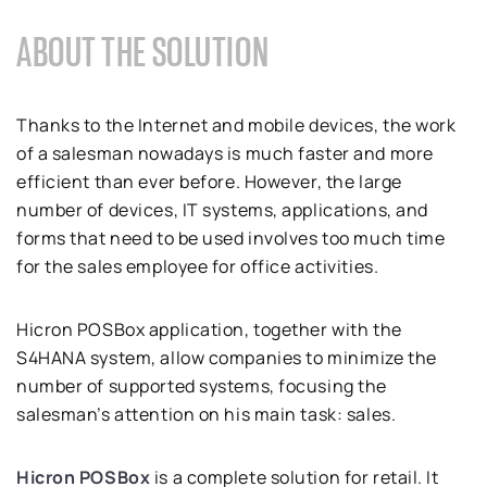
ABOUT THE SOLUTION
Thanks to the Internet and mobile devices, the work
of a salesman nowadays is much faster and more
efficient than ever before. However, the large
number of devices, IT systems, applications, and
forms that need to be used involves too much time
for the sales employee for office activities.
Hicron POSBox application, together with the
S4HANA system, allow companies to minimize the
number of supported systems, focusing the
salesman’s attention on his main task: sales.
Hicron POSBox
is a complete solution for retail. It