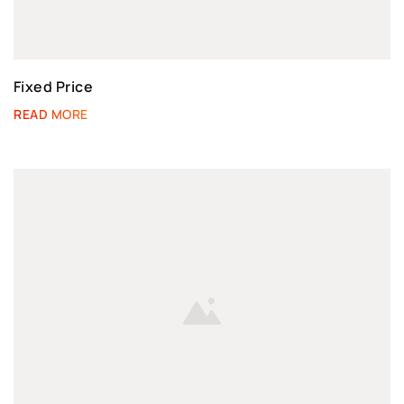
Fixed Price
READ MORE