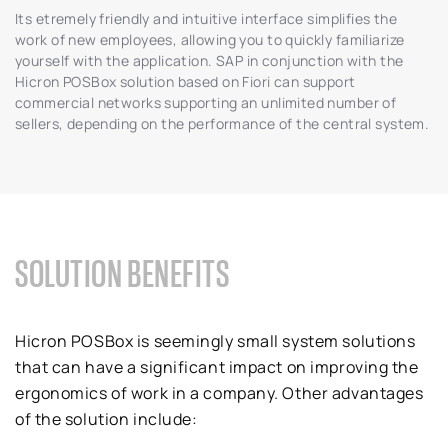
Its etremely friendly and intuitive interface simplifies the
work of new employees, allowing you to quickly familiarize
yourself with the application. SAP in conjunction with the
Hicron POSBox solution based on Fiori can support
commercial networks supporting an unlimited number of
sellers, depending on the performance of the central system.
SOLUTION BENEFITS
Hicron POSBox is seemingly small system solutions
that can have a significant impact on improving the
ergonomics of work in a company. Other advantages
of the solution include: