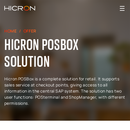
HOME
OFFER
HICRON POSBOX
SOLUTION
Hicron POSBox is a complete solution for retail. It supports
sales service at checkout points, giving access to all
information in the central SAP system. The solution has two
user functions: POSterminal and ShopManager, with different
permissions.