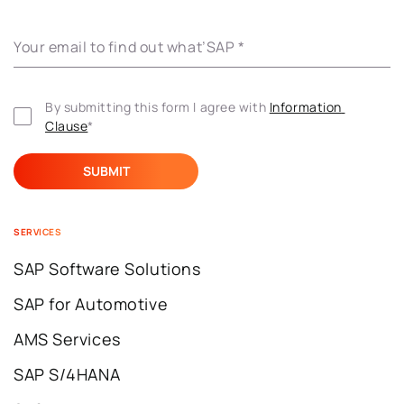
Your email to find out what’SAP
*
By submitting this form I agree with 
Information 
Clause
*
SERVICES
SAP Software Solutions
SAP for Automotive
AMS Services
SAP S/4HANA