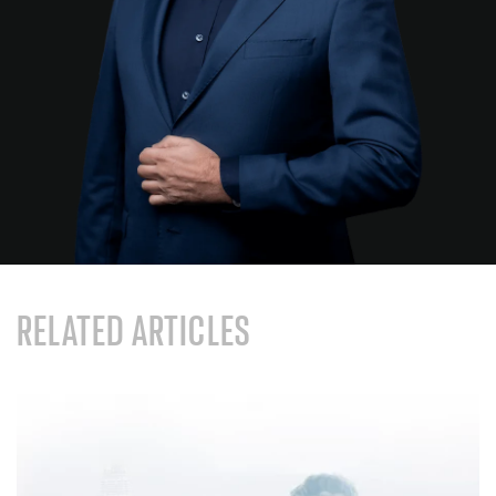
RELATED ARTICLES